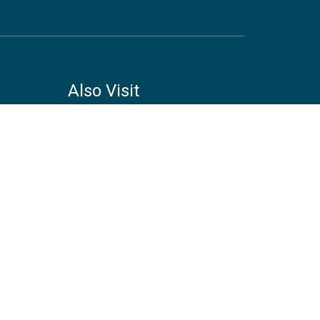
Also Visit
COPENHAGEN CENTRE ON
ENERGY EFFICIENCY