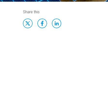
Share this