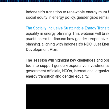
Indonesia’s transition to renewable energy must 
social equity in energy policy, gender gaps remai
The Socially Inclusive Sustainable Energy Transi
equality in energy planning. This webinar will b
practitioners to discuss how gender-responsive 
planning, aligning with Indonesia’s NDC, Just En
Development Plan.
The session will highlight key challenges and op
tools to support gender-responsive investments 
government officials, NGOs, international organiz
energy transition and gender equality.