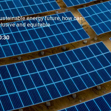
ustainable energy future, how can
clusive and equitable
0:30