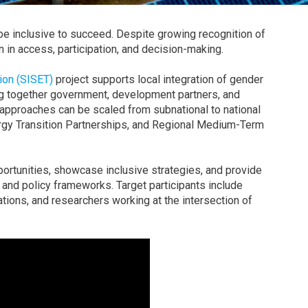
be inclusive to succeed. Despite growing recognition of
n in access, participation, and decision-making.
tion (SISET)
project supports local integration of gender
ring together government, development partners, and
approaches can be scaled from subnational to national
ergy Transition Partnerships, and Regional Medium-Term
portunities, showcase inclusive strategies, and provide
and policy frameworks. Target participants include
ations, and researchers working at the intersection of