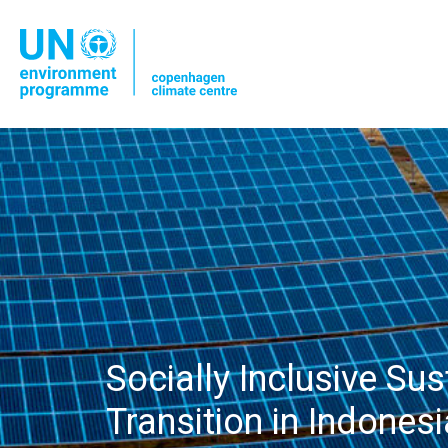
Socially Inclusive Su
Transition in Indonesi