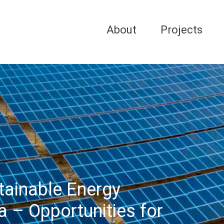
About
Projects
stainable Energy
a – Opportunities for