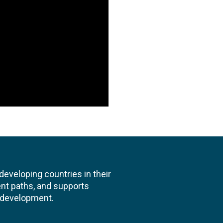
veloping countries in their
nt paths, and supports
l development.