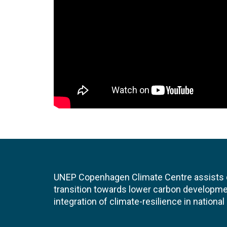
UNEP Copenhagen Climate Centre assists de
transition towards lower carbon developme
integration of climate-resilience in nationa