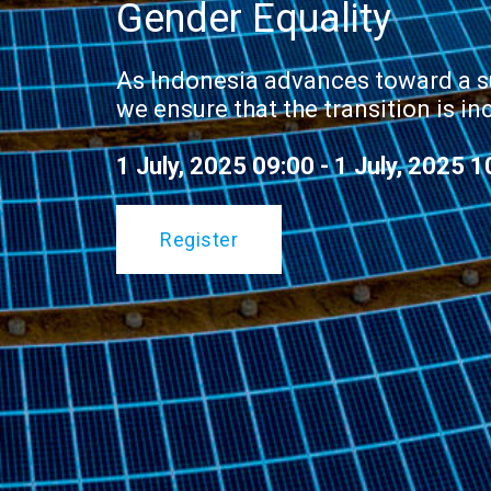
Gender Equality
As Indonesia advances toward a s
we ensure that the transition is in
1 July, 2025 09:00 - 1 July, 2025 1
Register