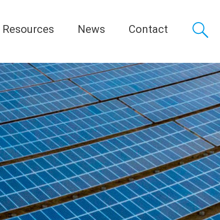
Resources
News
Contact