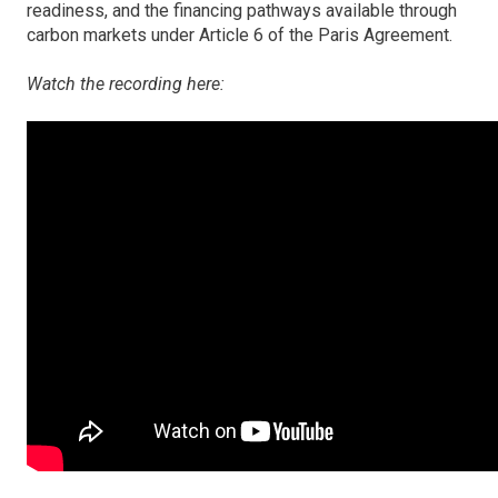
readiness, and the financing pathways available through
carbon markets under Article 6 of the Paris Agreement.
Watch the recording here: