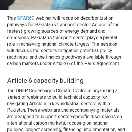
This
SPAR6C
webinar will focus on decarbonization
pathways for Pakistan’s transport sector. As one of the
fastest-growing sources of energy demand and
emissions, Pakistan’s transport sector plays a pivotal
role in achieving national climate targets. The session
will discuss the sector’s mitigation potential, policy
readiness, and the financing pathways available through
carbon markets under Article 6 of the Paris Agreement.
Article 6 capacity building
The UNEP Copenhagen Climate Centre is organizing a
series of webinars to build technical capacity for
navigating Article 6 in key industrial sectors within
Pakistan. These webinars and accompanying materials
are designed to support sector-specific discussions on
international carbon markets, focusing on national
policies, project screening, financing, implementation, and