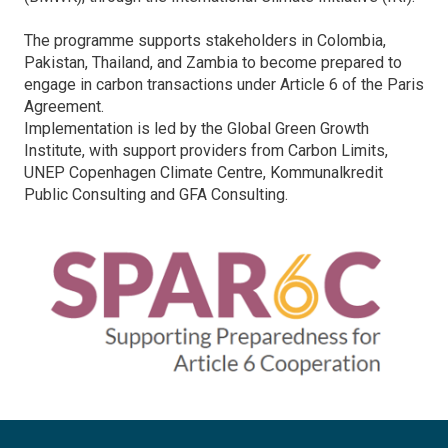
The programme supports stakeholders in Colombia,
Pakistan, Thailand, and Zambia to become prepared to
engage in carbon transactions under Article 6 of the Paris
Agreement.
Implementation is led by the Global Green Growth
Institute, with support providers from Carbon Limits,
UNEP Copenhagen Climate Centre, Kommunalkredit
Public Consulting and GFA Consulting.