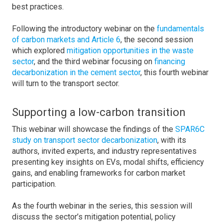
best practices.
Following the introductory webinar on the
fundamentals
of carbon markets and Article 6
, the second session
which explored
mitigation opportunities in the waste
sector
, and the third webinar focusing on
financing
decarbonization in the cement sector
, this fourth webinar
will turn to the transport sector.
Supporting a low-carbon transition
This webinar will showcase the findings of the
SPAR6C
study on transport sector decarbonization
, with its
authors, invited experts, and industry representatives
presenting key insights on EVs, modal shifts, efficiency
gains, and enabling frameworks for carbon market
participation.
As the fourth webinar in the series, this session will
discuss the sector’s mitigation potential, policy