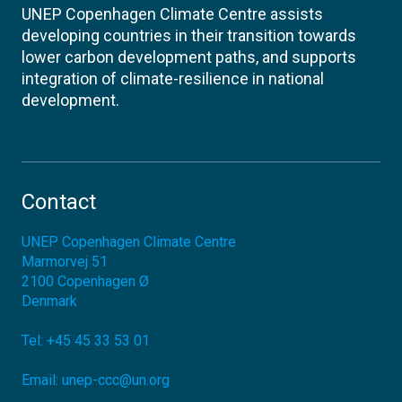
UNEP Copenhagen Climate Centre assists
developing countries in their transition towards
lower carbon development paths, and supports
integration of climate-resilience in national
development.
Contact
UNEP Copenhagen Climate Centre
Marmorvej 51
2100
Copenhagen Ø
Denmark
Tel:
+45 45 33 53 01
Email:
unep-ccc@un.org