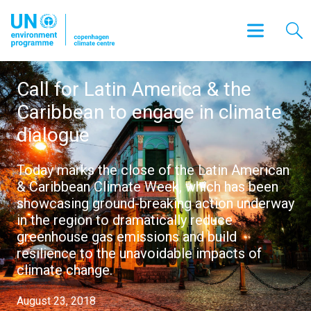
Call for Latin America & the
Caribbean to engage in climate
dialogue
Today marks the close of the Latin American
& Caribbean Climate Week, which has been
showcasing ground-breaking action underway
in the region to dramatically reduce
greenhouse gas emissions and build
resilience to the unavoidable impacts of
climate change.
August 23, 2018