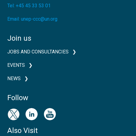
Tel:
+45 45 33 53 01
Email:
unep-ccc@un.org
Join us
JOBS AND CONSULTANCIES
EVENTS
NEWS
Follow
Also Visit