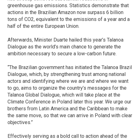
greenhouse gas emissions. Statistics demonstrate that
actions in the Brazilian Amazon now surpass 6 billion
tons of CO2, equivalent to the emissions of a year and a
half of the entire European Union.
Afterwards, Minister Duarte hailed this year’s Talanoa
Dialogue as the world’s main chance to generate the
ambition necessary to secure a low-carbon future.
“The Brazilian government has initiated the Talanoa Brazil
Dialogue, which, by strengthening trust among national
actors and identifying where we are and where we want
to go, aims to organize the country’s messages for the
Talanoa Global Dialogue, which will take place at the
Climate Conference in Poland later this year. We urge our
brothers from Latin America and the Caribbean to make
the same move, so that we can arrive in Poland with clear
objectives.”
Effectively serving as a bold call to action ahead of the