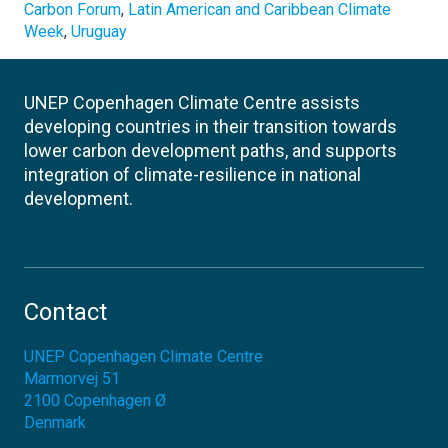
Carbon Forum
,
Latin American and Caribbean Climate
Week
,
Uruguay
UNEP Copenhagen Climate Centre assists
developing countries in their transition towards
lower carbon development paths, and supports
integration of climate-resilience in national
development.
Contact
UNEP Copenhagen Climate Centre
Marmorvej 51
2100
Copenhagen Ø
Denmark