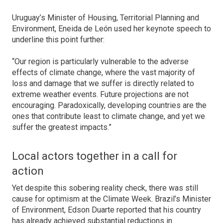
Uruguay’s Minister of Housing, Territorial Planning and
Environment, Eneida de León used her keynote speech to
underline this point further:
“Our region is particularly vulnerable to the adverse
effects of climate change, where the vast majority of
loss and damage that we suffer is directly related to
extreme weather events. Future projections are not
encouraging. Paradoxically, developing countries are the
ones that contribute least to climate change, and yet we
suffer the greatest impacts.”
Local actors together in a call for
action
Yet despite this sobering reality check, there was still
cause for optimism at the Climate Week. Brazil’s Minister
of Environment, Edson Duarte reported that his country
has already achieved substantial reductions in