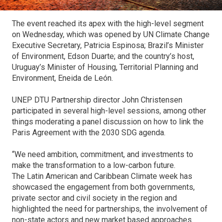
The event reached its apex with the high-level segment
on Wednesday, which was opened by UN Climate Change
Executive Secretary, Patricia Espinosa; Brazil’s Minister
of Environment, Edson Duarte; and the country’s host,
Uruguay’s Minister of Housing, Territorial Planning and
Environment, Eneida de León.
UNEP DTU Partnership director John Christensen
participated in several high-level sessions, among other
things moderating a panel discussion on how to link the
Paris Agreement with the 2030 SDG agenda.
“We need ambition, commitment, and investments to
make the transformation to a low-carbon future.
The Latin American and Caribbean Climate week has
showcased the engagement from both governments,
private sector and civil society in the region and
highlighted the need for partnerships, the involvement of
non-state actors and new market based approaches.