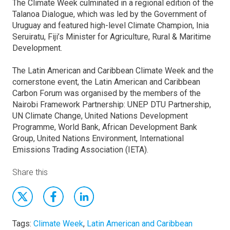
The Climate Week culminated in a regional edition of the
Talanoa Dialogue, which was led by the Government of
Uruguay and featured high-level Climate Champion, Inia
Seruiratu, Fiji’s Minister for Agriculture, Rural & Maritime
Development.
The Latin American and Caribbean Climate Week and the
cornerstone event, the Latin American and Caribbean
Carbon Forum was organised by the members of the
Nairobi Framework Partnership: UNEP DTU Partnership,
UN Climate Change, United Nations Development
Programme, World Bank, African Development Bank
Group, United Nations Environment, International
Emissions Trading Association (IETA).
Share this
Tags:
Climate Week
,
Latin American and Caribbean