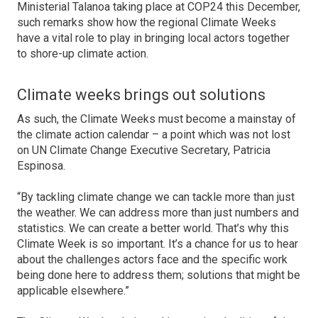
Ministerial Talanoa taking place at COP24 this December,
such remarks show how the regional Climate Weeks
have a vital role to play in bringing local actors together
to shore-up climate action.
Climate weeks brings out solutions
As such, the Climate Weeks must become a mainstay of
the climate action calendar – a point which was not lost
on UN Climate Change Executive Secretary, Patricia
Espinosa.
“By tackling climate change we can tackle more than just
the weather. We can address more than just numbers and
statistics. We can create a better world. That’s why this
Climate Week is so important. It’s a chance for us to hear
about the challenges actors face and the specific work
being done here to address them; solutions that might be
applicable elsewhere.”