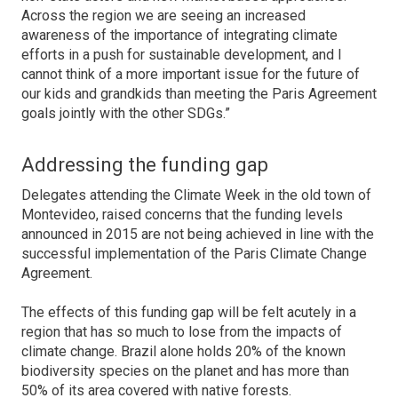
Across the region we are seeing an increased
awareness of the importance of integrating climate
efforts in a push for sustainable development, and I
cannot think of a more important issue for the future of
our kids and grandkids than meeting the Paris Agreement
goals jointly with the other SDGs.”
Addressing the funding gap
Delegates attending the Climate Week in the old town of
Montevideo, raised concerns that the funding levels
announced in 2015 are not being achieved in line with the
successful implementation of the Paris Climate Change
Agreement.
The effects of this funding gap will be felt acutely in a
region that has so much to lose from the impacts of
climate change. Brazil alone holds 20% of the known
biodiversity species on the planet and has more than
50% of its area covered with native forests.