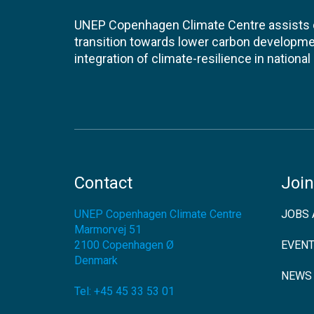
UNEP Copenhagen Climate Centre assists de
transition towards lower carbon developme
integration of climate-resilience in nationa
Contact
Join
UNEP Copenhagen Climate Centre
JOBS 
Marmorvej 51
2100
Copenhagen Ø
EVEN
Denmark
NEWS
Tel:
+45 45 33 53 01