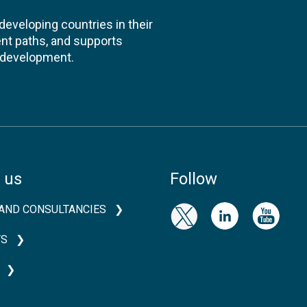
veloping countries in their
nt paths, and supports
l development.
 us
Follow
AND CONSULTANCIES
TS