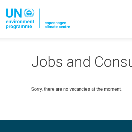
Jobs and Consu
Sorry, there are no vacancies at the moment.