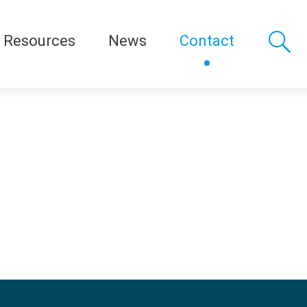
Resources
News
Contact