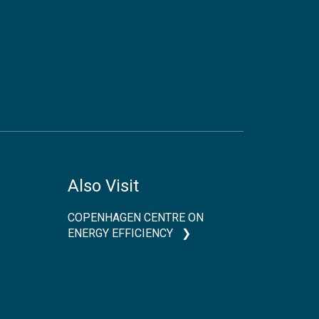
Also Visit
COPENHAGEN CENTRE ON
ENERGY EFFICIENCY