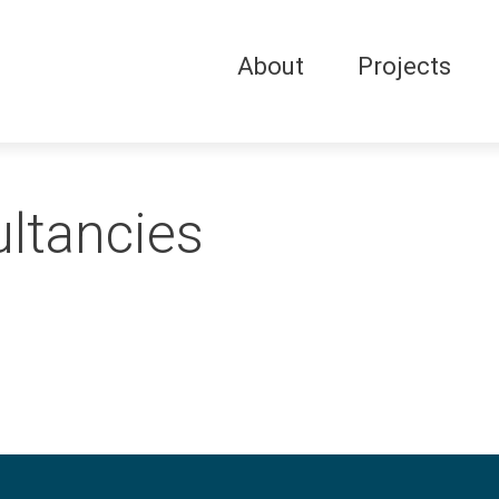
About
Projects
ltancies