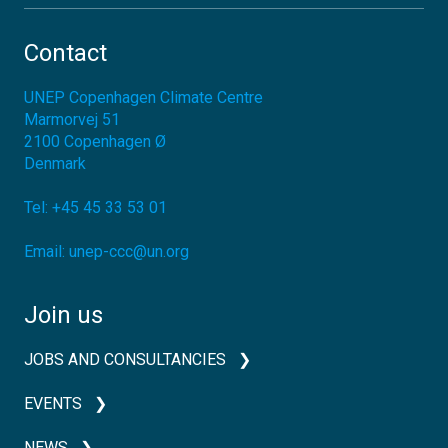
Contact
UNEP Copenhagen Climate Centre
Marmorvej 51
2100
Copenhagen Ø
Denmark
Tel:
+45 45 33 53 01
Email:
unep-ccc@un.org
Join us
JOBS AND CONSULTANCIES
EVENTS
NEWS