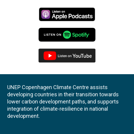
UNEP Copenhagen Climate Centre assists
developing countries in their transition towards
lower carbon development paths, and supports
integration of climate-resilience in national
development.