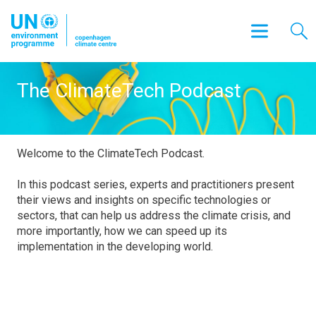
The ClimateTech Podcast
Welcome to the ClimateTech Podcast.
In this podcast series, experts and practitioners present
their views and insights on specific technologies or
sectors, that can help us address the climate crisis, and
more importantly, how we can speed up its
implementation in the developing world.