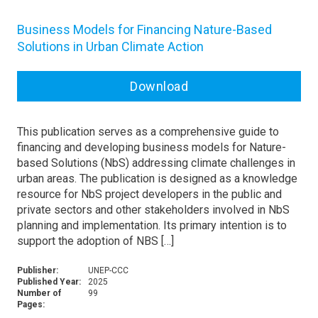
Business Models for Financing Nature-Based
Solutions in Urban Climate Action
Download
This publication serves as a comprehensive guide to
financing and developing business models for Nature-
based Solutions (NbS) addressing climate challenges in
urban areas. The publication is designed as a knowledge
resource for NbS project developers in the public and
private sectors and other stakeholders involved in NbS
planning and implementation. Its primary intention is to
support the adoption of NBS […]
Publisher:
UNEP-CCC
Published Year:
2025
Number of
99
Pages: