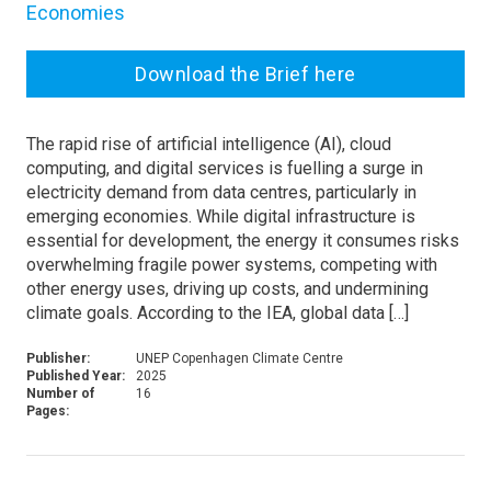
Economies
Download the Brief here
The rapid rise of artificial intelligence (AI), cloud
computing, and digital services is fuelling a surge in
electricity demand from data centres, particularly in
emerging economies. While digital infrastructure is
essential for development, the energy it consumes risks
overwhelming fragile power systems, competing with
other energy uses, driving up costs, and undermining
climate goals. According to the IEA, global data […]
Publisher:
UNEP Copenhagen Climate Centre
Published Year:
2025
Number of
16
Pages: