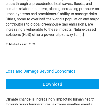
cities through unprecedented heatwaves, floods, and
climate-related disasters, placing increasing pressure on
urban systems and practitioners’ ability to manage risks.
Cities, home to over half the world’s population and major
contributors to global greenhouse gas emissions, are
increasingly vulnerable to these impacts. Nature-based
solutions (NbS) offer a powerful pathway for […]
Published Year:
2026
Loss and Damage Beyond Economics
Download
Climate change is increasingly impacting human health
through rising temperatures, extreme weather events,