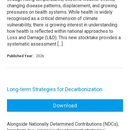
changing disease patterns, displacement, and growing
pressures on health systems. While health is widely
recognised as a critical dimension of climate
vulnerability, there is growing interest in understanding
how health is reflected within national approaches to
Loss and Damage (L&D). This new stocktake provides a
systematic assessment […]
Published Year:
2026
Long-term Strategies for Decarbonization
Download
Alongside Nationally Determined Contributions (NDCs),