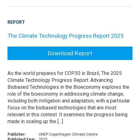
REPORT
The Climate Technology Progress Report 2025
Download Report
As the world prepares for COP30 in Brazil, The 2025
Climate Technology Progress Report: Advancing
Biobased Technologies in the Bioeconomy explores the
role of the bioeconomy in addressing climate change,
including both mitigation and adaptation, with a particular
focus on the biobased technologies that are most
relevant in this context. It examines the progress being
made in scaling up the […]
Publisher:
UNEP Copenhagen Climate Centre
Published Year:
2025