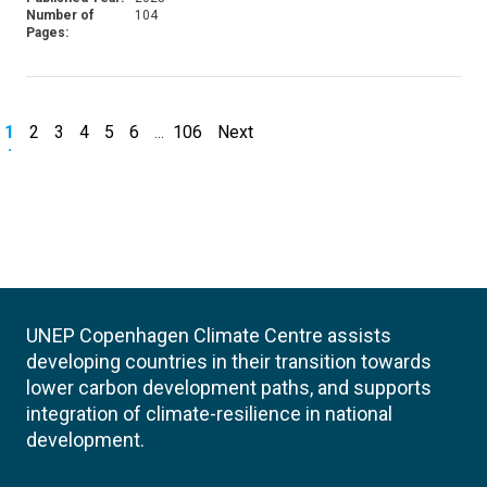
Number of
104
Pages:
1
2
3
4
5
6
...
106
Next
UNEP Copenhagen Climate Centre assists
developing countries in their transition towards
lower carbon development paths, and supports
integration of climate-resilience in national
development.