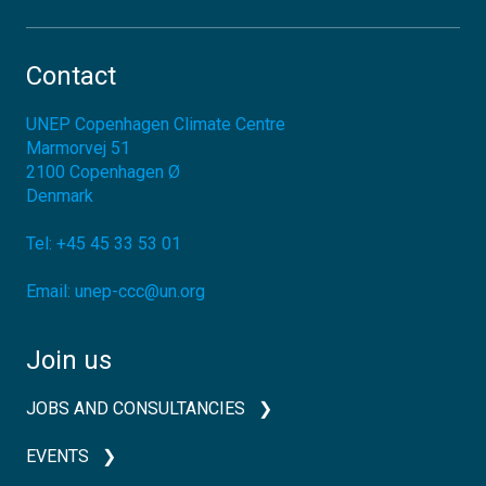
Contact
UNEP Copenhagen Climate Centre
Marmorvej 51
2100
Copenhagen Ø
Denmark
Tel:
+45 45 33 53 01
Email:
unep-ccc@un.org
Join us
JOBS AND CONSULTANCIES
EVENTS