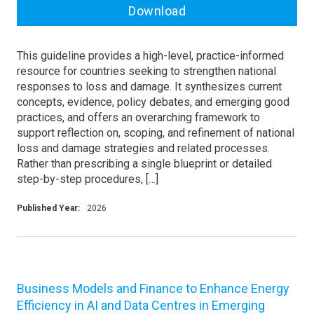
Download
This guideline provides a high-level, practice-informed
resource for countries seeking to strengthen national
responses to loss and damage. It synthesizes current
concepts, evidence, policy debates, and emerging good
practices, and offers an overarching framework to
support reflection on, scoping, and refinement of national
loss and damage strategies and related processes.
Rather than prescribing a single blueprint or detailed
step-by-step procedures, […]
Published Year:
2026
Business Models and Finance to Enhance Energy
Efficiency in AI and Data Centres in Emerging