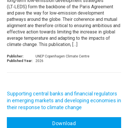
long‑term low‑emission development strategies
(LT‑LEDS) form the backbone of the Paris Agreement
and pave the way for low‑emission development
pathways around the globe. Their coherence and mutual
alignment are therefore critical to ensuring ambitious and
effective action towards limiting the increase in global
average temperature and adapting to the impacts of
climate change. This publication, […]
Publisher:
UNEP Copenhagen Climate Centre
Published Year:
2026
Supporting central banks and financial regulators
in emerging markets and developing economies in
their response to climate change
Download