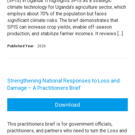
(SPIS) in Uganda. It highlights SPIS as a strategic
climate technology for Uganda’s agriculture sector, which
employs about 70% of the population but faces
significant climate risks. The brief demonstrates that
SPIS can increase crop yields, enable off-season
production, and stabilize farmer incomes. It reviews […]
Published Year:
2026
Strengthening National Responses to Loss and
Damage – A Practitioners Brief
Download
This practitioners brief is for government officials,
practitioners, and partners who need to turn the Loss and