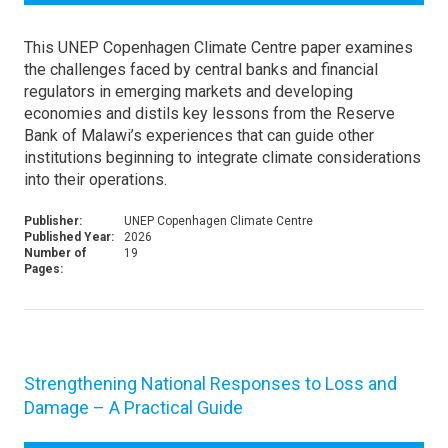
This UNEP Copenhagen Climate Centre paper examines
the challenges faced by central banks and financial
regulators in emerging markets and developing
economies and distils key lessons from the Reserve
Bank of Malawi’s experiences that can guide other
institutions beginning to integrate climate considerations
into their operations.
Publisher:
UNEP Copenhagen Climate Centre
Published Year:
2026
Number of
19
Pages:
Strengthening National Responses to Loss and
Damage – A Practical Guide