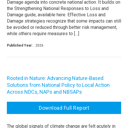
Damage agenda into concrete national action. It builds on
the Strengthening National Responses to Loss and
Damage guide, available here. Effective Loss and
Damage strategies recognize that some impacts can still
be avoided or reduced through better risk management,
while others require measures to […]
Published Year:
2026
Rooted in Nature: Advancing Nature-Based
Solutions from National Policy to Local Action
Across NDCs, NAPs and NBSAPs
Download Full Report
The global signals of climate change are felt acutely in