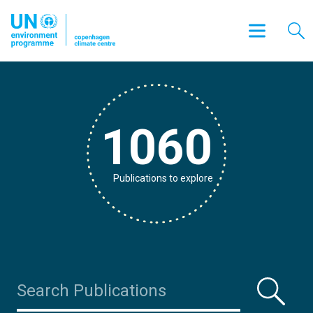
1060
Publications to explore