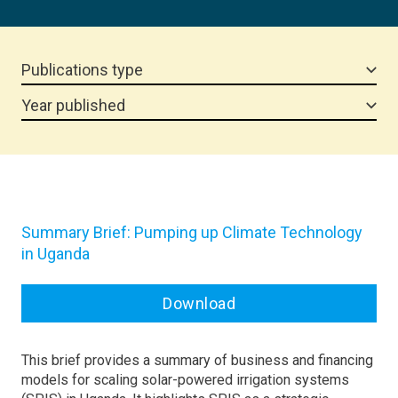
Publications type
Year published
Summary Brief: Pumping up Climate Technology
in Uganda
Download
This brief provides a summary of business and financing
models for scaling solar-powered irrigation systems