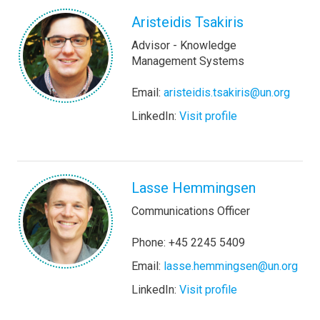
Aristeidis Tsakiris
Advisor - Knowledge
Management Systems
Email:
aristeidis.tsakiris@un.org
LinkedIn:
Visit profile
Lasse Hemmingsen
Communications Officer
Phone: +45 2245 5409
Email:
lasse.hemmingsen@un.org
LinkedIn:
Visit profile