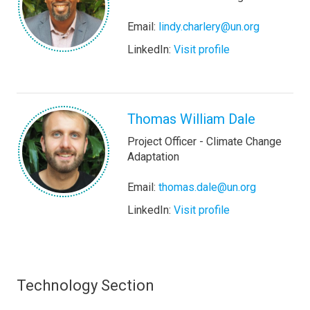
Email:
lindy.charlery@un.org
LinkedIn:
Visit profile
Thomas William Dale
Project Officer - Climate Change
Adaptation
Email:
thomas.dale@un.org
LinkedIn:
Visit profile
Technology Section