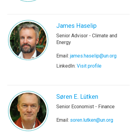
James Haselip
Senior Advisor - Climate and
Energy
Email:
james.haselip@un.org
LinkedIn:
Visit profile
Søren E. Lütken
Senior Economist - Finance
Email:
soren.lutken@un.org