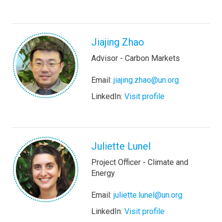
Jiajing Zhao
Advisor - Carbon Markets
Email:
jiajing.zhao@un.org
LinkedIn:
Visit profile
Juliette Lunel
Project Officer - Climate and
Energy
Email:
juliette.lunel@un.org
LinkedIn:
Visit profile