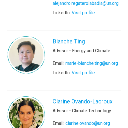
alejandro.regaterolabadia@un.org
LinkedIn:
Visit profile
Blanche Ting
Advisor - Energy and Climate
Email:
marie-blanche.ting@un.org
LinkedIn:
Visit profile
Clarine Ovando-Lacroux
Advisor - Climate Technology
Email:
clarine.ovando@un.org