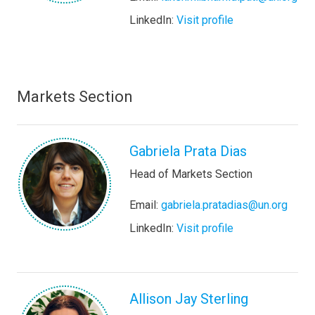
LinkedIn:
Visit profile
Markets Section
Gabriela Prata Dias
Head of Markets Section
Email:
gabriela.pratadias@un.org
LinkedIn:
Visit profile
Allison Jay Sterling