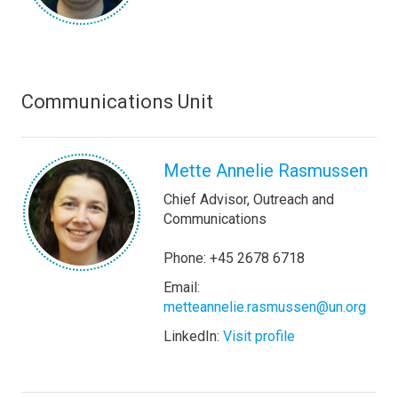
Communications Unit
Mette Annelie Rasmussen
Chief Advisor, Outreach and
Communications
Phone: +45 2678 6718
Email:
metteannelie.rasmussen@un.org
LinkedIn:
Visit profile