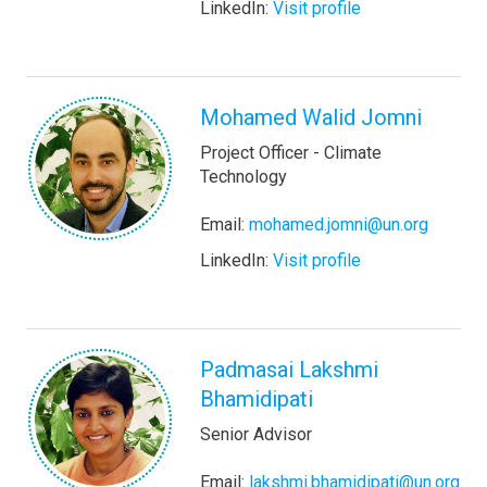
LinkedIn:
Visit profile
Mohamed Walid Jomni
Project Officer - Climate
Technology
Email:
mohamed.jomni@un.org
LinkedIn:
Visit profile
Padmasai Lakshmi
Bhamidipati
Senior Advisor
Email:
lakshmi.bhamidipati@un.org