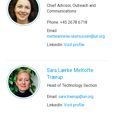
Chief Advisor, Outreach and
Communications
Phone: +45 2678 6718
Email:
metteannelie.rasmussen@un.org
LinkedIn:
Visit profile
Sara Lærke Meltofte
Trærup
Head of Technology Section
Email:
sara.traerup@un.org
LinkedIn:
Visit profile