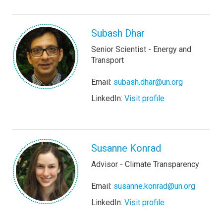
Subash Dhar
Senior Scientist - Energy and
Transport
Email:
subash.dhar@un.org
LinkedIn:
Visit profile
Susanne Konrad
Advisor - Climate Transparency
Email:
susanne.konrad@un.org
LinkedIn:
Visit profile