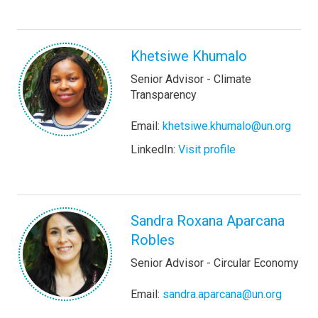
Khetsiwe Khumalo
Senior Advisor - Climate
Transparency
Email:
khetsiwe.khumalo@un.org
LinkedIn:
Visit profile
Sandra Roxana Aparcana
Robles
Senior Advisor - Circular Economy
Email:
sandra.aparcana@un.org