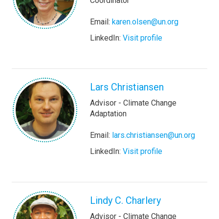
Coordinator
Email:
karen.olsen@un.org
LinkedIn:
Visit profile
Lars Christiansen
Advisor - Climate Change
Adaptation
Email:
lars.christiansen@un.org
LinkedIn:
Visit profile
Lindy C. Charlery
Advisor - Climate Change