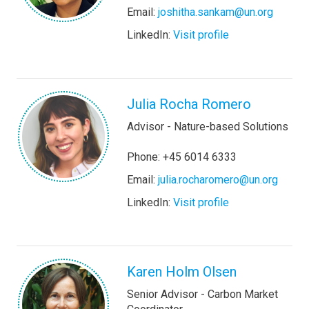
Email:
joshitha.sankam@un.org
LinkedIn:
Visit profile
Julia Rocha Romero
Advisor - Nature-based Solutions
Phone: +45 6014 6333
Email:
julia.rocharomero@un.org
LinkedIn:
Visit profile
Karen Holm Olsen
Senior Advisor - Carbon Market