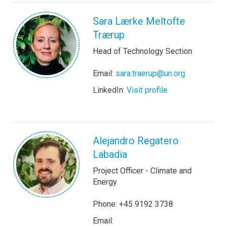
Sara Lærke Meltofte
Trærup
Head of Technology Section
Email:
sara.traerup@un.org
LinkedIn:
Visit profile
Alejandro Regatero
Labadia
Project Officer - Climate and
Energy
Phone: +45 9192 3738
Email: