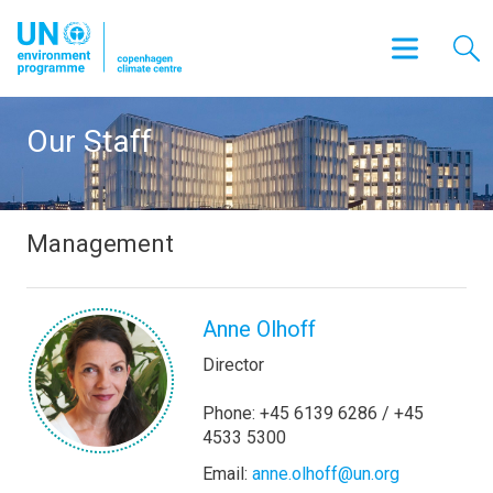
Our Staff
Management
Anne Olhoff
Director
Phone: +45 6139 6286 / +45
4533 5300
Email:
anne.olhoff@un.org