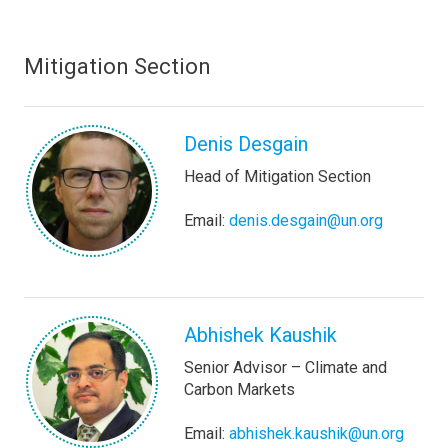
Mitigation Section
Denis Desgain
Head of Mitigation Section
Email:
denis.desgain@un.org
Abhishek Kaushik
Senior Advisor – Climate and
Carbon Markets
Email:
abhishek.kaushik@un.org