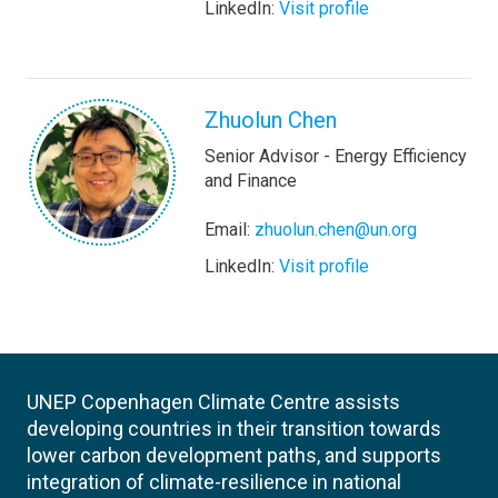
LinkedIn:
Visit profile
Zhuolun Chen
Senior Advisor - Energy Efficiency
and Finance
Email:
zhuolun.chen@un.org
LinkedIn:
Visit profile
UNEP Copenhagen Climate Centre assists
developing countries in their transition towards
lower carbon development paths, and supports
integration of climate-resilience in national