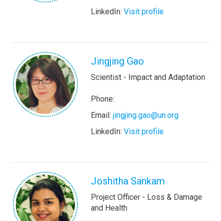
LinkedIn:
Visit profile
Jingjing Gao
Scientist - Impact and Adaptation
Phone:
Email:
jingjing.gao@un.org
LinkedIn:
Visit profile
Joshitha Sankam
Project Officer - Loss & Damage
and Health