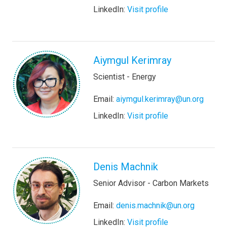
LinkedIn:
Visit profile
Aiymgul Kerimray
Scientist - Energy
Email:
aiymgul.kerimray@un.org
LinkedIn:
Visit profile
Denis Machnik
Senior Advisor - Carbon Markets
Email:
denis.machnik@un.org
LinkedIn:
Visit profile