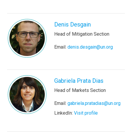
Denis Desgain
Head of Mitigation Section
Email:
denis.desgain@un.org
Gabriela Prata Dias
Head of Markets Section
Email:
gabriela.pratadias@un.org
LinkedIn:
Visit profile