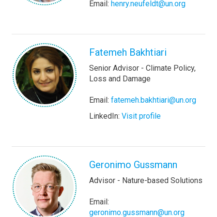
Email:
henry.neufeldt@un.org
Fatemeh Bakhtiari
Senior Advisor - Climate Policy,
Loss and Damage
Email:
fatemeh.bakhtiari@un.org
LinkedIn:
Visit profile
Geronimo Gussmann
Advisor - Nature-based Solutions
Email:
geronimo.gussmann@un.org