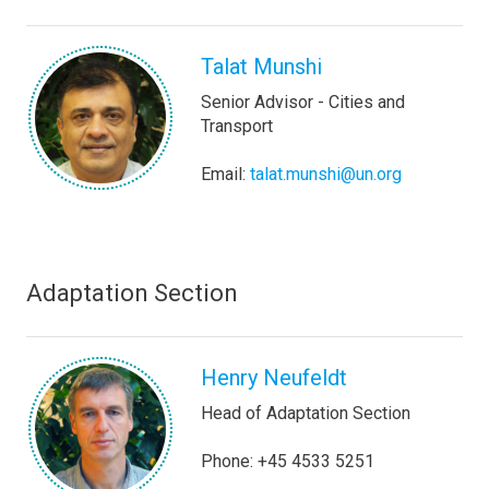
Talat Munshi
Senior Advisor - Cities and
Transport
Email:
talat.munshi@un.org
Adaptation Section
Henry Neufeldt
Head of Adaptation Section
Phone: +45 4533 5251