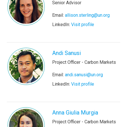
Senior Advisor
Email:
allison.sterling@un.org
LinkedIn:
Visit profile
Andi Sanusi
Project Officer - Carbon Markets
Email:
andi.sanusi@un.org
LinkedIn:
Visit profile
Anna Giulia Murgia
Project Officer - Carbon Markets