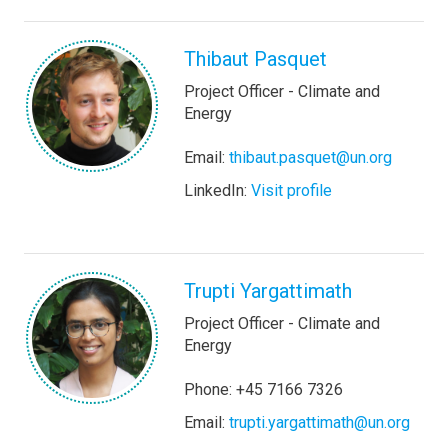
Thibaut Pasquet
Project Officer - Climate and
Energy
Email:
thibaut.pasquet@un.org
LinkedIn:
Visit profile
Trupti Yargattimath
Project Officer - Climate and
Energy
Phone: +45 7166 7326
Email:
trupti.yargattimath@un.org