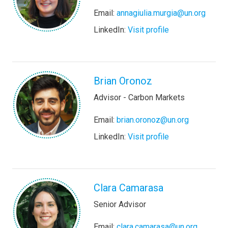
Email:
annagiulia.murgia@un.org
LinkedIn:
Visit profile
Brian Oronoz
Advisor - Carbon Markets
Email:
brian.oronoz@un.org
LinkedIn:
Visit profile
Clara Camarasa
Senior Advisor
Email:
clara.camarasa@un.org