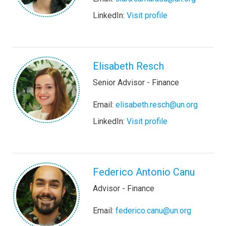
LinkedIn:
Visit profile
Elisabeth Resch
Senior Advisor - Finance
Email:
elisabeth.resch@un.org
LinkedIn:
Visit profile
Federico Antonio Canu
Advisor - Finance
Email:
federico.canu@un.org