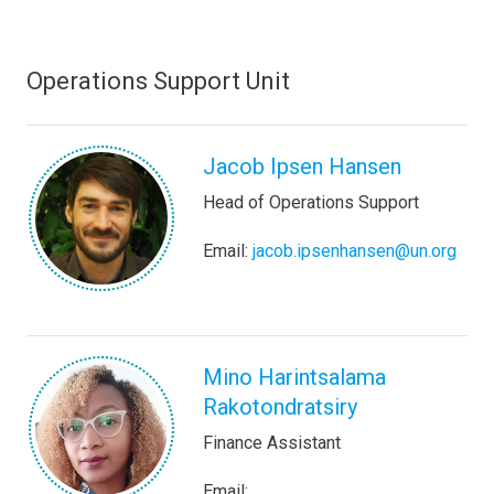
Operations Support Unit
Jacob Ipsen Hansen
Head of Operations Support
Email:
jacob.ipsenhansen@un.org
Mino Harintsalama
Rakotondratsiry
Finance Assistant
Email: