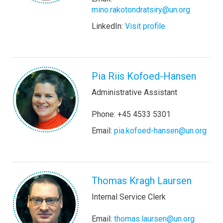
mino.rakotondratsiry@un.org
LinkedIn:
Visit profile
Pia Riis Kofoed-Hansen
Administrative Assistant
Phone: +45 4533 5301
Email:
pia.kofoed-hansen@un.org
Thomas Kragh Laursen
Internal Service Clerk
Email:
thomas.laursen@un.org