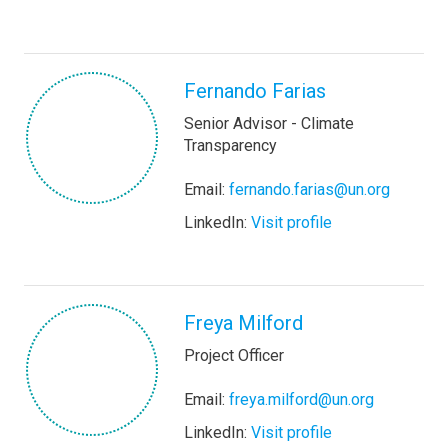
Fernando Farias
Senior Advisor - Climate
Transparency
Email:
fernando.farias@un.org
LinkedIn:
Visit profile
Freya Milford
Project Officer
Email:
freya.milford@un.org
LinkedIn:
Visit profile