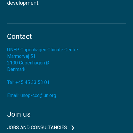
development.
Contact
UNEP Copenhagen Climate Centre
Marmorvej 51
2100
Copenhagen Ø
Denmark
Tel:
+45 45 33 53 01
Email:
unep-ccc@un.org
Join us
JOBS AND CONSULTANCIES