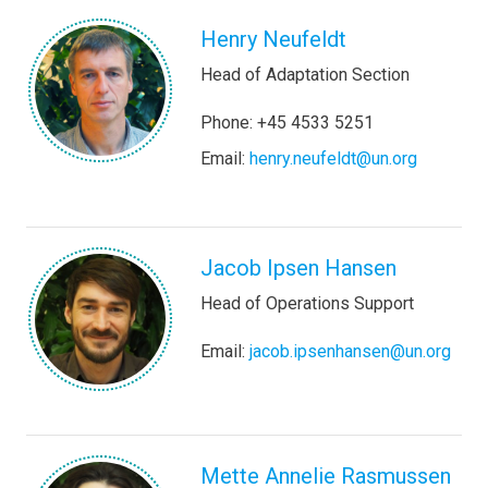
Henry Neufeldt
Head of Adaptation Section
Phone: +45 4533 5251
Email:
henry.neufeldt@un.org
Jacob Ipsen Hansen
Head of Operations Support
Email:
jacob.ipsenhansen@un.org
Mette Annelie Rasmussen