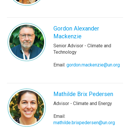
Gordon Alexander
Mackenzie
Senior Advisor - Climate and
Technology
Email:
gordon.mackenzie@un.org
Mathilde Brix Pedersen
Advisor - Climate and Energy
Email:
mathilde.brixpedersen@un.org