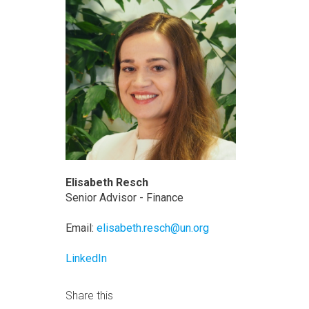
Elisabeth Resch
Senior Advisor - Finance
Email:
elisabeth.resch@un.org
LinkedIn
Share this