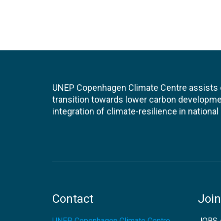
UNEP Copenhagen Climate Centre assists de
transition towards lower carbon developme
integration of climate-resilience in nationa
Contact
Join
UNEP Copenhagen Climate Centre
JOBS 