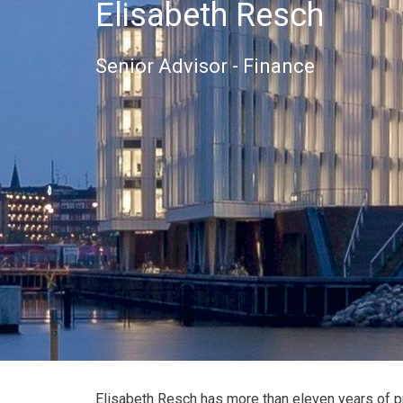
Elisabeth Resch
Senior Advisor - Finance
Elisabeth Resch has more than eleven years of p