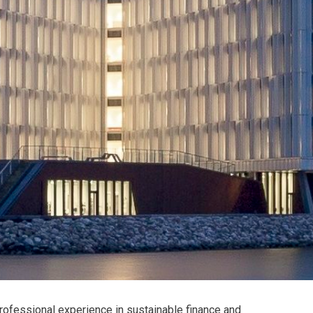
rofessional experience in sustainable finance and