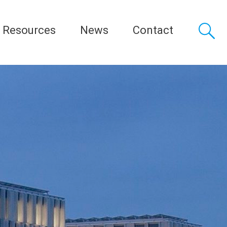
Resources
News
Contact