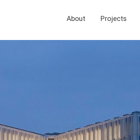
About
Projects