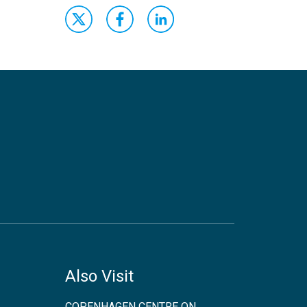
Also Visit
COPENHAGEN CENTRE ON