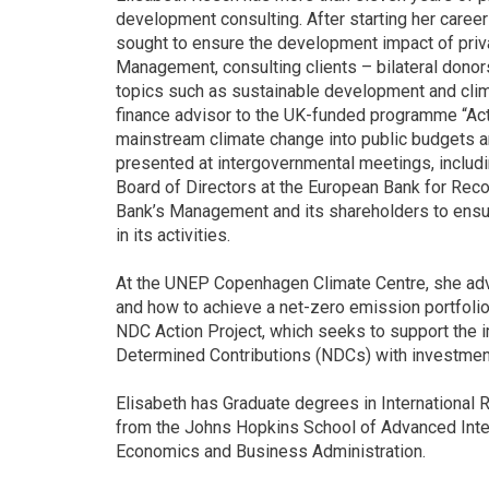
development consulting. After starting her care
sought to ensure the development impact of priv
Management, consulting clients – bilateral dono
topics such as sustainable development and clim
finance advisor to the UK-funded programme “Ac
mainstream climate change into public budgets a
presented at intergovernmental meetings, includ
Board of Directors at the European Bank for Reco
Bank’s Management and its shareholders to ensur
in its activities.
At the UNEP Copenhagen Climate Centre, she advi
and how to achieve a net-zero emission portfolio.
NDC Action Project, which seeks to support the i
Determined Contributions (NDCs) with investment
Elisabeth has Graduate degrees in International
from the Johns Hopkins School of Advanced Inter
Economics and Business Administration.