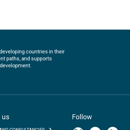
veloping countries in their
nt paths, and supports
l development.
 us
Follow
AND CONSULTANCIES