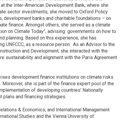
er at the Inter-American Development Bank, where she
ate sector investments, she moved to Oxford Policy
rs, development banks and charitable foundations – on
ate finance. Amongst others, she served as a climate
tion on Climate Today”, advising governments on how to
nd planning. Based on this experience, she has
ing UNFCCC, as a resource person. As an Advisor to the
nstruction and Development, she interacted with the
e sustainability and alignment with the Paris Agreement
ses development finance institutions on climate risks
 Moreover, she is part of the finance expert pool of the
mplementation of developing countries’ Nationally
 plans and financing strategies.
 Relations & Economics, and International Management
national Studies and the Vienna University of