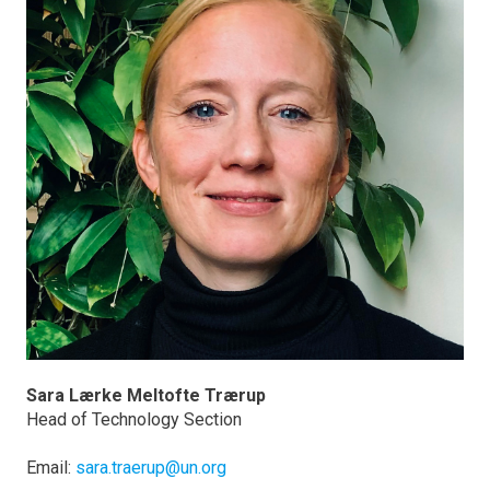
Sara Lærke Meltofte Trærup
Head of Technology Section
Email:
sara.traerup@un.org