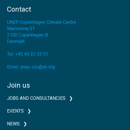
Contact
UNEP Copenhagen Climate Centre
Marmorvej 51
2100
Copenhagen Ø
Denmark
Tel:
+45 45 33 53 01
Email:
unep-ccc@un.org
Join us
JOBS AND CONSULTANCIES
EVENTS
NEWS