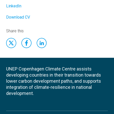
LinkedIn
Download CV
Share this
UNEP Copenhagen Climate Centre assists
developing countries in their transition towards
lower carbon development paths, and supports
integration of climate-resilience in national
development.