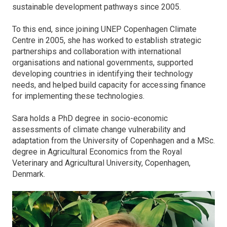
sustainable development pathways since 2005.
To this end, since joining UNEP Copenhagen Climate
Centre in 2005, she has worked to establish strategic
partnerships and collaboration with international
organisations and national governments, supported
developing countries in identifying their technology
needs, and helped build capacity for accessing finance
for implementing these technologies.
Sara holds a PhD degree in socio-economic
assessments of climate change vulnerability and
adaptation from the University of Copenhagen and a MSc.
degree in Agricultural Economics from the Royal
Veterinary and Agricultural University, Copenhagen,
Denmark.