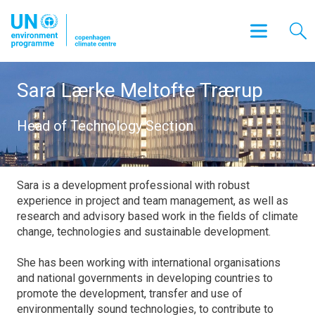
Sara Lærke Meltofte Trærup
Head of Technology Section
Sara is a development professional with robust
experience in project and team management, as well as
research and advisory based work in the fields of climate
change, technologies and sustainable development.
She has been working with international organisations
and national governments in developing countries to
promote the development, transfer and use of
environmentally sound technologies, to contribute to