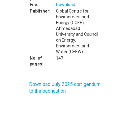
File:
Download
Publisher:
Global Centre for
Environment and
Energy (GCEE),
Ahmedabad
University and Council
on Energy,
Environment and
Water (CEEW)
No. of
147
pages:
Download July 2025 corrigendum
to the publication