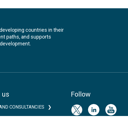
veloping countries in their
nt paths, and supports
l development.
 us
Follow
AND CONSULTANCIES
TS