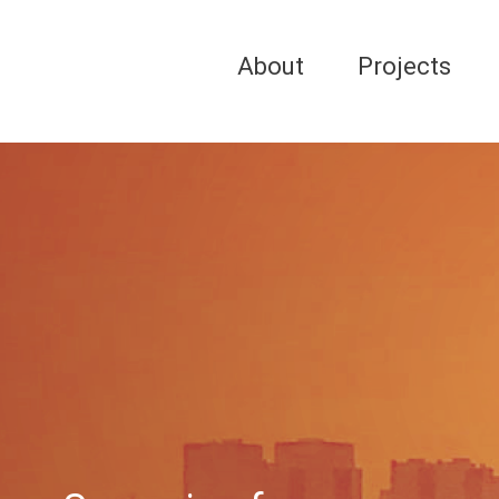
About
Projects