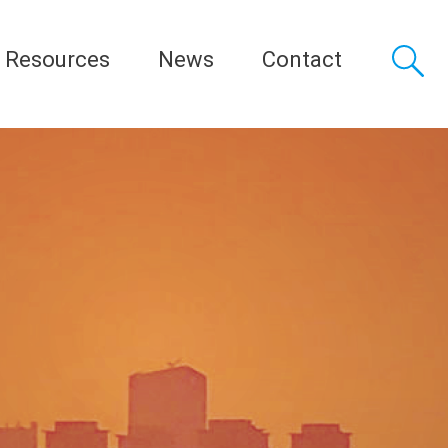
Resources
News
Contact