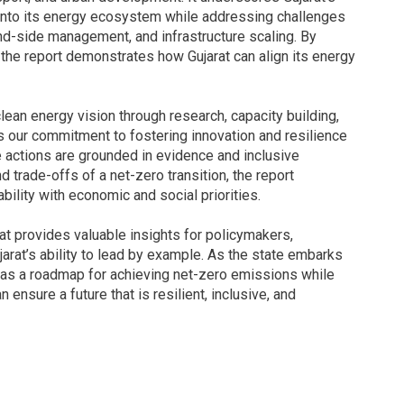
 into its energy ecosystem while addressing challenges
nd-side management, and infrastructure scaling. By
 the report demonstrates how Gujarat can align its energy
clean energy vision through research, capacity building,
ts our commitment to fostering innovation and resilience
e actions are grounded in evidence and inclusive
trade-offs of a net-zero transition, the report
ility with economic and social priorities.
t provides valuable insights for policymakers,
jarat’s ability to lead by example. As the state embarks
es as a roadmap for achieving net-zero emissions while
ensure a future that is resilient, inclusive, and