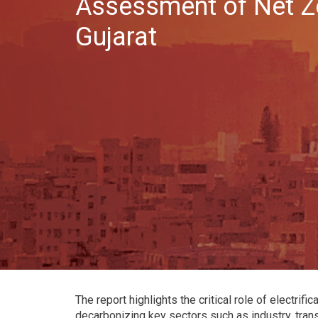
Assessment of Net Ze
Gujarat
The report highlights the critical role of electrif
decarbonizing key sectors such as industry, tran