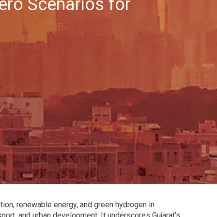
ro Scenarios for
ication, renewable energy, and green hydrogen in
sport, and urban development. It underscores Gujarat’s