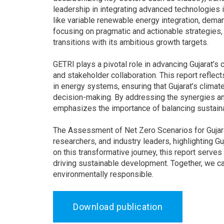
leadership in integrating advanced technologies
like variable renewable energy integration, dema
focusing on pragmatic and actionable strategies,
transitions with its ambitious growth targets.
GETRI plays a pivotal role in advancing Gujarat’s 
and stakeholder collaboration. This report reflec
in energy systems, ensuring that Gujarat’s climat
decision-making. By addressing the synergies and 
emphasizes the importance of balancing sustainab
The Assessment of Net Zero Scenarios for Gujara
researchers, and industry leaders, highlighting Gu
on this transformative journey, this report serv
driving sustainable development. Together, we can 
environmentally responsible.
Download publication