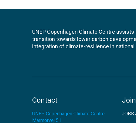
UNEP Copenhagen Climate Centre assists de
transition towards lower carbon developme
integration of climate-resilience in nationa
Contact
Join
UNEP Copenhagen Climate Centre
JOBS 
Marmorvej 51
2100
Copenhagen Ø
EVEN
Denmark