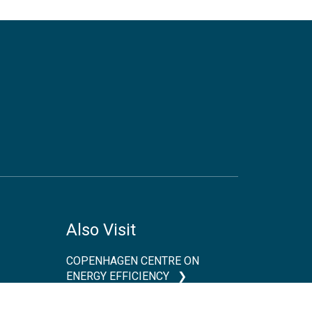
Also Visit
COPENHAGEN CENTRE ON
ENERGY EFFICIENCY