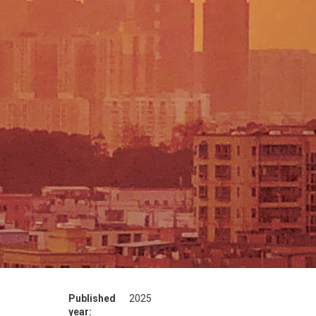
Published
2025
year: