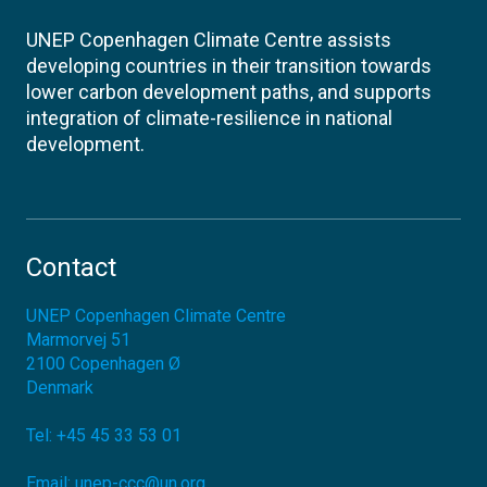
UNEP Copenhagen Climate Centre assists
developing countries in their transition towards
lower carbon development paths, and supports
integration of climate-resilience in national
development.
Contact
UNEP Copenhagen Climate Centre
Marmorvej 51
2100
Copenhagen Ø
Denmark
Tel:
+45 45 33 53 01
Email:
unep-ccc@un.org