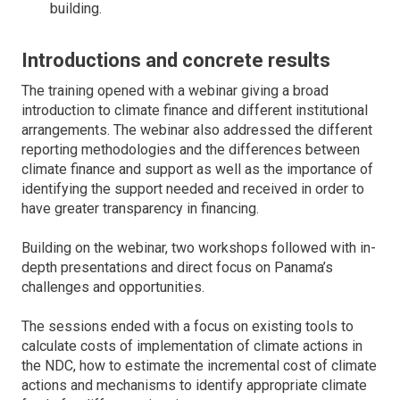
building.
Introductions and concrete results
The training opened with a webinar giving a broad
introduction to climate finance and different institutional
arrangements. The webinar also addressed the different
reporting methodologies and the differences between
climate finance and support as well as the importance of
identifying the support needed and received in order to
have greater transparency in financing.
Building on the webinar, two workshops followed with in-
depth presentations and direct focus on Panama’s
challenges and opportunities.
The sessions ended with a focus on existing tools to
calculate costs of implementation of climate actions in
the NDC, how to estimate the incremental cost of climate
actions and mechanisms to identify appropriate climate