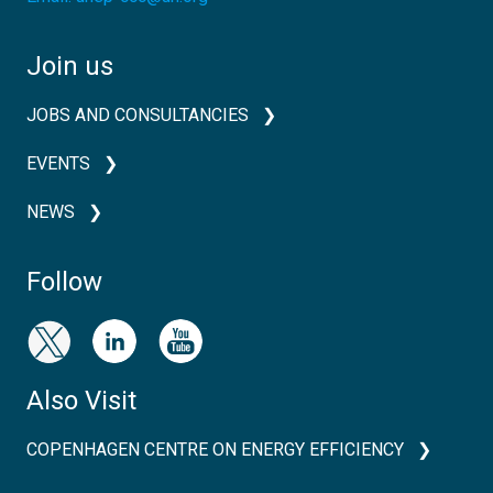
Join us
JOBS AND CONSULTANCIES
EVENTS
NEWS
Follow
Also Visit
COPENHAGEN CENTRE ON ENERGY EFFICIENCY