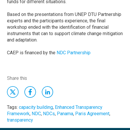
funds for different situations.
Based on the presentations from UNEP DTU Partnership
experts and the participants experience, the final
workshop ended with the identification of financial
instruments that can to support climate change mitigation
and adaptation.
CAEP is financed by the
NDC Partnership
Share this
Tags:
capacity building
,
Enhanced Transparency
Framework
,
NDC
,
NDCs
,
Panama
,
Paris Agreement
,
transparency