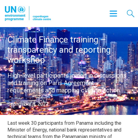
Climate Finance training –
transparency and reporting
workshop
High-level participants joined in discussions
and training on Paris Agreement
requirements and mapping climate action.
September 8, 2021
Last week 30 participants from Panama including the
Minister of Energy, national bank representatives and
technical teams from the Panamanian ministry of