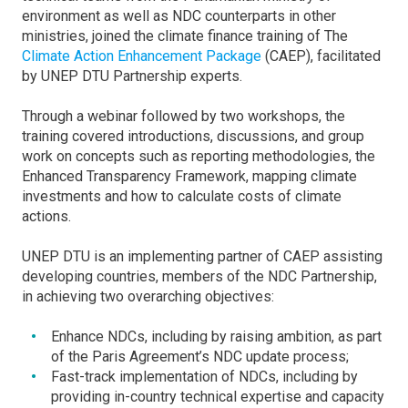
environment as well as NDC counterparts in other
ministries, joined the climate finance training of The
Climate Action Enhancement Package
(CAEP), facilitated
by UNEP DTU Partnership experts.
Through a webinar followed by two workshops, the
training covered introductions, discussions, and group
work on concepts such as reporting methodologies, the
Enhanced Transparency Framework, mapping climate
investments and how to calculate costs of climate
actions.
UNEP DTU is an implementing partner of CAEP assisting
developing countries, members of the NDC Partnership,
in achieving two overarching objectives:
Enhance NDCs, including by raising ambition, as part
of the Paris Agreement’s NDC update process;
Fast-track implementation of NDCs, including by
providing in-country technical expertise and capacity