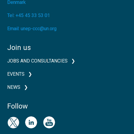
Denmark
Tel:
+45 45 33 53 01
Email:
unep-ccc@un.org
Join us
JOBS AND CONSULTANCIES
EVENTS
NEWS
Follow