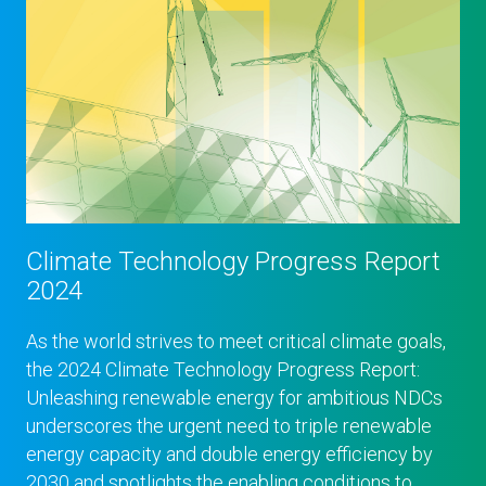
Climate Technology Progress Report
2024
As the world strives to meet critical climate goals,
the 2024 Climate Technology Progress Report:
Unleashing renewable energy for ambitious NDCs
underscores the urgent need to triple renewable
energy capacity and double energy efficiency by
2030 and spotlights the enabling conditions to