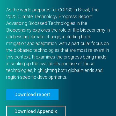
As the world prepares for COP30 in Brazil, The
2025 Climate Technology Progress Report:
Advancing Biobased Technologies in the
Bioeconomy explores the role of the bioeconomy in
addressing climate change, including both
mitigation and adaptation, with a particular focus on
the biobased technologies that are most relevant in
this context. It examines the progress being made
in scaling up the availability and use of these
technologies, highlighting both global trends and
region-specific developments.
Download report
Download Appendix