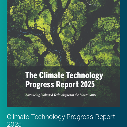
Climate Technology Progress Report
2025