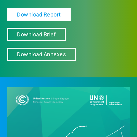
Download Report
Download Brief
Download Annexes