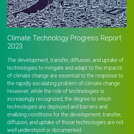
Climate Technology Progress Report
2023
The development, transfer, diffusion, and uptake of
technologies to mitigate and adapt to the impacts
of climate change are essential to the response to
the rapidly escalating problem of climate change.
However, while the role of technologies is
increasingly recognized, the degree to which
technologies are deployed and barriers and
enabling conditions for the development, transfer,
diffusion, and uptake of those technologies are not
well understood or documented.