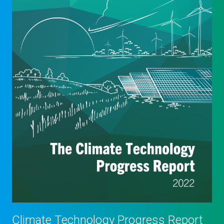
Climate Technology Progress Report