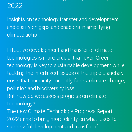
2022
Insights on technology transfer and development
and clarity on gaps and enablers in amplifying
climate action.
Effective development and transfer of climate
technologies is more crucial than ever. Green
technology is key to sustainable development while
tackling the interlinked issues of the triple planetary
crisis that humanity currently faces: climate change,
pollution and biodiversity loss.
But, how do we assess progress on climate
technology?
The new Climate Technology Progress Report
2022 aims to bring more clarity on what leads to
successful development and transfer of