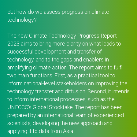
But how do we assess progress on climate
technology?
The new Climate Technology Progress Report
2023 aims to bring more clarity on what leads to
successful development and transfer of
technology, and to the gaps and enablers in
amplifying climate action. The report aims to fulfil
two main functions. First, as a practical tool to
inform national-level stakeholders on improving the
technology transfer and diffusion. Second, it intends
to inform international processes, such as the
UNFCCC’s Global Stocktake. The report has been
prepared by an international team of experienced
scientists, developing the new approach and
applying it to data from Asia.