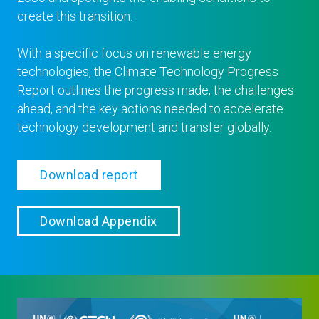
create this transition.
With a specific focus on renewable energy
technologies, the Climate Technology Progress
Report outlines the progress made, the challenges
ahead, and the key actions needed to accelerate
technology development and transfer globally.
Download report
Download Appendix