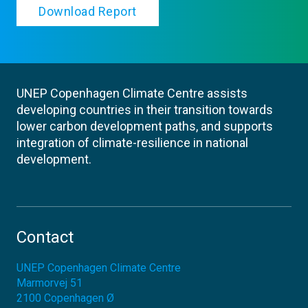
Download Report
UNEP Copenhagen Climate Centre assists
developing countries in their transition towards
lower carbon development paths, and supports
integration of climate-resilience in national
development.
Contact
UNEP Copenhagen Climate Centre
Marmorvej 51
2100
Copenhagen Ø