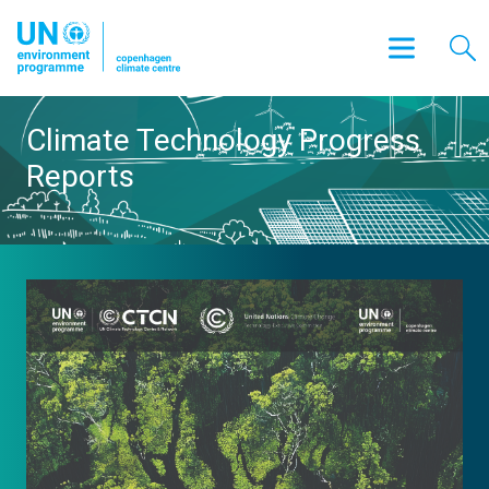
Climate Technology Progress
Reports