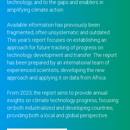
technology, and to the gaps and enablers in
amplifying climate action.
Available information has previously been
fragmented, often unsystematic and outdated.
This year’s report focuses on establishing an
approach for future tracking of progress on
technology development and transfer. The report
has been prepared by an international team of
experienced scientists, developing the new
approach and applying it on data from Africa.
From 2023, the report aims to provide annual
insights on climate technology progress, focusing
on both industrialized and developing countries,
providing both a local and global perspective.