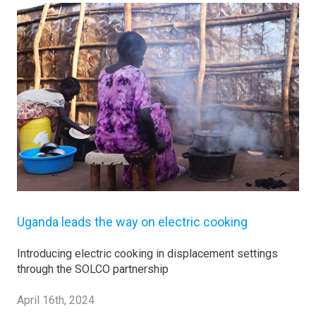
Uganda leads the way on electric cooking
Introducing electric cooking in displacement settings
through the SOLCO partnership
April 16th, 2024