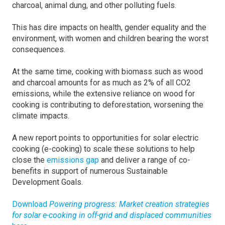
charcoal, animal dung, and other polluting fuels.
This has dire impacts on health, gender equality and the
environment, with women and children bearing the worst
consequences.
At the same time, cooking with biomass such as wood
and charcoal amounts for as much as 2% of all CO2
emissions, while the extensive reliance on wood for
cooking is contributing to deforestation, worsening the
climate impacts.
A new report points to opportunities for solar electric
cooking (e-cooking) to scale these solutions to help
close the
emissions gap
and deliver a range of co-
benefits in support of numerous Sustainable
Development Goals.
Download
Powering progress: Market creation strategies
for solar e-cooking in off-grid and displaced communities