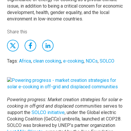
issue, in addition to being a critical concern for economic
development, health, gender equality, and the local
environment in low-income countries.
Share this
Tags:
Africa
,
clean cooking
,
e-cooking
,
NDCs
,
SOLCO
Powering progress: Market creation strategies for solar e-
cooking in off-grid and displaced communities
serves to
support the
SOLCO initiative
, under the Global electric
Cooking Coalition (GeCCo) umbrella, launched at COP28.
SOLCO was brokered by UNEP’s partner organization