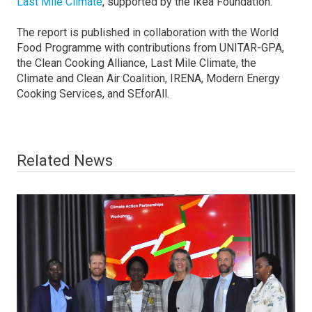
Last Mile Climate
, supported by the Ikea Foundation.
The report is published in collaboration with the World
Food Programme with contributions from UNITAR-GPA,
the Clean Cooking Alliance, Last Mile Climate, the
Climate and Clean Air Coalition, IRENA, Modern Energy
Cooking Services, and SEforAll.
Related News