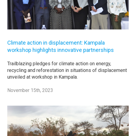
Climate action in displacement: Kampala
workshop highlights innovative partnerships
Trailblazing pledges for climate action on energy,
recycling and reforestation in situations of displacement
unveiled at workshop in Kampala.
November 15th, 2023