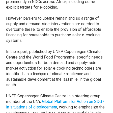
prominently in NDCs across Africa, including some
explicit targets for e-cooking.
However, barriers to uptake remain and so a range of
supply and demand-side interventions are needed to
overcome these, to enable the provision of affordable
financing for households to purchase solar e-cooking
systems.
In the report, published by UNEP Copenhagen Climate
Centre and the World Food Programme, specific needs
and opportunities for both demand and supply-side
market activation for solar e-cooking technologies are
identified, as a linchpin of climate resilience and
sustainable development at the last mile, in the global
south.
UNEP Copenhagen Climate Centre is a steering group
member of the UN’s
Global Platform for Action on SDG7
in situations of displacement
, working to emphasize the
significance of energy for cooking as a pivotal climate