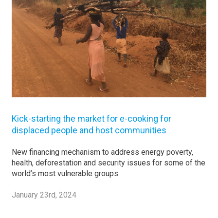
Kick-starting the market for e-cooking for
displaced people and host communities
New financing mechanism to address energy poverty,
health, deforestation and security issues for some of the
world’s most vulnerable groups
January 23rd, 2024