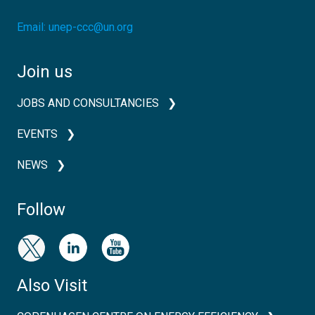
Email:
unep-ccc@un.org
Join us
JOBS AND CONSULTANCIES
EVENTS
NEWS
Follow
Also Visit