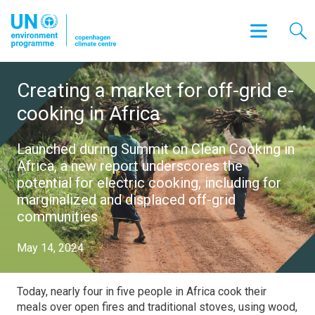
Creating a market for off-grid e-
cooking in Africa
Launched during Summit on Clean Cooking in
Africa, a new report underscores the
potential for electric cooking, including for
marginalized and displaced off-grid
communities
May 14, 2024
Today, nearly four in five people in Africa cook their
meals over open fires and traditional stoves, using wood,