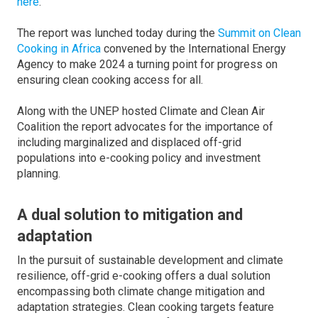
here
.
The report was lunched today during the
Summit on Clean
Cooking in Africa
convened by the International Energy
Agency to make 2024 a turning point for progress on
ensuring clean cooking access for all.
Along with the UNEP hosted Climate and Clean Air
Coalition the report advocates for the importance of
including marginalized and displaced off-grid
populations into e-cooking policy and investment
planning.
A dual solution to mitigation and
adaptation
In the pursuit of sustainable development and climate
resilience, off-grid e-cooking offers a dual solution
encompassing both climate change mitigation and
adaptation strategies. Clean cooking targets feature