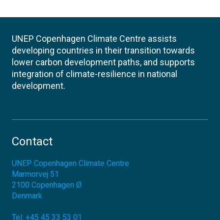
UNEP Copenhagen Climate Centre assists
developing countries in their transition towards
lower carbon development paths, and supports
integration of climate-resilience in national
development.
Contact
UNEP Copenhagen Climate Centre
Marmorvej 51
2100
Copenhagen Ø
Denmark
Tel:
+45 45 33 53 01