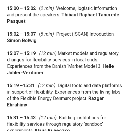
15:00 – 15:02
(
2 min)
Welcome, logistic information
and present the speakers.
Thibaut Raphael Tancrede
Pasquet
15:02 – 15:07
(
5 min)
Project (ISGAN) Introduction.
Simon Bolwig
15:07 – 15:19
(12 min)
Market models and regulatory
changes for flexibility services in local grids.
Experiences from the Danish ‘Market Model 3.
Helle
Juhler-Verdoner
15:19 –15:31
(12 min)
Digital tools and data platforms
in support of flexibility. Experiences from the living labs
of the Flexible Energy Denmark project.
Razgar
Ebrahimy
15:31 – 15:43
(12 min)
Building institutions for
flexibility services through regulatory ‘sandbox’
experiments.
Klaus Kubeczko