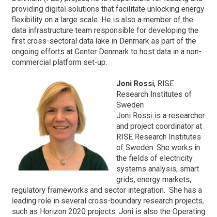
providing digital solutions that facilitate unlocking energy
flexibility on a large scale. He is also a member of the
data infrastructure team responsible for developing the
first cross-sectoral data lake in Denmark as part of the
ongoing efforts at Center Denmark to host data in a non-
commercial platform set-up.
Joni Rossi
, RISE
Research Institutes of
Sweden
Joni Rossi is a researcher
and project coordinator at
RISE Research Institutes
of Sweden. She works in
the fields of electricity
systems analysis, smart
grids, energy markets,
regulatory frameworks and sector integration. She has a
leading role in several cross-boundary research projects,
such as Horizon 2020 projects. Joni is also the Operating