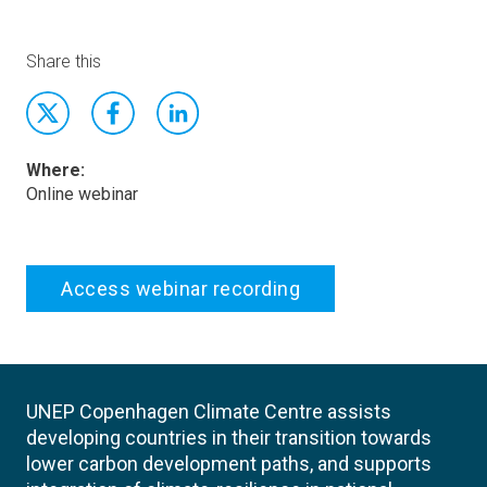
Share this
Where:
Online webinar
Access webinar recording
UNEP Copenhagen Climate Centre assists
developing countries in their transition towards
lower carbon development paths, and supports