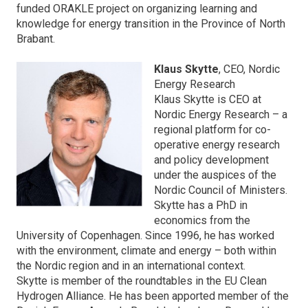
funded ORAKLE project on organizing learning and
knowledge for energy transition in the Province of North
Brabant.
Klaus Skytte
, CEO, Nordic
Energy Research
Klaus Skytte is CEO at
Nordic Energy Research – a
regional platform for co-
operative energy research
and policy development
under the auspices of the
Nordic Council of Ministers.
Skytte has a PhD in
economics from the
University of Copenhagen. Since 1996, he has worked
with the environment, climate and energy – both within
the Nordic region and in an international context.
Skytte is member of the roundtables in the EU Clean
Hydrogen Alliance. He has been apported member of the