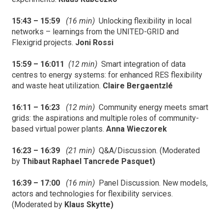
15:43 – 15:59
(16 min)
Unlocking flexibility in local
networks – learnings from the UNITED-GRID and
Flexigrid projects.
Joni Rossi
15:59 – 16:011
(12 min)
Smart integration of data
centres to energy systems: for enhanced RES flexibility
and waste heat utilization.
Claire Bergaentzlé
16:11 – 16:23
(12 min)
Community energy meets smart
grids: the aspirations and multiple roles of community-
based virtual power plants.
Anna Wieczorek
16:23 – 16:39
(21 min)
Q&A/Discussion. (Moderated
by
Thibaut Raphael Tancrede Pasquet)
16:39 – 17:00
(16 min)
Panel Discussion. New models,
actors and technologies for flexibility services.
(Moderated by
Klaus Skytte)