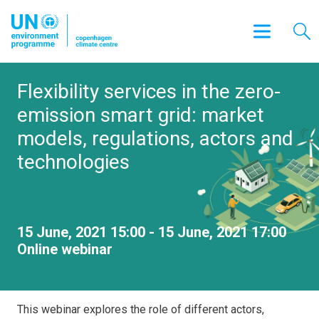
Flexibility services in the zero-
emission smart grid: market
models, regulations, actors and
technologies
15 June, 2021 15:00 - 15 June, 2021 17:00
Online webinar
This webinar explores the role of different actors,