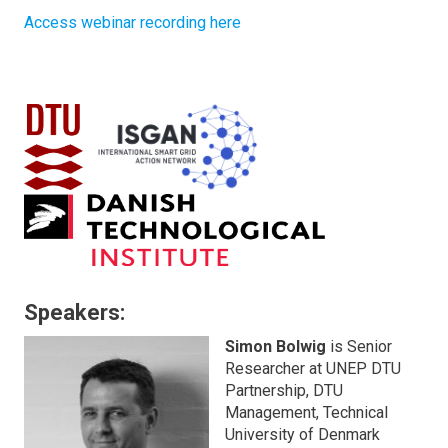
Access webinar recording here
Speakers:
Simon Bolwig
is Senior
Researcher at UNEP DTU
Partnership, DTU
Management, Technical
University of Denmark