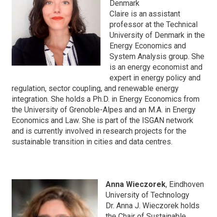
Denmark
Claire is an assistant
professor at the Technical
University of Denmark in the
Energy Economics and
System Analysis group. She
is an energy economist and
expert in energy policy and
regulation, sector coupling, and renewable energy
integration. She holds a Ph.D. in Energy Economics from
the University of Grenoble-Alpes and an M.A. in Energy
Economics and Law. She is part of the ISGAN network
and is currently involved in research projects for the
sustainable transition in cities and data centres.
Anna Wieczorek
, Eindhoven
University of Technology
Dr. Anna J. Wieczorek holds
the Chair of Sustainable