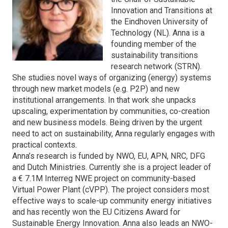
Innovation and Transitions at
the Eindhoven University of
Technology (NL). Anna is a
founding member of the
sustainability transitions
research network (STRN).
She studies novel ways of organizing (energy) systems
through new market models (e.g. P2P) and new
institutional arrangements. In that work she unpacks
upscaling, experimentation by communities, co-creation
and new business models. Being driven by the urgent
need to act on sustainability, Anna regularly engages with
practical contexts.
Anna’s research is funded by NWO, EU, APN, NRC, DFG
and Dutch Ministries. Currently she is a project leader of
a € 7.1M Interreg NWE project on community-based
Virtual Power Plant (cVPP). The project considers most
effective ways to scale-up community energy initiatives
and has recently won the EU Citizens Award for
Sustainable Energy Innovation. Anna also leads an NWO-