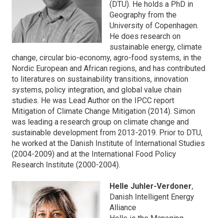
(DTU). He holds a PhD in
Geography from the
University of Copenhagen.
He does research on
sustainable energy, climate
change, circular bio-economy, agro-food systems, in the
Nordic European and African regions, and has contributed
to literatures on sustainability transitions, innovation
systems, policy integration, and global value chain
studies. He was Lead Author on the IPCC report
Mitigation of Climate Change Mitigation (2014). Simon
was leading a research group on climate change and
sustainable development from 2013-2019. Prior to DTU,
he worked at the Danish Institute of International Studies
(2004-2009) and at the International Food Policy
Research Institute (2000-2004).
Helle Juhler-Verdoner
,
Danish Intelligent Energy
Alliance