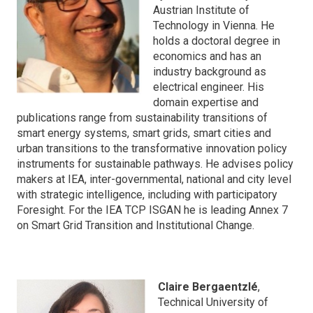
Austrian Institute of
Technology in Vienna. He
holds a doctoral degree in
economics and has an
industry background as
electrical engineer. His
domain expertise and
publications range from sustainability transitions of
smart energy systems, smart grids, smart cities and
urban transitions to the transformative innovation policy
instruments for sustainable pathways. He advises policy
makers at IEA, inter-governmental, national and city level
with strategic intelligence, including with participatory
Foresight. For the IEA TCP ISGAN he is leading Annex 7
on Smart Grid Transition and Institutional Change.
Claire Bergaentzlé
,
Technical University of