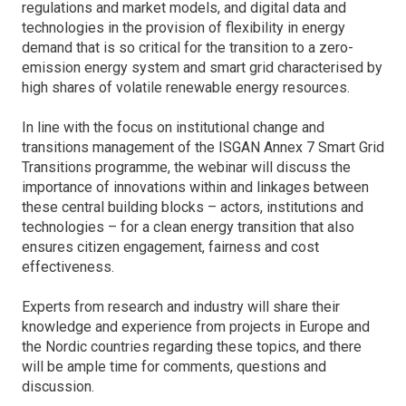
regulations and market models, and digital data and
technologies in the provision of flexibility in energy
demand that is so critical for the transition to a zero-
emission energy system and smart grid characterised by
high shares of volatile renewable energy resources.
In line with the focus on institutional change and
transitions management of the ISGAN Annex 7 Smart Grid
Transitions programme, the webinar will discuss the
importance of innovations within and linkages between
these central building blocks – actors, institutions and
technologies – for a clean energy transition that also
ensures citizen engagement, fairness and cost
effectiveness.
Experts from research and industry will share their
knowledge and experience from projects in Europe and
the Nordic countries regarding these topics, and there
will be ample time for comments, questions and
discussion.