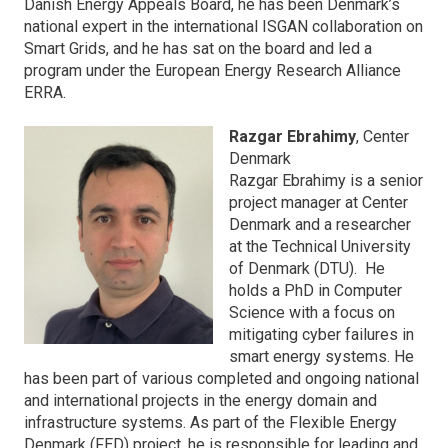
Danish Energy Appeals Board, he has been Denmark’s
national expert in the international ISGAN collaboration on
Smart Grids, and he has sat on the board and led a
program under the European Energy Research Alliance
ERRA.
Razgar Ebrahimy
, Center
Denmark
Razgar Ebrahimy is a senior
project manager at Center
Denmark and a researcher
at the Technical University
of Denmark (DTU). He
holds a PhD in Computer
Science with a focus on
mitigating cyber failures in
smart energy systems. He
has been part of various completed and ongoing national
and international projects in the energy domain and
infrastructure systems. As part of the Flexible Energy
Denmark (FED) project, he is responsible for leading and