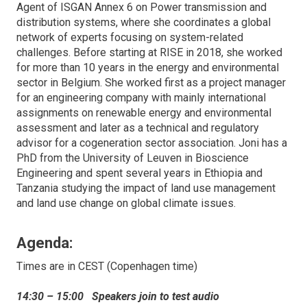
Agent of ISGAN Annex 6 on Power transmission and
distribution systems, where she coordinates a global
network of experts focusing on system-related
challenges. Before starting at RISE in 2018, she worked
for more than 10 years in the energy and environmental
sector in Belgium. She worked first as a project manager
for an engineering company with mainly international
assignments on renewable energy and environmental
assessment and later as a technical and regulatory
advisor for a cogeneration sector association. Joni has a
PhD from the University of Leuven in Bioscience
Engineering and spent several years in Ethiopia and
Tanzania studying the impact of land use management
and land use change on global climate issues.
Agenda:
Times are in CEST (Copenhagen time)
14:30 – 15:00 Speakers join to test audio