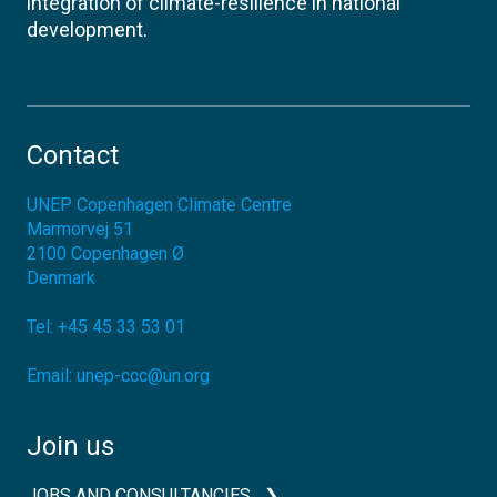
integration of climate-resilience in national
development.
Contact
UNEP Copenhagen Climate Centre
Marmorvej 51
2100
Copenhagen Ø
Denmark
Tel:
+45 45 33 53 01
Email:
unep-ccc@un.org
Join us
JOBS AND CONSULTANCIES