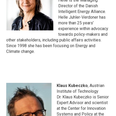
Helle is the Managing
Director of the Danish
Intelligent Energy Alliance.
Helle Juhler-Verdoner has
more than 25 years’
experience within advocacy
towards policy-makers and
other stakeholders, including public affairs activities.
Since 1998 she has been focusing on Energy and
Climate change.
Klaus Kubeczko
, Austrian
Institute of Technology
Dr. Klaus Kubeczko is Senior
Expert Advisor and scientist
at the Center for Innovation
Systems and Policy at the