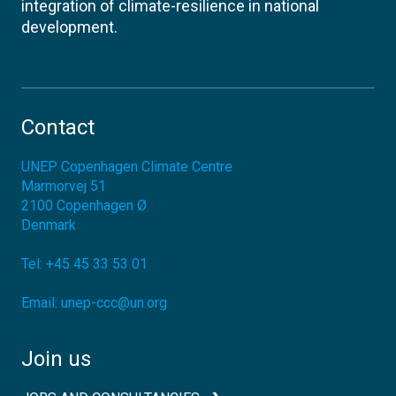
integration of climate-resilience in national
development.
Contact
UNEP Copenhagen Climate Centre
Marmorvej 51
2100
Copenhagen Ø
Denmark
Tel:
+45 45 33 53 01
Email:
unep-ccc@un.org
Join us