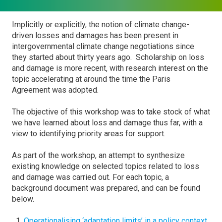
Implicitly or explicitly, the notion of climate change-
driven losses and damages has been present in
intergovernmental climate change negotiations since
they started about thirty years ago. Scholarship on loss
and damage is more recent, with research interest on the
topic accelerating at around the time the Paris
Agreement was adopted.
The objective of this workshop was to take stock of what
we have learned about loss and damage thus far, with a
view to identifying priority areas for support.
As part of the workshop, an attempt to synthesize
existing knowledge on selected topics related to loss
and damage was carried out. For each topic, a
background document was prepared, and can be found
below.
Operationalising ‘adaptation limits’ in a policy context