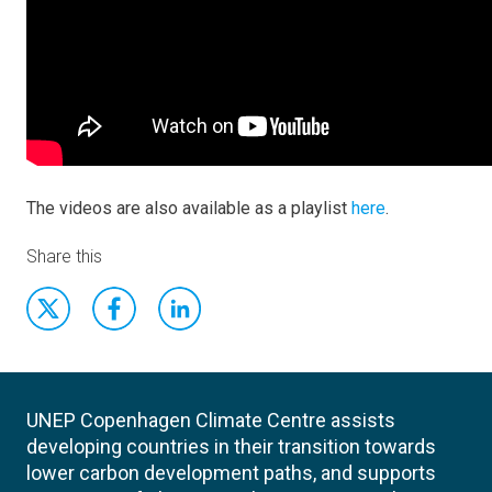
The videos are also available as a playlist
here
.
Share this
UNEP Copenhagen Climate Centre assists
developing countries in their transition towards
lower carbon development paths, and supports