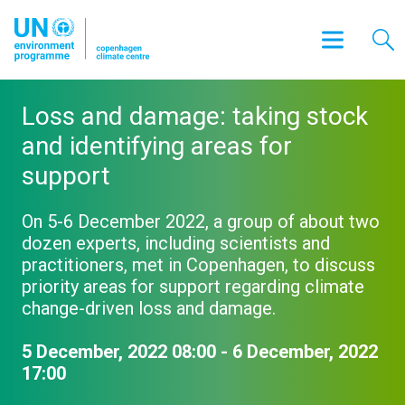
Loss and damage: taking stock
and identifying areas for
support
On 5-6 December 2022, a group of about two
dozen experts, including scientists and
practitioners, met in Copenhagen, to discuss
priority areas for support regarding climate
change-driven loss and damage.
5 December, 2022 08:00 - 6 December, 2022
17:00