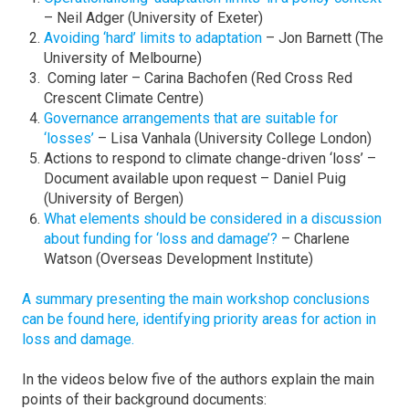
– Neil Adger (University of Exeter)
Avoiding ‘hard’ limits to adaptation
– Jon Barnett (The
University of Melbourne)
Coming later – Carina Bachofen (Red Cross Red
Crescent Climate Centre)
Governance arrangements that are suitable for
‘losses’
– Lisa Vanhala (University College London)
Actions to respond to climate change-driven ‘loss’ –
Document available upon request – Daniel Puig
(University of Bergen)
What elements should be considered in a discussion
about funding for ‘loss and damage’?
– Charlene
Watson (Overseas Development Institute)
A summary presenting the main workshop conclusions
can be found here, identifying priority areas for action in
loss and damage.
In the videos below five of the authors explain the main
points of their background documents: