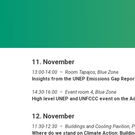
11. November
13:00-14:00 – Room Tapajos, Blue Zone
Insights from the UNEP Emissions Gap Repo
14:30-16:00 – Event room 4, Blue Zone
High level UNEP and UNFCCC event on the Ad
12. November
11:30-12:30 – Buildings and Cooling Pavilion, 
Where do we stand on Climate Action: Buildi