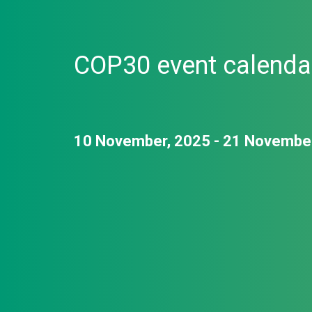
COP30 event calenda
10 November, 2025 - 21 Novembe