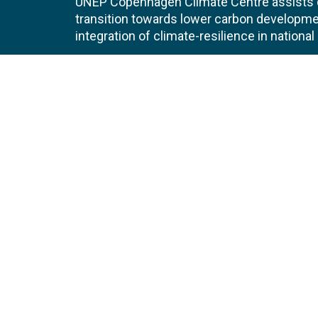
UNEP Copenhagen Climate Centre assists de
transition towards lower carbon developme
integration of climate-resilience in nationa
Contact
Join
UNEP Copenhagen Climate Centre
JOBS 
Marmorvej 51
2100
Copenhagen Ø
EVEN
Denmark
NEWS
Tel:
+45 45 33 53 01
Email:
unep-ccc@un.org