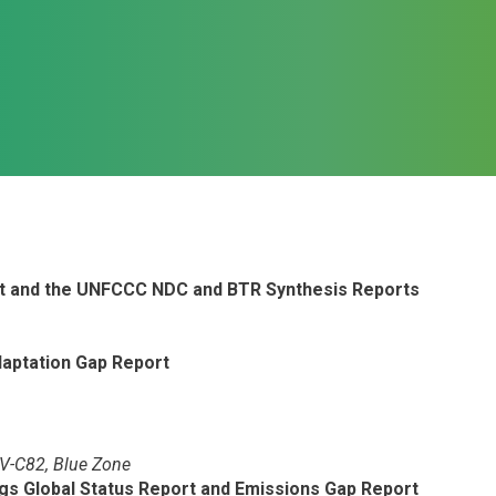
rt and the UNFCCC NDC and BTR Synthesis Reports
aptation Gap Report
PV-C82, Blue Zone
ngs Global Status Report and Emissions Gap Report