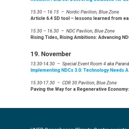
15.30 – 16.15 – Nordic Pavilion, Blue Zone
Article 6.4 SD tool – lessons learned from ea
15.30 – 16.30 – NDC Pavilion, Blue Zone
Rising Tides, Rising Ambitions: Advancing NDC
19. November
13.30-14.30 – Special Event Room 4 aka Paraná
Implementing NDCs 3.0: Technology Needs A
15.30-17.30 – CDR 30 Pavilion, Blue Zone
Paving the Way for a Regenerative Economy