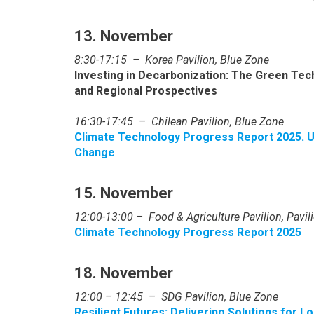
13. November
8:30-17:15 –
Korea Pavilion, Blue Zone
Investing in Decarbonization: The Green Te
and Regional Prospectives
16:30-17:45 – Chilean Pavilion, Blue Zone
Climate Technology Progress Report 2025. 
Change
15. November
12:00-13:00 – Food & Agriculture Pavilion, Pavi
Climate Technology Progress Report 2025
18. November
12:00 – 12:45 – SDG Pavilion, Blue Zone
Resilient Futures: Delivering Solutions for