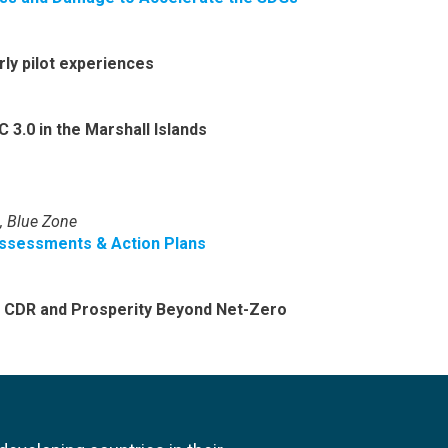
rly pilot experiences
 3.0 in the Marshall Islands
, Blue Zone
ssessments & Action Plans
: CDR and Prosperity Beyond Net-Zero