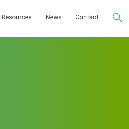
Resources
News
Contact