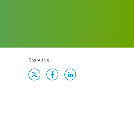
Share this