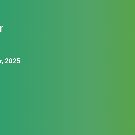
r
r, 2025