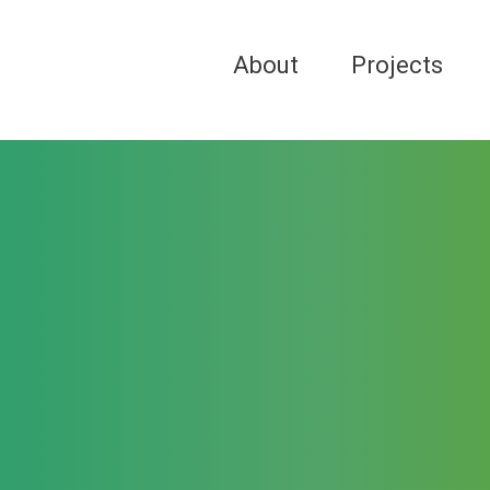
About
Projects