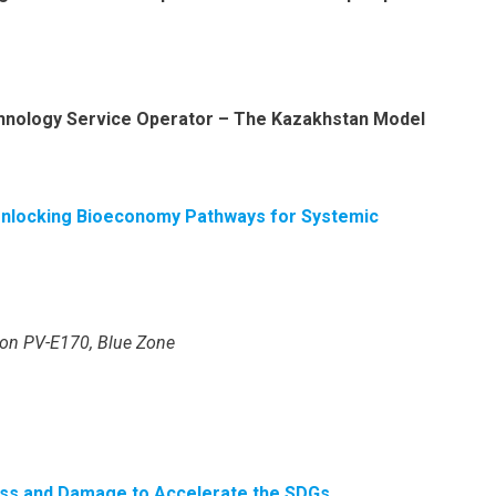
chnology Service Operator – The Kazakhstan Model
Unlocking Bioeconomy Pathways for Systemic
lion PV-E170, Blue Zone
 Loss and Damage to Accelerate the SDGs