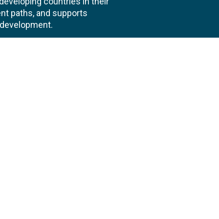
veloping countries in their
nt paths, and supports
l development.
 us
Follow
AND CONSULTANCIES
TS