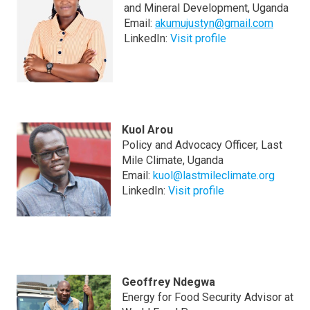
and Mineral Development, Uganda
Email:
akumujustyn@gmail.com
LinkedIn:
Visit profile
Kuol Arou
Policy and Advocacy Officer, Last
Mile Climate, Uganda
Email:
kuol@lastmileclimate.org
LinkedIn:
Visit profile
Geoffrey Ndegwa
Energy for Food Security Advisor at