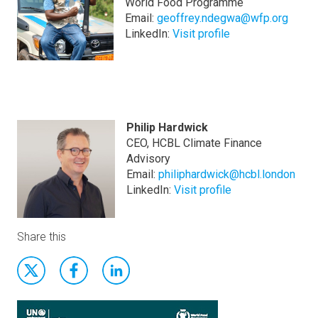
World Food Programme
Email:
geoffrey.ndegwa@wfp.org
LinkedIn:
Visit profile
Philip Hardwick
CEO, HCBL Climate Finance
Advisory
Email:
philiphardwick@hcbl.london
LinkedIn:
Visit profile
Share this