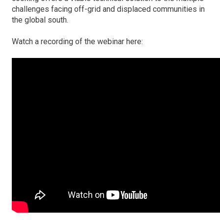
challenges facing off-grid and displaced communities in
the global south.
Watch a recording of the webinar here: