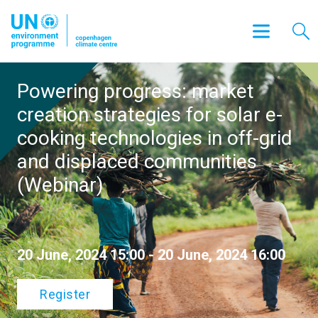
Powering progress: market
creation strategies for solar e-
cooking technologies in off-grid
and displaced communities
(Webinar)
20 June, 2024 15:00 - 20 June, 2024 16:00
Register