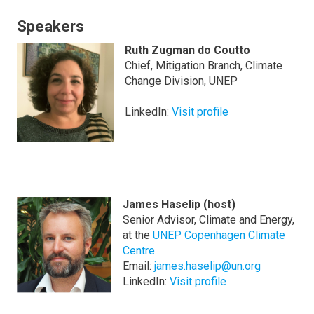
Speakers
Ruth Zugman do Coutto
Chief, Mitigation Branch, Climate
Change Division, UNEP
LinkedIn:
Visit profile
James Haselip (host)
Senior Advisor, Climate and Energy,
at the
UNEP Copenhagen Climate
Centre
Email:
james.haselip@un.org
LinkedIn:
Visit profile