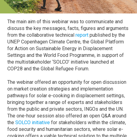
The main aim of this webinar was to communicate and
discuss the key messages, facts, figures and arguments
from the collaborative technical
report
published by the
UNEP Copenhagen Climate Centre, the Global Platform
for Action on Sustainable Energy in Displacement
Settings and the World Food Programme, in support of
the multistakeholder ‘SOLCO’ initiative launched at
COP28 and the Global Refugee Forum.
The webinar offered an opportunity for open discussion
on market creation strategies and implementation
pathways for solar e-cooking in displacement settings,
bringing together a range of experts and stakeholders
from the public and private sectors, INGOs and the UN.
The one-hour session also offered an open Q&A around
the
SOLCO initiative
for stakeholders within the climate,
food security and humanitarian sectors, where solar e-
cooking offers a viable technical solution to the multiple