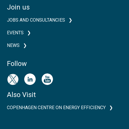
Join us
JOBS AND CONSULTANCIES
EVENTS
NEWS
Follow
Also Visit
COPENHAGEN CENTRE ON ENERGY EFFICIENCY