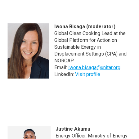
Iwona Bisaga (moderator)
Global Clean Cooking Lead at the
Global Platform for Action on
Sustainable Energy in
Displacement Settings (GPA) and
NORCAP
Email:
iwona.bisaga@unitar.org
LinkedIn:
Visit profile
Justine Akumu
Energy Officer, Ministry of Energy