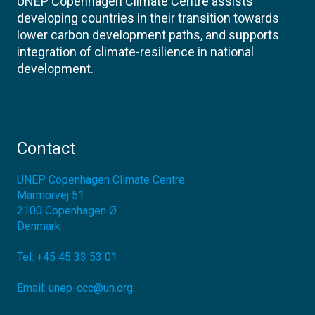
UNEP Copenhagen Climate Centre assists
developing countries in their transition towards
lower carbon development paths, and supports
integration of climate-resilience in national
development.
Contact
UNEP Copenhagen Climate Centre
Marmorvej 51
2100
Copenhagen Ø
Denmark
Tel:
+45 45 33 53 01
Email:
unep-ccc@un.org