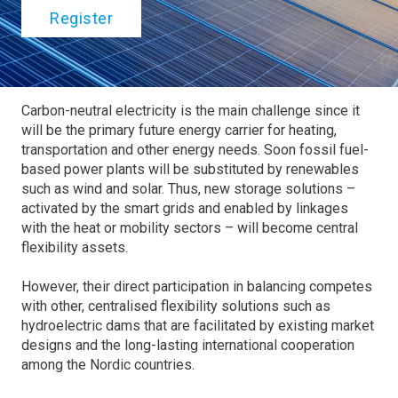
Register
Carbon-neutral electricity is the main challenge since it
will be the primary future energy carrier for heating,
transportation and other energy needs. Soon fossil fuel-
based power plants will be substituted by renewables
such as wind and solar. Thus, new storage solutions –
activated by the smart grids and enabled by linkages
with the heat or mobility sectors – will become central
flexibility assets.
However, their direct participation in balancing competes
with other, centralised flexibility solutions such as
hydroelectric dams that are facilitated by existing market
designs and the long-lasting international cooperation
among the Nordic countries.