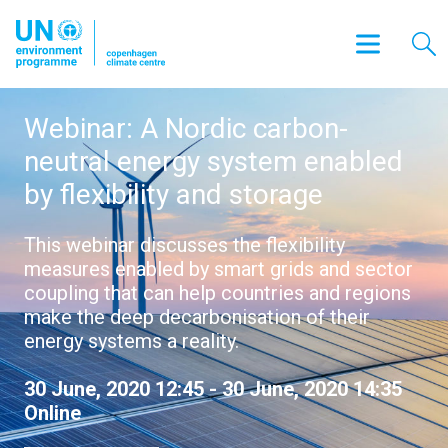
Webinar: A Nordic carbon-
neutral energy system enabled
by flexibility and storage
This webinar discusses the flexibility
measures enabled by smart grids and sector
coupling that can help countries and regions
make the deep decarbonisation of their
energy systems a reality.
30 June, 2020 12:45 - 30 June, 2020 14:35
Online