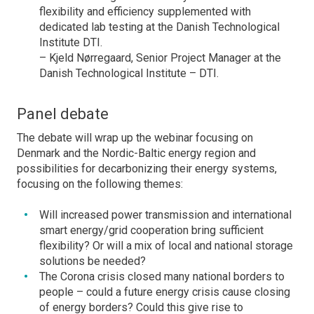
flexibility and efficiency supplemented with
dedicated lab testing at the Danish Technological
Institute DTI.
– Kjeld Nørregaard, Senior Project Manager at the
Danish Technological Institute – DTI.
Panel debate
The debate will wrap up the webinar focusing on
Denmark and the Nordic-Baltic energy region and
possibilities for decarbonizing their energy systems,
focusing on the following themes:
Will increased power transmission and international
smart energy/grid cooperation bring sufficient
flexibility? Or will a mix of local and national storage
solutions be needed?
The Corona crisis closed many national borders to
people – could a future energy crisis cause closing
of energy borders? Could this give rise to