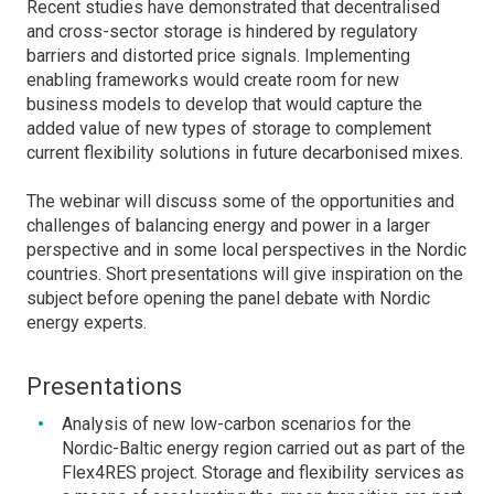
Recent studies have demonstrated that decentralised
and cross-sector storage is hindered by regulatory
barriers and distorted price signals. Implementing
enabling frameworks would create room for new
business models to develop that would capture the
added value of new types of storage to complement
current flexibility solutions in future decarbonised mixes.
The webinar will discuss some of the opportunities and
challenges of balancing energy and power in a larger
perspective and in some local perspectives in the Nordic
countries. Short presentations will give inspiration on the
subject before opening the panel debate with Nordic
energy experts.
Presentations
Analysis of new low-carbon scenarios for the
Nordic-Baltic energy region carried out as part of the
Flex4RES project. Storage and flexibility services as