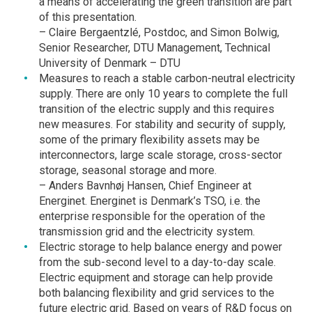
a means of accelerating the green transition are part
of this presentation.
– Claire Bergaentzlé, Postdoc, and Simon Bolwig,
Senior Researcher, DTU Management, Technical
University of Denmark – DTU
Measures to reach a stable carbon-neutral electricity
supply. There are only 10 years to complete the full
transition of the electric supply and this requires
new measures. For stability and security of supply,
some of the primary flexibility assets may be
interconnectors, large scale storage, cross-sector
storage, seasonal storage and more.
– Anders Bavnhøj Hansen, Chief Engineer at
Energinet. Energinet is Denmark’s TSO, i.e. the
enterprise responsible for the operation of the
transmission grid and the electricity system.
Electric storage to help balance energy and power
from the sub-second level to a day-to-day scale.
Electric equipment and storage can help provide
both balancing flexibility and grid services to the
future electric grid. Based on years of R&D focus on