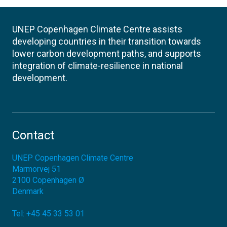
UNEP Copenhagen Climate Centre assists
developing countries in their transition towards
lower carbon development paths, and supports
integration of climate-resilience in national
development.
Contact
UNEP Copenhagen Climate Centre
Marmorvej 51
2100
Copenhagen Ø
Denmark
Tel:
+45 45 33 53 01