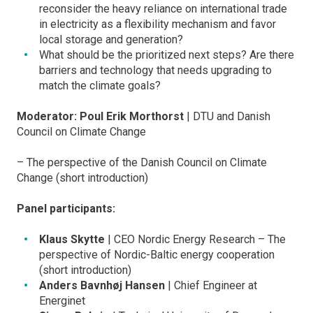
reconsider the heavy reliance on international trade
in electricity as a flexibility mechanism and favor
local storage and generation?
What should be the prioritized next steps? Are there
barriers and technology that needs upgrading to
match the climate goals?
Moderator: Poul Erik Morthorst
| DTU and Danish
Council on Climate Change
– The perspective of the Danish Council on Climate
Change (short introduction)
Panel participants:
Klaus Skytte
| CEO Nordic Energy Research – The
perspective of Nordic-Baltic energy cooperation
(short introduction)
Anders Bavnhøj Hansen
| Chief Engineer at
Energinet