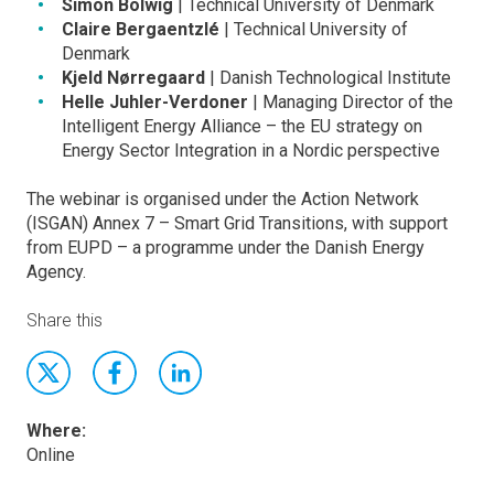
Simon Bolwig
| Technical University of Denmark
Claire Bergaentzlé
| Technical University of
Denmark
Kjeld Nørregaard
| Danish Technological Institute
Helle Juhler-Verdoner
| Managing Director of the
Intelligent Energy Alliance – the EU strategy on
Energy Sector Integration in a Nordic perspective
The webinar is organised under the Action Network
(ISGAN) Annex 7 – Smart Grid Transitions, with support
from EUPD – a programme under the Danish Energy
Agency.
Share this
Where:
Online