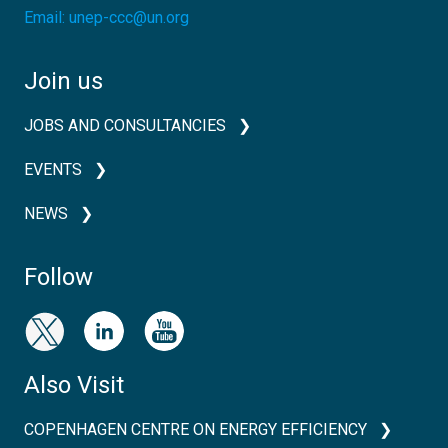
Email:
unep-ccc@un.org
Join us
JOBS AND CONSULTANCIES
EVENTS
NEWS
Follow
Also Visit
COPENHAGEN CENTRE ON ENERGY EFFICIENCY