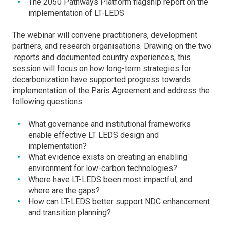
The 2050 Pathways Platform flagship report on the
implementation of LT-LEDS
The webinar will convene practitioners, development
partners, and research organisations. Drawing on the two
reports and documented country experiences, this
session will focus on how long-term strategies for
decarbonization have supported progress towards
implementation of the Paris Agreement and address the
following questions
What governance and institutional frameworks
enable effective LT LEDS design and
implementation?
What evidence exists on creating an enabling
environment for low-carbon technologies?
Where have LT-LEDS been most impactful, and
where are the gaps?
How can LT-LEDS better support NDC enhancement
and transition planning?