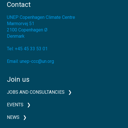
Contact
UNEP Copenhagen Climate Centre
Marmorvej 51
2100
Copenhagen Ø
Denmark
Tel:
+45 45 33 53 01
Email:
unep-ccc@un.org
Join us
JOBS AND CONSULTANCIES
EVENTS
NEWS