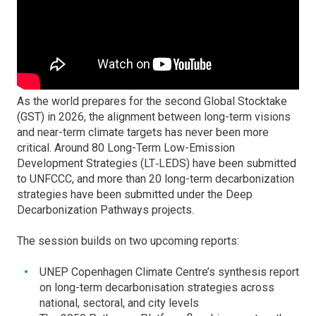
As the world prepares for the second Global Stocktake
(GST) in 2026, the alignment between long-term visions
and near-term climate targets has never been more
critical. Around 80 Long-Term Low-Emission
Development Strategies (LT‑LEDS) have been submitted
to UNFCCC, and more than 20 long-term decarbonization
strategies have been submitted under the Deep
Decarbonization Pathways projects.
The session builds on two upcoming reports:
UNEP Copenhagen Climate Centre’s synthesis report
on long-term decarbonisation strategies across
national, sectoral, and city levels