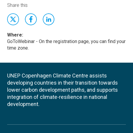
Share this
Where:
GoToWebinar - On the registration page, you can find your
time zone.
UNEP Copenhagen Climate Centre assists
developing countries in their transition towards
lower carbon development paths, and supports
integration of climate-resilience in national
development.