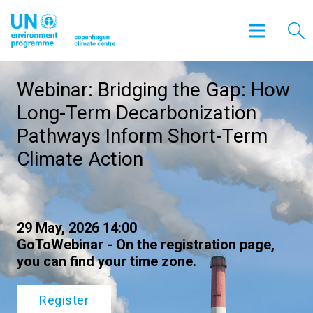
Webinar: Bridging the Gap: How
Long-Term Decarbonization
Pathways Inform Short-Term
Climate Action
29 May, 2026 14:00
GoToWebinar - On the registration page,
you can find your time zone.
Register