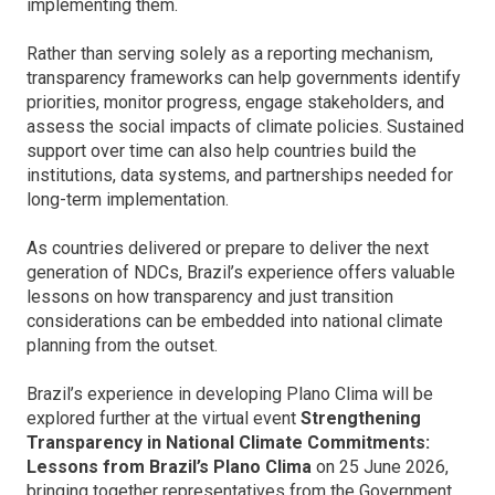
implementing them.
Rather than serving solely as a reporting mechanism,
transparency frameworks can help governments identify
priorities, monitor progress, engage stakeholders, and
assess the social impacts of climate policies. Sustained
support over time can also help countries build the
institutions, data systems, and partnerships needed for
long-term implementation.
As countries delivered or prepare to deliver the next
generation of NDCs, Brazil’s experience offers valuable
lessons on how transparency and just transition
considerations can be embedded into national climate
planning from the outset.
Brazil’s experience in developing Plano Clima will be
explored further at the virtual event
Strengthening
Transparency in National Climate Commitments:
Lessons from Brazil’s Plano Clima
on 25 June 2026,
bringing together representatives from the Government