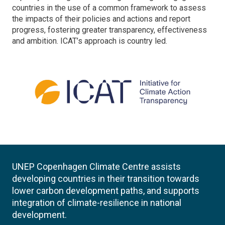
countries in the use of a common framework to assess
the impacts of their policies and actions and report
progress, fostering greater transparency, effectiveness
and ambition. ICAT’s approach is country led.
UNEP Copenhagen Climate Centre assists
developing countries in their transition towards
lower carbon development paths, and supports
integration of climate-resilience in national
development.