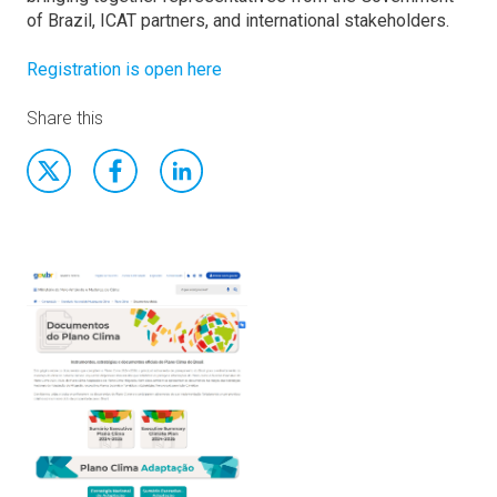
of Brazil, ICAT partners, and international stakeholders.
Registration is open here
Share this