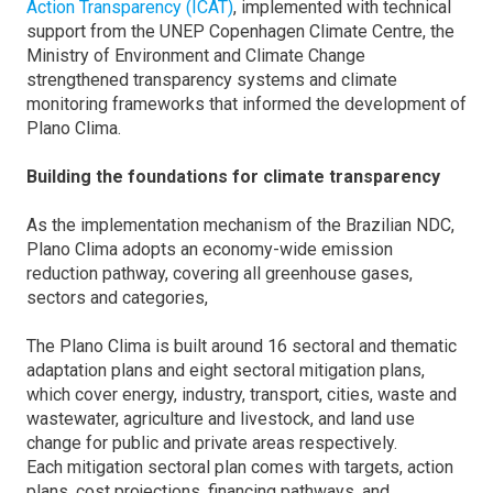
Action Transparency (ICAT)
, implemented with technical
support from the UNEP Copenhagen Climate Centre, the
Ministry of Environment and Climate Change
strengthened transparency systems and climate
monitoring frameworks that informed the development of
Plano Clima.
Building the foundations for climate transparency
As the implementation mechanism of the Brazilian NDC,
Plano Clima adopts an economy-wide emission
reduction pathway, covering all greenhouse gases,
sectors and categories,
The Plano Clima is built around 16 sectoral and thematic
adaptation plans and eight sectoral mitigation plans,
which cover energy, industry, transport, cities, waste and
wastewater, agriculture and livestock, and land use
change for public and private areas respectively.
Each mitigation sectoral plan comes with targets, action
plans, cost projections, financing pathways, and