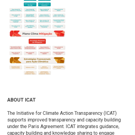
ABOUT ICAT
The Initiative for Climate Action Transparency (ICAT)
supports improved transparency and capacity building
under the Paris Agreement. ICAT integrates guidance,
capacity building and knowledge sharing to engage