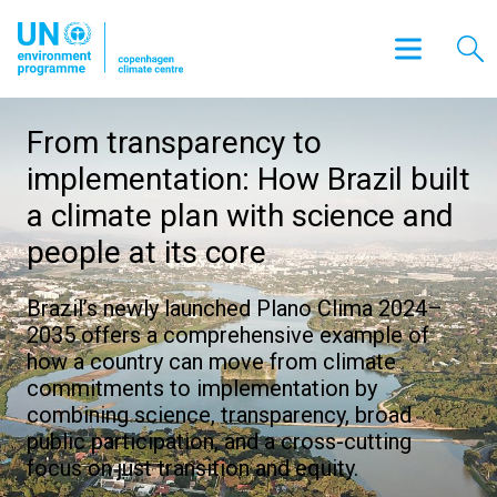
From transparency to
implementation: How Brazil built
a climate plan with science and
people at its core
Brazil’s newly launched Plano Clima 2024–
2035 offers a comprehensive example of
how a country can move from climate
commitments to implementation by
combining science, transparency, broad
public participation, and a cross-cutting
focus on just transition and equity.