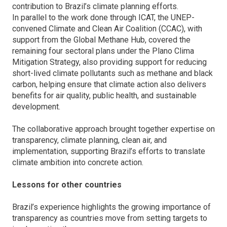
contribution to Brazil’s climate planning efforts.
In parallel to the work done through ICAT, the UNEP-
convened Climate and Clean Air Coalition (CCAC), with
support from the Global Methane Hub, covered the
remaining four sectoral plans under the Plano Clima
Mitigation Strategy, also providing support for reducing
short-lived climate pollutants such as methane and black
carbon, helping ensure that climate action also delivers
benefits for air quality, public health, and sustainable
development.
The collaborative approach brought together expertise on
transparency, climate planning, clean air, and
implementation, supporting Brazil’s efforts to translate
climate ambition into concrete action.
Lessons for other countries
Brazil’s experience highlights the growing importance of
transparency as countries move from setting targets to