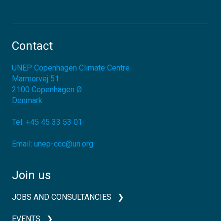
Contact
UNEP Copenhagen Climate Centre
Marmorvej 51
2100
Copenhagen Ø
Denmark
Tel:
+45 45 33 53 01
Email:
unep-ccc@un.org
Join us
JOBS AND CONSULTANCIES
EVENTS