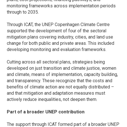
monitoring frameworks across implementation periods
through to 2035.
Through ICAT, the UNEP Copenhagen Climate Centre
supported the development of four of the sectoral
mitigation plans covering industry, cities, and land use
change for both public and private areas. This included
developing monitoring and evaluation frameworks.
Cutting across all sectoral plans, strategies being
developed on just transition and climate justice, women
and climate, means of implementation, capacity building,
and transparency. These recognize that the costs and
benefits of climate action are not equally distributed –
and that mitigation and adaptation measures must
actively reduce inequalities, not deepen them.
Part of a broader UNEP contribution
The support through ICAT formed part of a broader UNEP