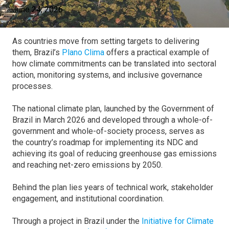
June 24, 2026
As countries move from setting targets to delivering
them, Brazil’s
Plano Clima
offers a practical example of
how climate commitments can be translated into sectoral
action, monitoring systems, and inclusive governance
processes.
The national climate plan, launched by the Government of
Brazil in March 2026 and developed through a whole-of-
government and whole-of-society process, serves as
the country’s roadmap for implementing its NDC and
achieving its goal of reducing greenhouse gas emissions
and reaching net-zero emissions by 2050.
Behind the plan lies years of technical work, stakeholder
engagement, and institutional coordination.
Through a project in Brazil under the
Initiative for Climate