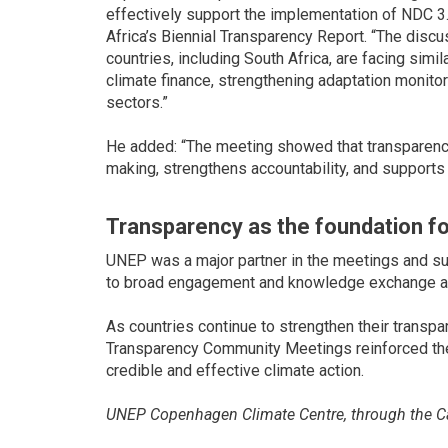
effectively support the implementation of NDC 3.
Africa’s Biennial Transparency Report. “The disc
countries, including South Africa, are facing simil
climate finance, strengthening adaptation monito
sectors.”
He added: “The meeting showed that transparency 
making, strengthens accountability, and supports 
Transparency as the foundation fo
UNEP was a major partner in the meetings and sup
to broad engagement and knowledge exchange a
As countries continue to strengthen their trans
Transparency Community Meetings reinforced the 
credible and effective climate action.
UNEP Copenhagen Climate Centre, through the Cap
Support Programme (CBIT-GSP) co-organized the