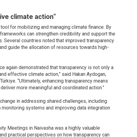
ive climate action”
 tool for mobilizing and managing climate finance. By
y frameworks can strengthen credibility and support the
. Several countries noted that improved transparency
s and guide the allocation of resources towards high-
 again demonstrated that transparency is not only a
 and effective climate action,” said Hakan Aydogan,
Türkiye. “Ultimately, enhancing transparency means
n deliver more meaningful and coordinated action.”
exchange in addressing shared challenges, including
on monitoring systems and improving data integration
ity Meetings in Naivasha was a highly valuable
 and practical perspectives on how transparency can