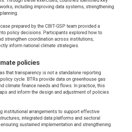
es. Through these exercises, countries identified key
works, including improving data systems, strengthening
planning.
ry case prepared by the CBIT-GSP team provided a
into policy decisions. Participants explored how to
d strengthen coordination across institutions,
tly inform national climate strategies.
imate policies
s that transparency is not a standalone reporting
 policy cycle. BTRs provide data on greenhouse gas
d climate finance needs and flows. In practice, this
aps and inform the design and adjustment of policies
 institutional arrangements to support effective
ructures, integrated data platforms and sectoral
 ensuring sustained implementation and strengthening