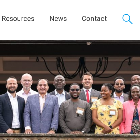
Resources
News
Contact