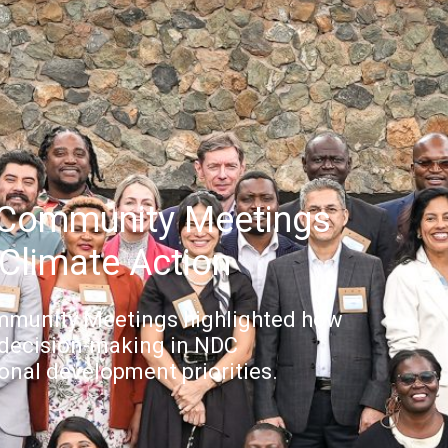
 Community Meetings
Climate Action
mmunity Meetings highlighted how
 decision-making in NDC
nal development priorities.