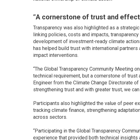
“A cornerstone of trust and effect
Transparency was also highlighted as a strategic
linking policies, costs and impacts, transparenc
development of investment-ready climate actions
has helped build trust with international partner
impact interventions.
“The Global Transparency Community Meeting once
technical requirement, but a cornerstone of trust
Engineer from the Climate Change Directorate of 
strengthening trust and with greater trust, we ca
Participants also highlighted the value of peer 
tracking climate finance, strengthening adaptati
across sectors.
“Participating in the Global Transparency Commun
experience that provided both technical insights