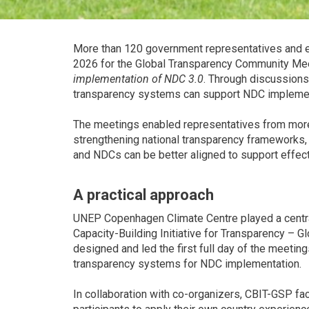
More than 120 government representatives and e
2026 for the Global Transparency Community Me
implementation of NDC 3.0
. Through discussions
transparency systems can support NDC implement
The meetings enabled representatives from more 
strengthening national transparency frameworks
and NDCs can be better aligned to support effec
A practical approach
UNEP Copenhagen Climate Centre played a central
Capacity-Building Initiative for Transparency –
designed and led the first full day of the meetin
transparency systems for NDC implementation.
In collaboration with co-organizers, CBIT-GSP fa