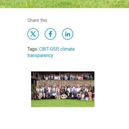
Share this
Tags:
CBIT-GSP
,
climate
transparency