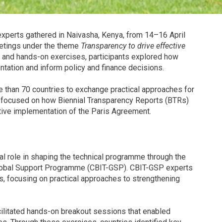
xperts gathered in Naivasha, Kenya, from 14–16 April
etings under the theme
Transparency to drive effective
 and hands-on exercises, participants explored how
ation and inform policy and finance decisions.
than 70 countries to exchange practical approaches for
, focused on how Biennial Transparency Reports (BTRs)
tive implementation of the Paris Agreement.
 role in shaping the technical programme through the
 Global Support Programme (CBIT-GSP). CBIT-GSP experts
gs, focusing on practical approaches to strengthening
cilitated hands-on breakout sessions that enabled