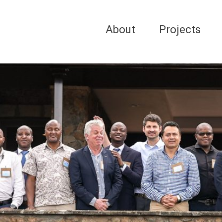
About
Projects