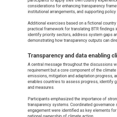
participants to apply their own country experienc
considerations for enhancing transparency frame
institutional arrangements, and supporting policy 
Additional exercises based on a fictional count
practical framework for translating BTR findings 
identify priority sectors, address system gaps an
demonstrating how transparency outputs can direc
Transparency and data enabling cl
A central message throughout the discussions wa
requirement but a core component of the climate
emissions, mitigation and adaptation progress, an
enables countries to assess progress, identify g
and measures.
Participants emphasized the importance of strong
transparency systems. Coordinated governance st
engagement were identified as key elements for
national ownership of climate action.