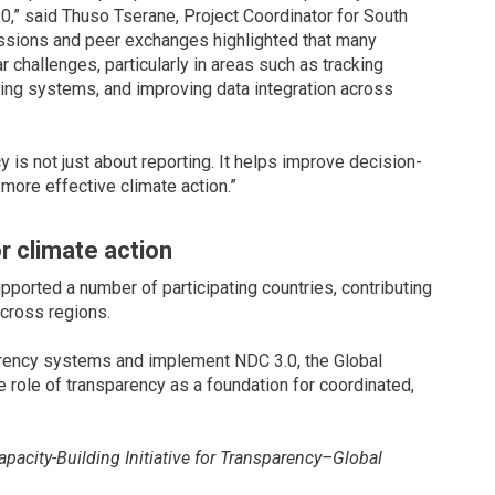
0,” said Thuso Tserane, Project Coordinator for South
ussions and peer exchanges highlighted that many
ar challenges, particularly in areas such as tracking
ring systems, and improving data integration across
is not just about reporting. It helps improve decision-
more effective climate action.”
r climate action
ported a number of participating countries, contributing
cross regions.
parency systems and implement NDC 3.0, the Global
role of transparency as a foundation for coordinated,
acity-Building Initiative for Transparency–Global
 2026 Global Transparency Community Meetings along