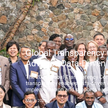
Global Transparency
Advance Data-Driven 
The 2026 Global Transparency Co
transparency enables data-driven
implementation and supports natio
May 8, 2026