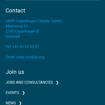
Contact
UNEP Copenhagen Climate Centre
Marmorvej 51
2100
Copenhagen Ø
Denmark
Tel:
+45 45 33 53 01
Email:
unep-ccc@un.org
Join us
JOBS AND CONSULTANCIES
EVENTS
NEWS