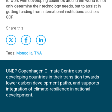
to work with developing countries around the world to not
only determine their technology needs, but to assist in
getting funding from international institutions such as
GCF.
Share this
Tags:
Mongolia
,
TNA
UNEP Copenhagen Climate Centre assists
developing countries in their transition towards
lower carbon development paths, and supports
integration of climate-resilience in national
development.