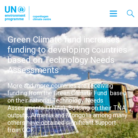
Green Climate fund increases
funding to developing countries
based on Technology Needs
Assessments
More and more countries are receiving
funding from the Green Climate Fund based
on their national Technology Needs
Assessments (TNAs). Building on their TNA
outputs, Armenia and Mongolia among many
others have obtained significant support
from GCF.