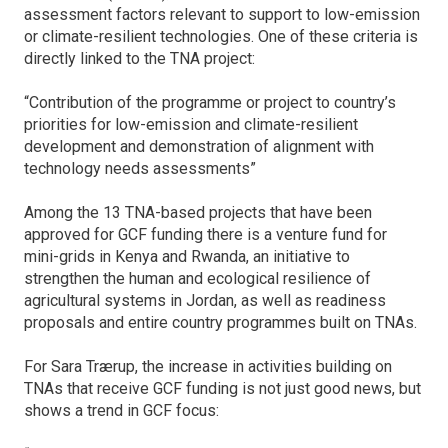
assessment factors relevant to support to low-emission
or climate-resilient technologies. One of these criteria is
directly linked to the TNA project:
“Contribution of the programme or project to country’s
priorities for low-emission and climate-resilient
development and demonstration of alignment with
technology needs assessments”
Among the 13 TNA-based projects that have been
approved for GCF funding there is a venture fund for
mini-grids in Kenya and Rwanda, an initiative to
strengthen the human and ecological resilience of
agricultural systems in Jordan, as well as readiness
proposals and entire country programmes built on TNAs.
For Sara Trærup, the increase in activities building on
TNAs that receive GCF funding is not just good news, but
shows a trend in GCF focus: