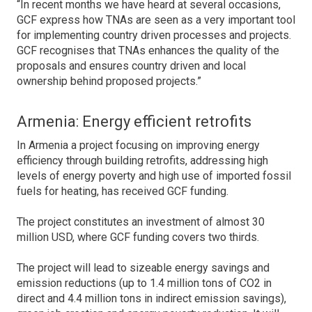
“In recent months we have heard at several occasions,
GCF express how TNAs are seen as a very important tool
for implementing country driven processes and projects.
GCF recognises that TNAs enhances the quality of the
proposals and ensures country driven and local
ownership behind proposed projects.”
Armenia: Energy efficient retrofits
In Armenia a project focusing on improving energy
efficiency through building retrofits, addressing high
levels of energy poverty and high use of imported fossil
fuels for heating, has received GCF funding.
The project constitutes an investment of almost 30
million USD, where GCF funding covers two thirds.
The project will lead to sizeable energy savings and
emission reductions (up to 1.4 million tons of CO2 in
direct and 4.4 million tons in indirect emission savings),