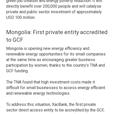
green job creation and energy poverty reduction. It will
directly benefit over 200,000 people and will catalyse
private and public sector investment of approximately
USD 100 million.
Mongolia: First private entity accredited
to GCF
Mongolia is opening new energy efficiency and
renewable energy opportunities for its small companies
at the same time as encouraging greater business
participation by women, thanks to the country’s TNA and
GCF funding.
The TNA found that high investment costs made it
difficult for small businesses to access energy efficient
and renewable energy technologies.
To address this situation, XacBank, the first private
sector direct access entity to be accredited by the GCF,