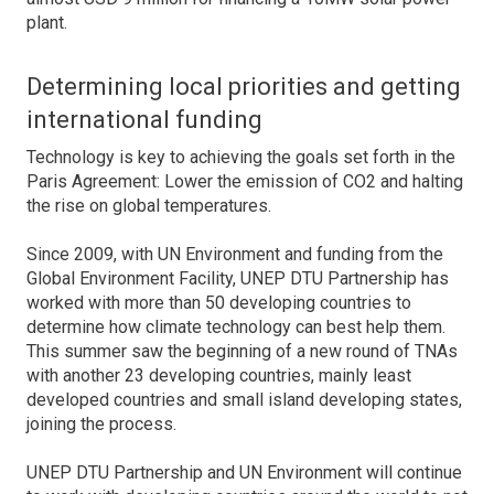
plant.
Determining local priorities and getting
international funding
Technology is key to achieving the goals set forth in the
Paris Agreement: Lower the emission of CO2 and halting
the rise on global temperatures.
Since 2009, with UN Environment and funding from the
Global Environment Facility, UNEP DTU Partnership has
worked with more than 50 developing countries to
determine how climate technology can best help them.
This summer saw the beginning of a new round of TNAs
with another 23 developing countries, mainly least
developed countries and small island developing states,
joining the process.
UNEP DTU Partnership and UN Environment will continue