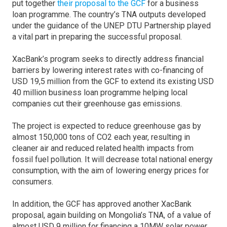
put together
their proposal to the GCF
for a business
loan programme. The country’s TNA outputs developed
under the guidance of the UNEP DTU Partnership played
a vital part in preparing the successful proposal.
XacBank’s program seeks to directly address financial
barriers by lowering interest rates with co-financing of
USD 19,5 million from the GCF to extend its existing USD
40 million business loan programme helping local
companies cut their greenhouse gas emissions.
The project is expected to reduce greenhouse gas by
almost 150,000 tons of CO2 each year, resulting in
cleaner air and reduced related health impacts from
fossil fuel pollution. It will decrease total national energy
consumption, with the aim of lowering energy prices for
consumers.
In addition, the GCF has approved another XacBank
proposal, again building on Mongolia’s TNA, of a value of
almost USD 9 million for financing a 10MW solar power