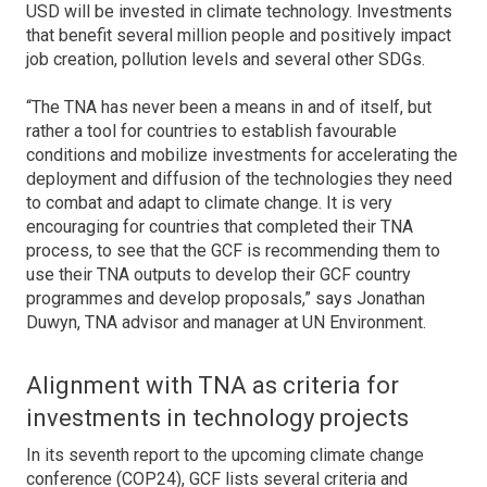
USD will be invested in climate technology. Investments
that benefit several million people and positively impact
job creation, pollution levels and several other SDGs.
“The TNA has never been a means in and of itself, but
rather a tool for countries to establish favourable
conditions and mobilize investments for accelerating the
deployment and diffusion of the technologies they need
to combat and adapt to climate change. It is very
encouraging for countries that completed their TNA
process, to see that the GCF is recommending them to
use their TNA outputs to develop their GCF country
programmes and develop proposals,” says Jonathan
Duwyn, TNA advisor and manager at UN Environment.
Alignment with TNA as criteria for
investments in technology projects
In its seventh report to the upcoming climate change
conference (COP24), GCF lists several criteria and