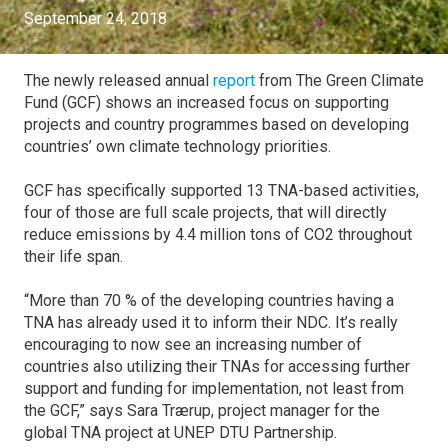
September 24, 2018
The newly released annual
report
from The Green Climate
Fund (GCF) shows an increased focus on supporting
projects and country programmes based on developing
countries’ own climate technology priorities.
GCF has specifically supported 13 TNA-based activities,
four of those are full scale projects, that will directly
reduce emissions by 4.4 million tons of CO2 throughout
their life span.
“More than 70 % of the developing countries having a
TNA has already used it to inform their NDC. It’s really
encouraging to now see an increasing number of
countries also utilizing their TNAs for accessing further
support and funding for implementation, not least from
the GCF,” says Sara Trærup, project manager for the
global TNA project at UNEP DTU Partnership.