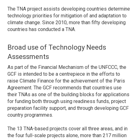
The TNA project assists developing countries determine
technology priorities for mitigation of and adaptation to
climate change. Since 2010, more than fifty developing
countries has conducted a TNA.
Broad use of Technology Needs
Assessments
As part of the Financial Mechanism of the UNFCCC, the
GCF is intended to be a centrepiece in the efforts to
raise Climate Finance for the achievement of the Paris
Agreement. The GCF recommends that countries use
their TNAs as one of the building blocks for applications
for funding both through using readiness funds, project
preparation facility support, and through developing GCF
country programmes.
The 13 TNA-based projects cover all three areas, and in
the four full-scale projects alone, more than 217 million