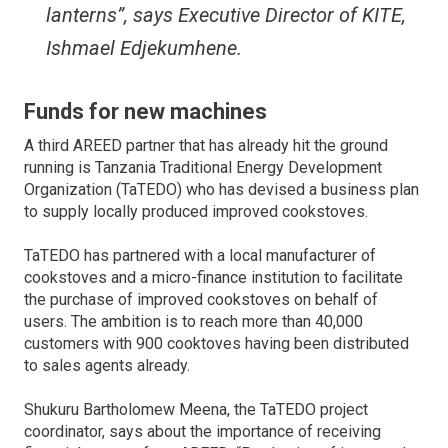
lanterns”, says Executive Director of KITE,
Ishmael Edjekumhene.
Funds for new machines
A third AREED partner that has already hit the ground
running is Tanzania Traditional Energy Development
Organization (TaTEDO) who has devised a business plan
to supply locally produced improved cookstoves.
TaTEDO has partnered with a local manufacturer of
cookstoves and a micro-finance institution to facilitate
the purchase of improved cookstoves on behalf of
users. The ambition is to reach more than 40,000
customers with 900 cooktoves having been distributed
to sales agents already.
Shukuru Bartholomew Meena, the TaTEDO project
coordinator, says about the importance of receiving