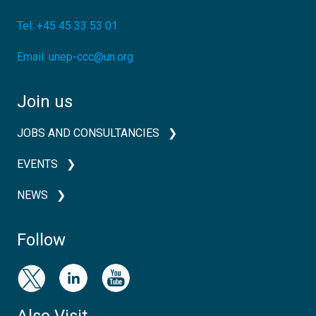
Tel:
+45 45 33 53 01
Email:
unep-ccc@un.org
Join us
JOBS AND CONSULTANCIES
EVENTS
NEWS
Follow