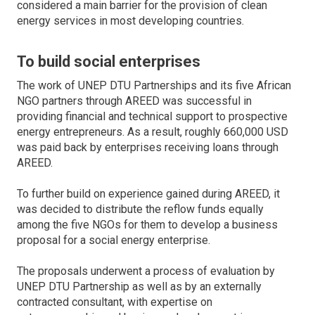
considered a main barrier for the provision of clean
energy services in most developing countries.
To build social enterprises
The work of UNEP DTU Partnerships and its five African
NGO partners through AREED was successful in
providing financial and technical support to prospective
energy entrepreneurs. As a result, roughly 660,000 USD
was paid back by enterprises receiving loans through
AREED.
To further build on experience gained during AREED, it
was decided to distribute the reflow funds equally
among the five NGOs for them to develop a business
proposal for a social energy enterprise.
The proposals underwent a process of evaluation by
UNEP DTU Partnership as well as by an externally
contracted consultant, with expertise on