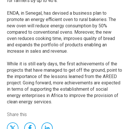
for farmers by up to 40%.
ENDA, in Senegal, has devised a business plan to
promote an energy efficient oven to rural bakeries. The
new oven will reduce energy consumption by 50%
compared to conventional ovens. Moreover, the new
oven reduces cooking time, improves quality of bread
and expands the portfolio of products enabling an
increase in sales and revenue.
While it is still early days, the first achievements of the
projects that have managed to get off the ground, point to
the importance of the lessons learned from the AREED
project. Going forward, more achievements are expected
in terms of supporting the establishment of social
energy enterprises in Africa to improve the provision of
clean energy services.
Share this