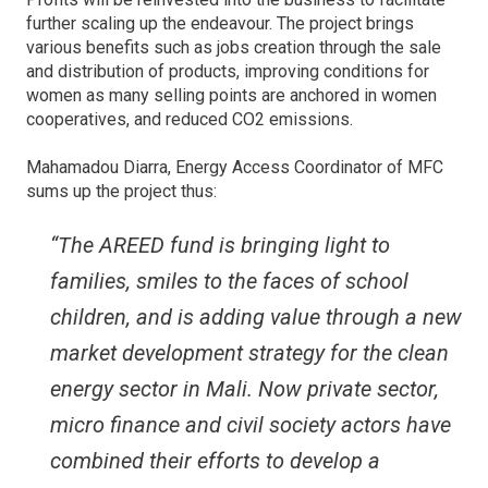
further scaling up the endeavour. The project brings
various benefits such as jobs creation through the sale
and distribution of products, improving conditions for
women as many selling points are anchored in women
cooperatives, and reduced CO2 emissions.
Mahamadou Diarra, Energy Access Coordinator of MFC
sums up the project thus:
“The AREED fund is bringing light to
families, smiles to the faces of school
children, and is adding value through a new
market development strategy for the clean
energy sector in Mali. Now private sector,
micro finance and civil society actors have
combined their efforts to develop a