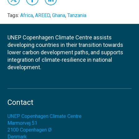
Tags:
Africa
,
AREED
,
Ghana
,
Tanzania
UNEP Copenhagen Climate Centre assists
developing countries in their transition towards
lower carbon development paths, and supports
integration of climate-resilience in national
development.
Contact
UNEP Copenhagen Climate Centre
Marmorvej 51
2100
Copenhagen Ø
Denmark