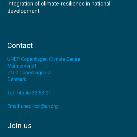
integration of climate-resilience in national
development.
Contact
UNEP Copenhagen Climate Centre
Marmorvej 51
2100
Copenhagen Ø
Denmark
Tel:
+45 45 33 53 01
Email:
unep-ccc@un.org
Join us