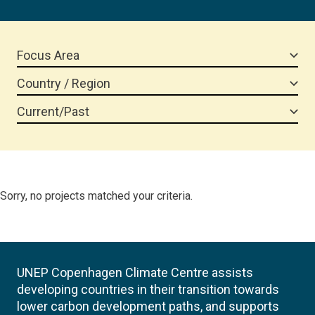
Focus Area
Country / Region
Current/Past
Sorry, no projects matched your criteria.
UNEP Copenhagen Climate Centre assists
developing countries in their transition towards
lower carbon development paths, and supports