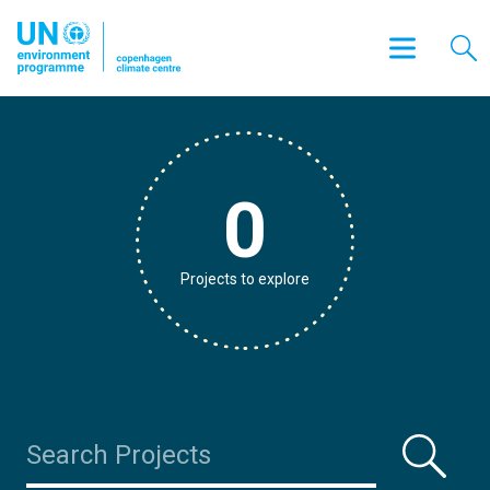
0
Projects to explore