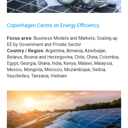
Copenhagen Centre on Energy Efficiency
Focus area:
Business Models and Markets, Scaling up
EE by Government and Private Sector
Country / Region:
Argentina, Armenia, Azerbaijan,
Belarus, Bosnia and Herzegovina, Chile, China, Colombia,
Egypt, Georgia, Ghana, India, Kenya, Malawi, Malaysia,
Mexico, Mongolia, Morocco, Mozambique, Serbia,
Seychelles, Tanzania, Vietnam