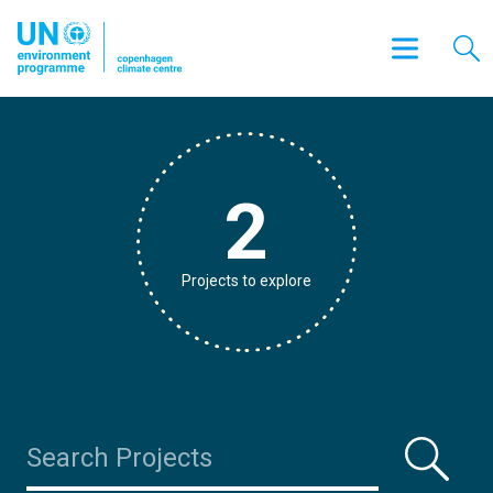
2
Projects to explore