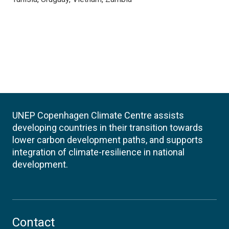
UNEP Copenhagen Climate Centre assists
developing countries in their transition towards
lower carbon development paths, and supports
integration of climate-resilience in national
development.
Contact