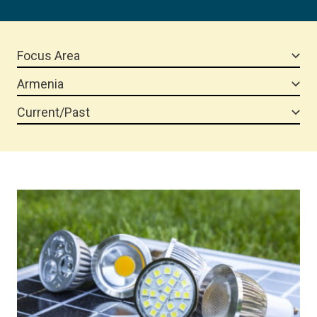
Focus Area
Armenia
Current/Past