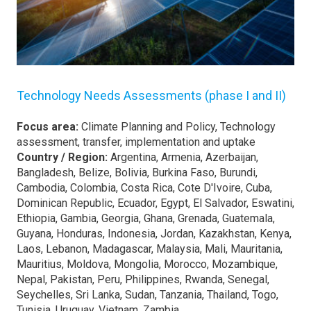
Technology Needs Assessments (phase I and II)
Focus area:
Climate Planning and Policy, Technology
assessment, transfer, implementation and uptake
Country / Region:
Argentina, Armenia, Azerbaijan,
Bangladesh, Belize, Bolivia, Burkina Faso, Burundi,
Cambodia, Colombia, Costa Rica, Cote D'Ivoire, Cuba,
Dominican Republic, Ecuador, Egypt, El Salvador, Eswatini,
Ethiopia, Gambia, Georgia, Ghana, Grenada, Guatemala,
Guyana, Honduras, Indonesia, Jordan, Kazakhstan, Kenya,
Laos, Lebanon, Madagascar, Malaysia, Mali, Mauritania,
Mauritius, Moldova, Mongolia, Morocco, Mozambique,
Nepal, Pakistan, Peru, Philippines, Rwanda, Senegal,
Seychelles, Sri Lanka, Sudan, Tanzania, Thailand, Togo,
Tunisia, Uruguay, Vietnam, Zambia