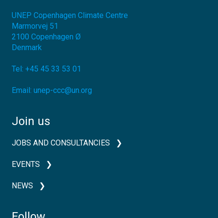
UNEP Copenhagen Climate Centre
Marmorvej 51
2100
Copenhagen Ø
Denmark
Tel:
+45 45 33 53 01
Email:
unep-ccc@un.org
Join us
JOBS AND CONSULTANCIES
EVENTS
NEWS
Follow