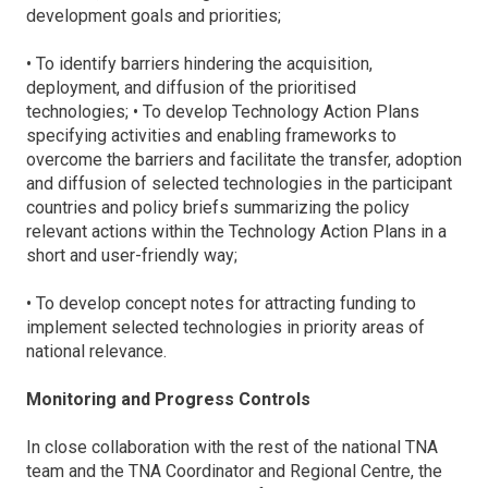
development goals and priorities;
• To identify barriers hindering the acquisition,
deployment, and diffusion of the prioritised
technologies; • To develop Technology Action Plans
specifying activities and enabling frameworks to
overcome the barriers and facilitate the transfer, adoption
and diffusion of selected technologies in the participant
countries and policy briefs summarizing the policy
relevant actions within the Technology Action Plans in a
short and user-friendly way;
• To develop concept notes for attracting funding to
implement selected technologies in priority areas of
national relevance.
Monitoring and Progress Controls
In close collaboration with the rest of the national TNA
team and the TNA Coordinator and Regional Centre, the