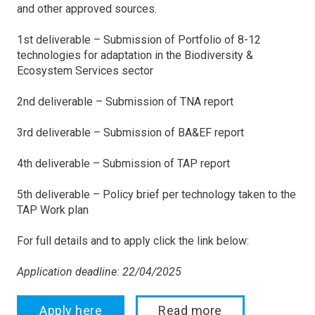
and other approved sources.
1st deliverable – Submission of Portfolio of 8-12
technologies for adaptation in the Biodiversity &
Ecosystem Services sector
2nd deliverable – Submission of TNA report
3rd deliverable – Submission of BA&EF report
4th deliverable – Submission of TAP report
5th deliverable – Policy brief per technology taken to the
TAP Work plan
For full details and to apply click the link below:
Application deadline: 22/04/2025
Apply here
Read more