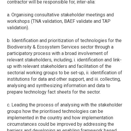
contractor will be responsible for, inter-alia:
a. Organising consultative stakeholder meetings and
workshops (TNA validation, BAEF validate and TAP
validation).
b. Identification and prioritization of technologies for the
Biodiversity & Ecosystem Services sector through a
participatory process with a broad involvement of
relevant stakeholders, including; i. identification and link-
up with relevant stakeholders and facilitation of the
sectorial working groups to be set-up, ii. identification of
institutions for data and other support, and iii. collecting,
analysing and synthesizing information and data to
prepare technology fact sheets for the sector.
c. Leading the process of analysing with the stakeholder
groups how the prioritised technologies can be
implemented in the country and how implementation
circumstances could be improved by addressing the
barriers and developing an enabling framework based,