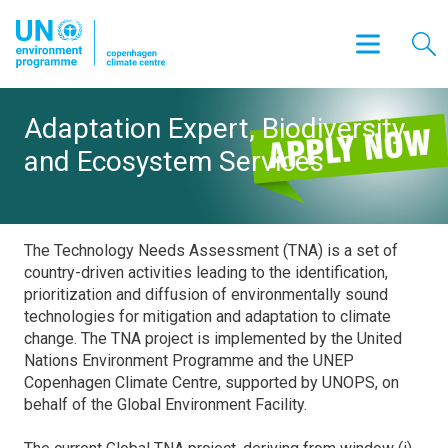
Adaptation Expert, Biodiversity
and Ecosystem Services
The Technology Needs Assessment (TNA) is a set of
country-driven activities leading to the identification,
prioritization and diffusion of environmentally sound
technologies for mitigation and adaptation to climate
change. The TNA project is implemented by the United
Nations Environment Programme and the UNEP
Copenhagen Climate Centre, supported by UNOPS, on
behalf of the Global Environment Facility.