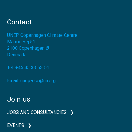
Contact
UNEP Copenhagen Climate Centre
Marmorvej 51
2100
Copenhagen Ø
Denmark
Tel:
+45 45 33 53 01
Email:
unep-ccc@un.org
Join us
JOBS AND CONSULTANCIES
EVENTS