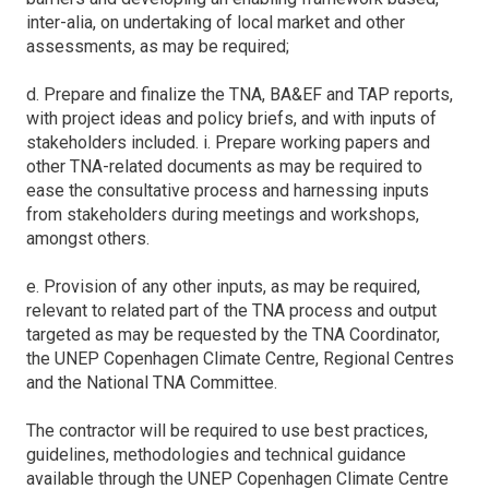
inter-alia, on undertaking of local market and other
assessments, as may be required;
d. Prepare and finalize the TNA, BA&EF and TAP reports,
with project ideas and policy briefs, and with inputs of
stakeholders included. i. Prepare working papers and
other TNA-related documents as may be required to
ease the consultative process and harnessing inputs
from stakeholders during meetings and workshops,
amongst others.
e. Provision of any other inputs, as may be required,
relevant to related part of the TNA process and output
targeted as may be requested by the TNA Coordinator,
the UNEP Copenhagen Climate Centre, Regional Centres
and the National TNA Committee.
The contractor will be required to use best practices,
guidelines, methodologies and technical guidance
available through the UNEP Copenhagen Climate Centre