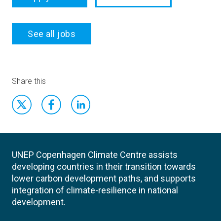
See all jobs
Share this
UNEP Copenhagen Climate Centre assists
developing countries in their transition towards
lower carbon development paths, and supports
integration of climate-resilience in national
development.