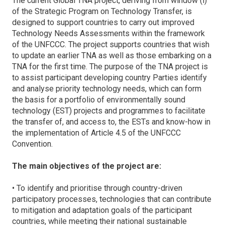
The current Global TNA project, deriving from window (i)
of the Strategic Program on Technology Transfer, is
designed to support countries to carry out improved
Technology Needs Assessments within the framework
of the UNFCCC. The project supports countries that wish
to update an earlier TNA as well as those embarking on a
TNA for the first time. The purpose of the TNA project is
to assist participant developing country Parties identify
and analyse priority technology needs, which can form
the basis for a portfolio of environmentally sound
technology (EST) projects and programmes to facilitate
the transfer of, and access to, the ESTs and know-how in
the implementation of Article 4.5 of the UNFCCC
Convention.
The main objectives of the project are:
• To identify and prioritise through country-driven
participatory processes, technologies that can contribute
to mitigation and adaptation goals of the participant
countries, while meeting their national sustainable