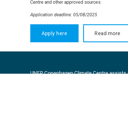
Centre and other approved sources.
Application deadline: 05/08/2025
Apply here
Read more
UNEP Copenhagen Climate Centre assists de
transition towards lower carbon developme
integration of climate-resilience in nationa