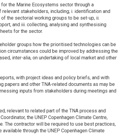
ies for the Marine Ecosystems sector through a
relevant stakeholders, including; i. identification and
 of the sectorial working groups to be set-up, ii.
pport, and iii. collecting, analysing and synthesising
heets for the sector.
keholder groups how the prioritised technologies can be
ion circumstances could be improved by addressing the
ed, inter-alia, on undertaking of local market and other
ports, with project ideas and policy briefs, and with
king papers and other TNA-related documents as may be
arnessing inputs from stakeholders during meetings and
red, relevant to related part of the TNA process and
 Coordinator, the UNEP Copenhagen Climate Centre,
 The contractor will be required to use best practices,
ce available through the UNEP Copenhagen Climate