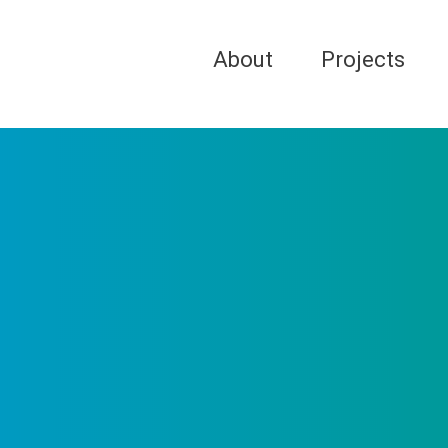
About
Projects