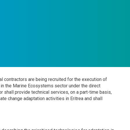
l contractors are being recruited for the execution of
on in the Marine Ecosystems sector under the direct
r shall provide technical services, on a part-time basis,
e change adaptation activities in Eritrea and shall