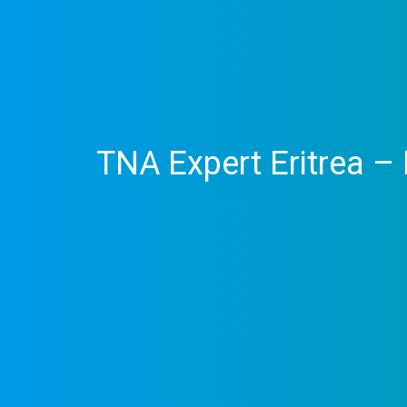
TNA Expert Eritrea 