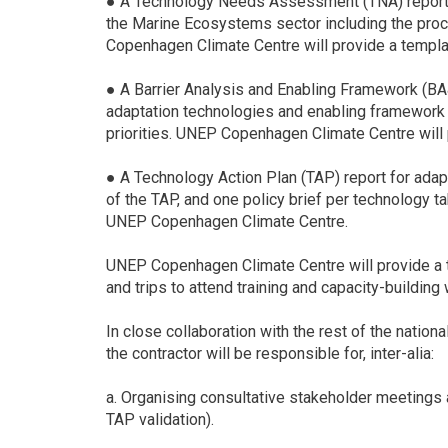
● A Technology Needs Assessment (TNA) report de
the Marine Ecosystems sector including the proce
Copenhagen Climate Centre will provide a templat
● A Barrier Analysis and Enabling Framework (BA&E
adaptation technologies and enabling framework t
priorities. UNEP Copenhagen Climate Centre will 
● A Technology Action Plan (TAP) report for adapt
of the TAP, and one policy brief per technology ta
UNEP Copenhagen Climate Centre.
UNEP Copenhagen Climate Centre will provide a te
and trips to attend training and capacity-building
In close collaboration with the rest of the natio
the contractor will be responsible for, inter-alia:
a. Organising consultative stakeholder meetings
TAP validation).