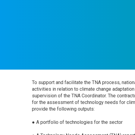
To support and facilitate the TNA process, nationa
activities in relation to climate change adaptati
supervision of the TNA Coordinator. The contracto
for the assessment of technology needs for climat
provide the following outputs:
● A portfolio of technologies for the sector