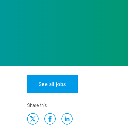
See all jobs
Share this