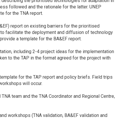
scribing the prioritised technologies for adaptation in
ss followed and the rationale for the latter. UNEP
e for the TNA report.
F) report on existing barriers for the prioritised
o facilitate the deployment and diffusion of technology
provide a template for the BA&EF report.
ation, including 2-4 project ideas for the implementation
ken to the TAP in the format agreed for the project with
mplate for the TAP report and policy briefs. Field trips
 workshops will occur.
nal TNA team and the TNA Coordinator and Regional Centre,
 and workshops (TNA validation, BA&EF validation and