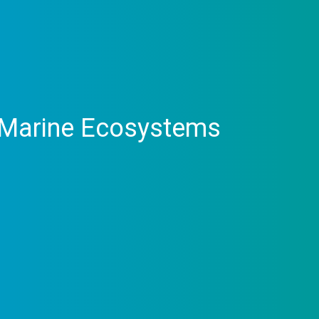
– Marine Ecosystems