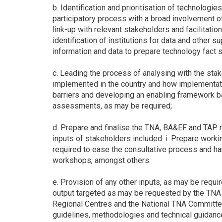
b. Identification and prioritisation of technolog
participatory process with a broad involvement of 
link-up with relevant stakeholders and facilitation
identification of institutions for data and other su
information and data to prepare technology fact s
c. Leading the process of analysing with the sta
implemented in the country and how implementat
barriers and developing an enabling framework bas
assessments, as may be required;
d. Prepare and finalise the TNA, BA&EF and TAP re
inputs of stakeholders included. i. Prepare wor
required to ease the consultative process and h
workshops, amongst others.
e. Provision of any other inputs, as may be requi
output targeted as may be requested by the TNA
Regional Centres and the National TNA Committee.
guidelines, methodologies and technical guidan