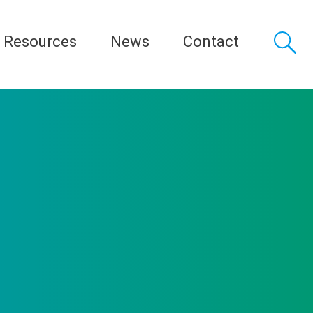
Resources
News
Contact