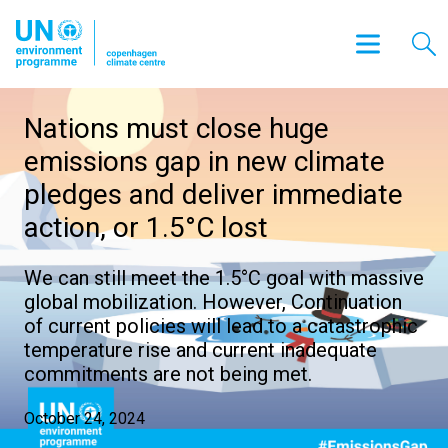
Nations must close huge
emissions gap in new climate
pledges and deliver immediate
action, or 1.5°C lost
We can still meet the 1.5°C goal with massive
global mobilization. However, Continuation
of current policies will lead to a catastrophic
temperature rise and current inadequate
commitments are not being met.
October 24, 2024