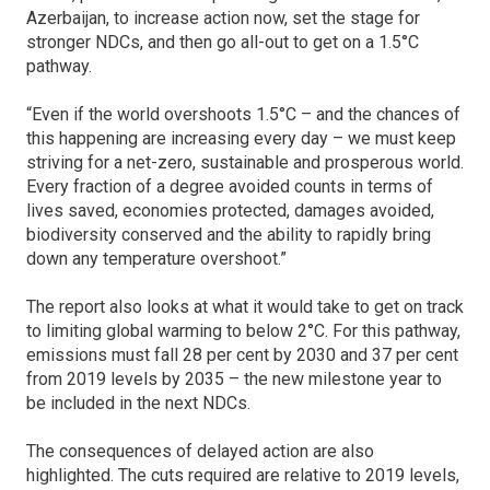
Azerbaijan, to increase action now, set the stage for
stronger NDCs, and then go all-out to get on a 1.5°C
pathway.
“Even if the world overshoots 1.5°C – and the chances of
this happening are increasing every day – we must keep
striving for a net-zero, sustainable and prosperous world.
Every fraction of a degree avoided counts in terms of
lives saved, economies protected, damages avoided,
biodiversity conserved and the ability to rapidly bring
down any temperature overshoot.”
The report also looks at what it would take to get on track
to limiting global warming to below 2°C. For this pathway,
emissions must fall 28 per cent by 2030 and 37 per cent
from 2019 levels by 2035 – the new milestone year to
be included in the next NDCs.
The consequences of delayed action are also
highlighted. The cuts required are relative to 2019 levels,