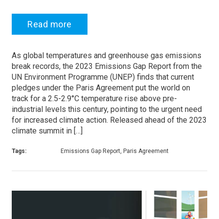
Read more
As global temperatures and greenhouse gas emissions
break records, the 2023 Emissions Gap Report from the
UN Environment Programme (UNEP) finds that current
pledges under the Paris Agreement put the world on
track for a 2.5-2.9°C temperature rise above pre-
industrial levels this century, pointing to the urgent need
for increased climate action. Released ahead of the 2023
climate summit in […]
Tags:
Emissions Gap Report, Paris Agreement