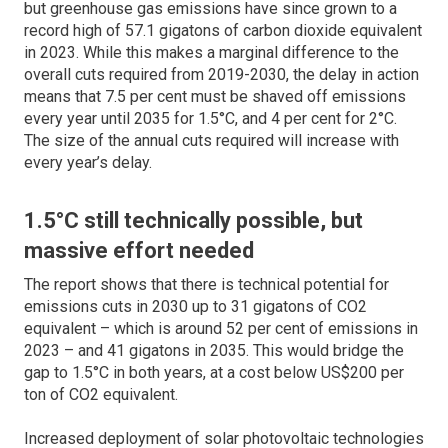
but greenhouse gas emissions have since grown to a
record high of 57.1 gigatons of carbon dioxide equivalent
in 2023. While this makes a marginal difference to the
overall cuts required from 2019-2030, the delay in action
means that 7.5 per cent must be shaved off emissions
every year until 2035 for 1.5°C, and 4 per cent for 2°C.
The size of the annual cuts required will increase with
every year’s delay.
1.5°C still technically possible, but
massive effort needed
The report shows that there is technical potential for
emissions cuts in 2030 up to 31 gigatons of CO2
equivalent – which is around 52 per cent of emissions in
2023 – and 41 gigatons in 2035. This would bridge the
gap to 1.5°C in both years, at a cost below US$200 per
ton of CO2 equivalent.
Increased deployment of solar photovoltaic technologies