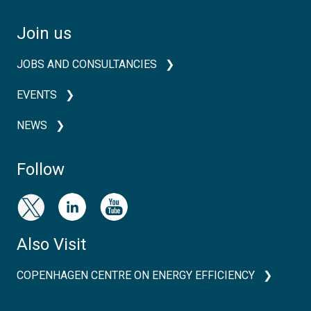
Join us
JOBS AND CONSULTANCIES
EVENTS
NEWS
Follow
Also Visit
COPENHAGEN CENTRE ON ENERGY EFFICIENCY