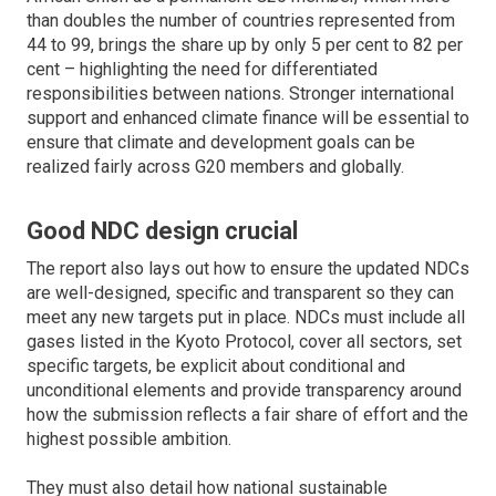
than doubles the number of countries represented from
44 to 99, brings the share up by only 5 per cent to 82 per
cent – highlighting the need for differentiated
responsibilities between nations. Stronger international
support and enhanced climate finance will be essential to
ensure that climate and development goals can be
realized fairly across G20 members and globally.
Good NDC design crucial
The report also lays out how to ensure the updated NDCs
are well-designed, specific and transparent so they can
meet any new targets put in place. NDCs must include all
gases listed in the Kyoto Protocol, cover all sectors, set
specific targets, be explicit about conditional and
unconditional elements and provide transparency around
how the submission reflects a fair share of effort and the
highest possible ambition.
They must also detail how national sustainable