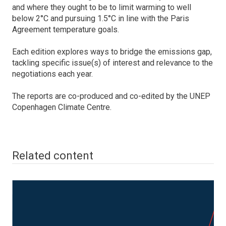
and where they ought to be to limit warming to well
below 2°C and pursuing 1.5°C in line with the Paris
Agreement temperature goals.
Each edition explores ways to bridge the emissions gap,
tackling specific issue(s) of interest and relevance to the
negotiations each year.
The reports are co-produced and co-edited by the UNEP
Copenhagen Climate Centre.
Related content