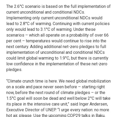
The 2.6°C scenario is based on the full implementation of
current unconditional and conditional NDCs.
Implementing only current unconditional NDCs would
lead to 2.8°C of warming. Continuing with current policies
only would lead to 3.1°C of warming. Under these
scenarios – which all operate on a probability of over 66
per cent – temperatures would continue to rise into the
next century. Adding additional net-zero pledges to full
implementation of unconditional and conditional NDCs
could limit global warming to 1.9°C, but there is currently
low confidence in the implementation of these net-zero
pledges.
“Climate crunch time is here. We need global mobilization
on a scale and pace never seen before – starting right
now, before the next round of climate pledges – or the
1.5°C goal will soon be dead and well below 2°C will take
its place in the intensive care unit,” said Inger Andersen,
Executive Director of UNEP. “I urge every nation: no more
hot air, please. Use the upcoming COP29 talks in Baku,