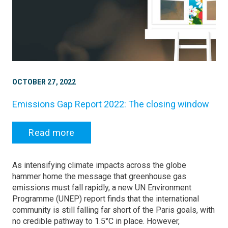
OCTOBER 27, 2022
Emissions Gap Report 2022: The closing window
Read more
As intensifying climate impacts across the globe
hammer home the message that greenhouse gas
emissions must fall rapidly, a new UN Environment
Programme (UNEP) report finds that the international
community is still falling far short of the Paris goals, with
no credible pathway to 1.5°C in place. However,