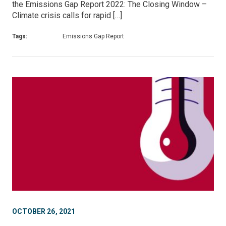
the Emissions Gap Report 2022: The Closing Window –
Climate crisis calls for rapid […]
Tags:
Emissions Gap Report
OCTOBER 26, 2021