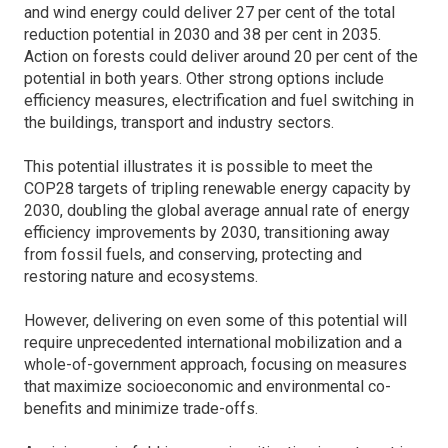
and wind energy could deliver 27 per cent of the total
reduction potential in 2030 and 38 per cent in 2035.
Action on forests could deliver around 20 per cent of the
potential in both years. Other strong options include
efficiency measures, electrification and fuel switching in
the buildings, transport and industry sectors.
This potential illustrates it is possible to meet the
COP28 targets of tripling renewable energy capacity by
2030, doubling the global average annual rate of energy
efficiency improvements by 2030, transitioning away
from fossil fuels, and conserving, protecting and
restoring nature and ecosystems.
However, delivering on even some of this potential will
require unprecedented international mobilization and a
whole-of-government approach, focusing on measures
that maximize socioeconomic and environmental co-
benefits and minimize trade-offs.