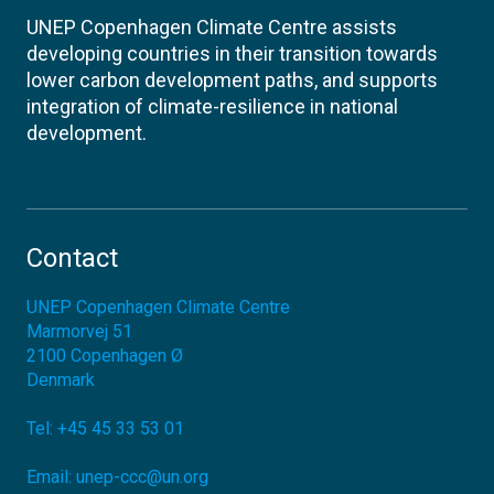
UNEP Copenhagen Climate Centre assists
developing countries in their transition towards
lower carbon development paths, and supports
integration of climate-resilience in national
development.
Contact
UNEP Copenhagen Climate Centre
Marmorvej 51
2100
Copenhagen Ø
Denmark
Tel:
+45 45 33 53 01
Email:
unep-ccc@un.org