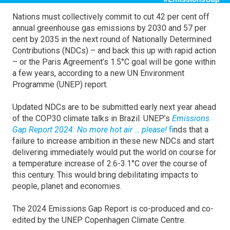
Nations must collectively commit to cut 42 per cent off
annual greenhouse gas emissions by 2030 and 57 per
cent by 2035 in the next round of Nationally Determined
Contributions (NDCs) – and back this up with rapid action
– or the Paris Agreement’s 1.5°C goal will be gone within
a few years, according to a new UN Environment
Programme (UNEP) report.
Updated NDCs are to be submitted early next year ahead
of the COP30 climate talks in Brazil. UNEP’s
Emissions
Gap Report 2024: No more hot air … please!
f
inds that a
failure to increase ambition in these new NDCs and start
delivering immediately would put the world on course for
a temperature increase of 2.6-3.1°C over the course of
this century. This would bring debilitating impacts to
people, planet and economies.
The 2024 Emissions Gap Report is co-produced and co-
edited by the UNEP Copenhagen Climate Centre.