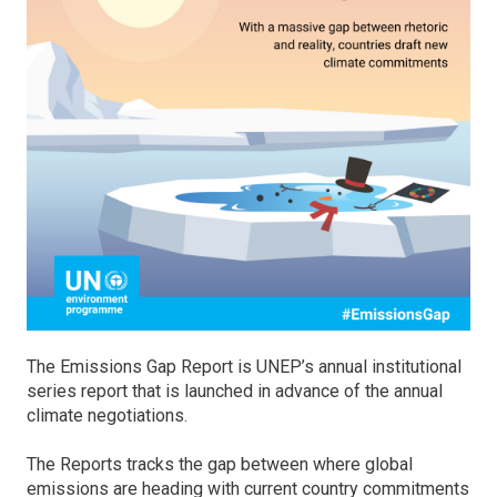
The Emissions Gap Report is UNEP’s annual institutional
series report that is launched in advance of the annual
climate negotiations.
The Reports tracks the gap between where global
emissions are heading with current country commitments