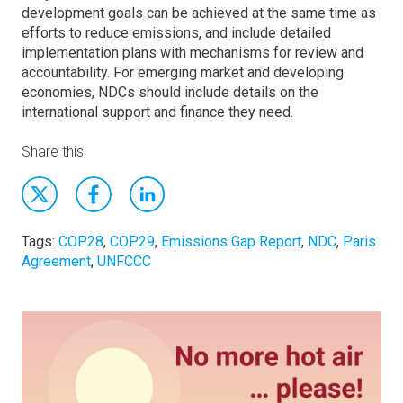
development goals can be achieved at the same time as
efforts to reduce emissions, and include detailed
implementation plans with mechanisms for review and
accountability. For emerging market and developing
economies, NDCs should include details on the
international support and finance they need.
Share this
Tags:
COP28
,
COP29
,
Emissions Gap Report
,
NDC
,
Paris
Agreement
,
UNFCCC