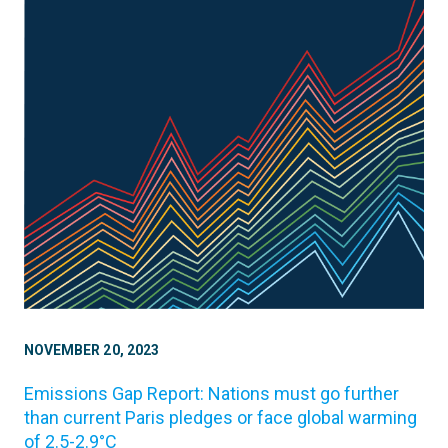
NOVEMBER 20, 2023
Emissions Gap Report: Nations must go further
than current Paris pledges or face global warming
of 2.5-2.9°C