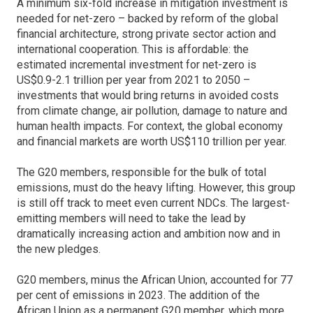
A minimum six-fold increase in mitigation investment is
needed for net-zero – backed by reform of the global
financial architecture, strong private sector action and
international cooperation. This is affordable: the
estimated incremental investment for net-zero is
US$0.9-2.1 trillion per year from 2021 to 2050 –
investments that would bring returns in avoided costs
from climate change, air pollution, damage to nature and
human health impacts. For context, the global economy
and financial markets are worth US$110 trillion per year.
The G20 members, responsible for the bulk of total
emissions, must do the heavy lifting. However, this group
is still off track to meet even current NDCs. The largest-
emitting members will need to take the lead by
dramatically increasing action and ambition now and in
the new pledges.
G20 members, minus the African Union, accounted for 77
per cent of emissions in 2023. The addition of the
African Union as a permanent G20 member, which more