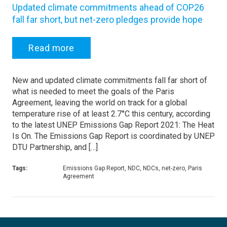
Updated climate commitments ahead of COP26
fall far short, but net-zero pledges provide hope
Read more
New and updated climate commitments fall far short of
what is needed to meet the goals of the Paris
Agreement, leaving the world on track for a global
temperature rise of at least 2.7°C this century, according
to the latest UNEP Emissions Gap Report 2021: The Heat
Is On. The Emissions Gap Report is coordinated by UNEP
DTU Partnership, and […]
Tags:
Emissions Gap Report, NDC, NDCs, net-zero, Paris
Agreement