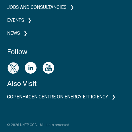
JOBS AND CONSULTANCIES
EVENTS
NEWS
Follow
Also Visit
COPENHAGEN CENTRE ON ENERGY EFFICIENCY
© 2026 UNEP-CCC - All rights reserved