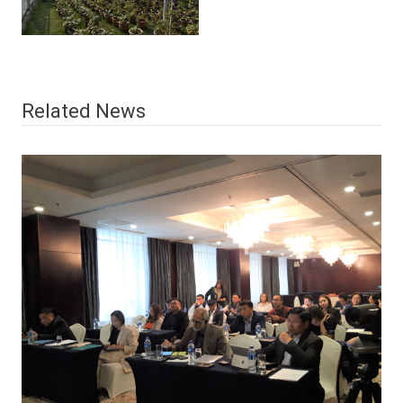
Related News