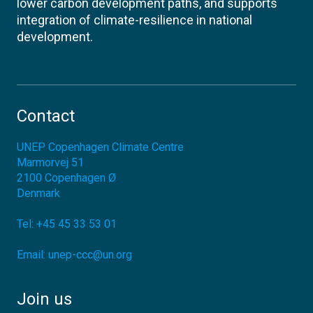
lower carbon development paths, and supports
integration of climate-resilience in national
development.
Contact
UNEP Copenhagen Climate Centre
Marmorvej 51
2100
Copenhagen Ø
Denmark
Tel:
+45 45 33 53 01
Email:
unep-ccc@un.org
Join us