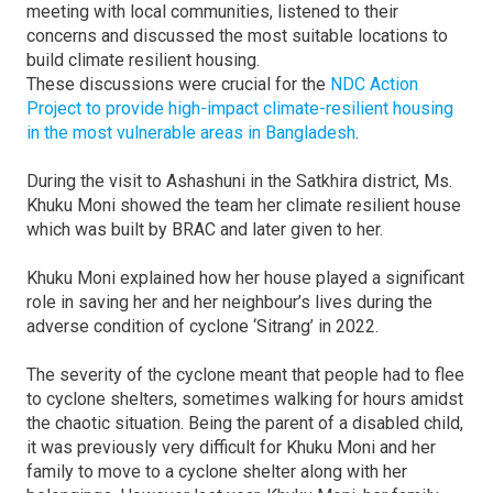
meeting with local communities, listened to their
concerns and discussed the most suitable locations to
build climate resilient housing.
These discussions were crucial for the
NDC Action
Project to provide high-impact climate-resilient housing
in the most vulnerable areas in Bangladesh
.
During the visit to Ashashuni in the Satkhira district, Ms.
Khuku Moni showed the team her climate resilient house
which was built by BRAC and later given to her.
Khuku Moni explained how her house played a significant
role in saving her and her neighbour’s lives during the
adverse condition of cyclone ‘Sitrang’ in 2022.
The severity of the cyclone meant that people had to flee
to cyclone shelters, sometimes walking for hours amidst
the chaotic situation. Being the parent of a disabled child,
it was previously very difficult for Khuku Moni and her
family to move to a cyclone shelter along with her