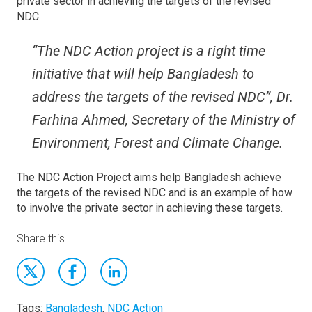
private sector in achieving the targets of the revised
NDC.
“The NDC Action project is a right time
initiative that will help Bangladesh to
address the targets of the revised NDC”, Dr.
Farhina Ahmed, Secretary of the Ministry of
Environment, Forest and Climate Change.
The NDC Action Project aims help Bangladesh achieve
the targets of the revised NDC and is an example of how
to involve the private sector in achieving these targets.
Share this
Tags:
Bangladesh
,
NDC Action