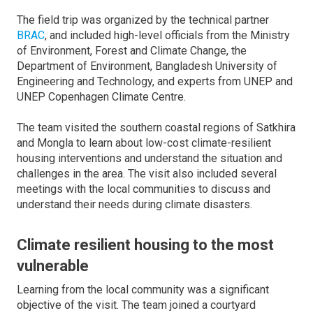
The field trip was organized by the technical partner
BRAC
, and included high-level officials from the Ministry
of Environment, Forest and Climate Change, the
Department of Environment, Bangladesh University of
Engineering and Technology, and experts from UNEP and
UNEP Copenhagen Climate Centre.
The team visited the southern coastal regions of Satkhira
and Mongla to learn about low-cost climate-resilient
housing interventions and understand the situation and
challenges in the area. The visit also included several
meetings with the local communities to discuss and
understand their needs during climate disasters.
Climate resilient housing to the most
vulnerable
Learning from the local community was a significant
objective of the visit. The team joined a courtyard