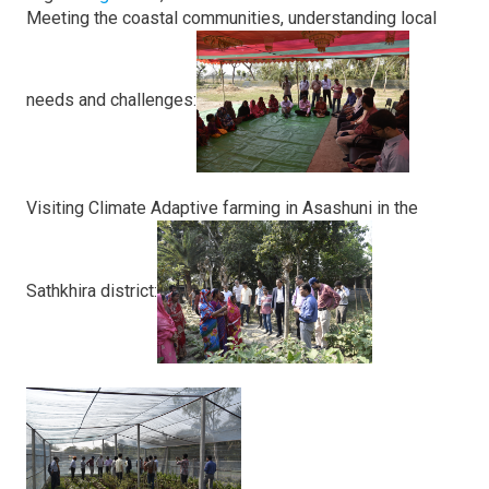
Meeting the coastal communities, understanding local
needs and challenges:
Visiting Climate Adaptive farming in Asashuni in the
Sathkhira district: