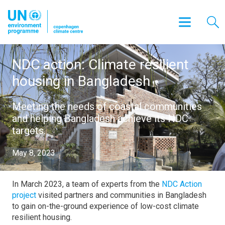
NDC action: Climate resilient
housing in Bangladesh
Meeting the needs of coastal communities
and helping Bangladesh achieve its NDC
targets.
May 8, 2023
In March 2023, a team of experts from the
NDC Action
project
visited partners and communities in Bangladesh
to gain on-the-ground experience of low-cost climate
resilient housing.