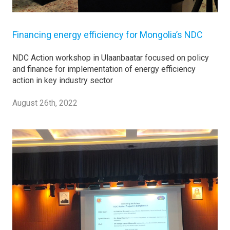
Financing energy efficiency for Mongolia’s NDC
NDC Action workshop in Ulaanbaatar focused on policy
and finance for implementation of energy efficiency
action in key industry sector
August 26th, 2022