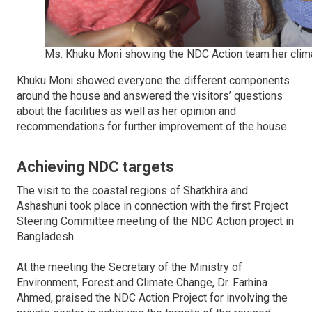
Ms. Khuku Moni showing the NDC Action team her clima
Khuku Moni showed everyone the different components
around the house and answered the visitors’ questions
about the facilities as well as her opinion and
recommendations for further improvement of the house.
Achieving NDC targets
The visit to the coastal regions of Shatkhira and
Ashashuni took place in connection with the first Project
Steering Committee meeting of the NDC Action project in
Bangladesh.
At the meeting the Secretary of the Ministry of
Environment, Forest and Climate Change, Dr. Farhina
Ahmed, praised the NDC Action Project for involving the