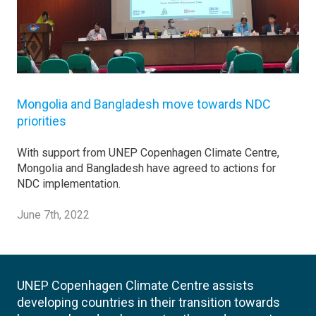
Mongolia and Bangladesh move towards NDC
priorities
With support from UNEP Copenhagen Climate Centre,
Mongolia and Bangladesh have agreed to actions for
NDC implementation.
June 7th, 2022
UNEP Copenhagen Climate Centre assists
developing countries in their transition towards