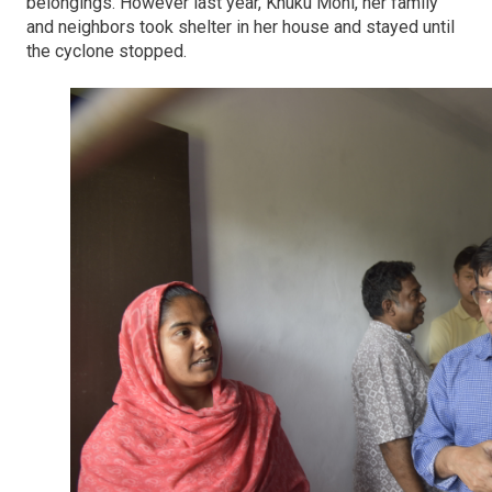
belongings. However last year, Khuku Moni, her family
and neighbors took shelter in her house and stayed until
the cyclone stopped.