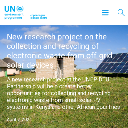
New research project on the
collection and recycling of
electronic waste from off-grid
solar devices
A new research project at the UNEP DTU
Partnership will help create better
opportunities for collecting and recycling
electronic waste from small solar PV
systems in Kenya and other African countries
April 7, 2021