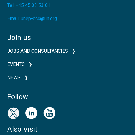
Tel:
+45 45 33 53 01
Email:
unep-ccc@un.org
Join us
JOBS AND CONSULTANCIES
EVENTS
NEWS
Follow
Also Visit