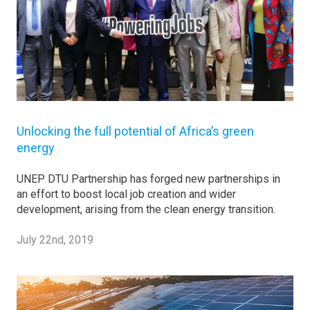
Unlocking the full potential of Africa’s green
energy
UNEP DTU Partnership has forged new partnerships in
an effort to boost local job creation and wider
development, arising from the clean energy transition.
July 22nd, 2019