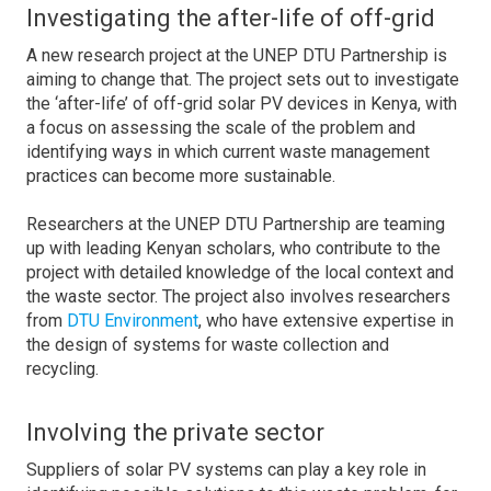
Investigating the after-life of off-grid
A new research project at the UNEP DTU Partnership is
aiming to change that. The project sets out to investigate
the ‘after-life’ of off-grid solar PV devices in Kenya, with
a focus on assessing the scale of the problem and
identifying ways in which current waste management
practices can become more sustainable.
Researchers at the UNEP DTU Partnership are teaming
up with leading Kenyan scholars, who contribute to the
project with detailed knowledge of the local context and
the waste sector. The project also involves researchers
from
DTU Environment
, who have extensive expertise in
the design of systems for waste collection and
recycling.
Involving the private sector
Suppliers of solar PV systems can play a key role in