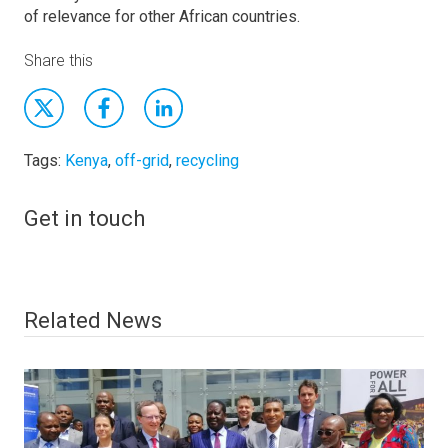
of relevance for other African countries.
Share this
Tags:
Kenya
,
off-grid
,
recycling
Get in touch
Related News