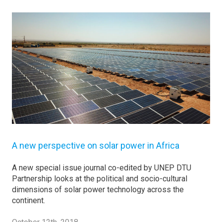
A new perspective on solar power in Africa
A new special issue journal co-edited by UNEP DTU
Partnership looks at the political and socio-cultural
dimensions of solar power technology across the
continent.