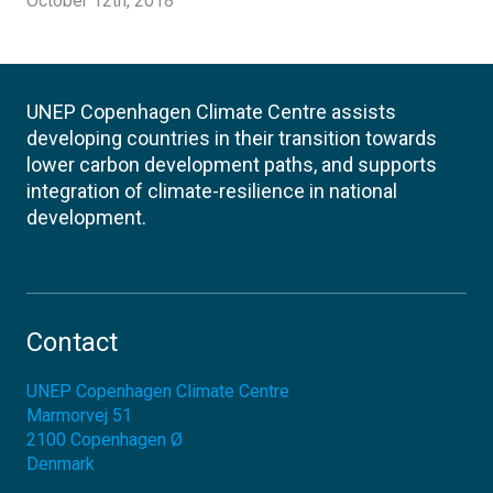
October 12th, 2018
UNEP Copenhagen Climate Centre assists
developing countries in their transition towards
lower carbon development paths, and supports
integration of climate-resilience in national
development.
Contact
UNEP Copenhagen Climate Centre
Marmorvej 51
2100
Copenhagen Ø
Denmark