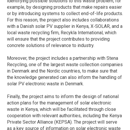
identifying possible solutions to this waste problem, for
example, by designing products that make repairs easier
or by introducing systems to collect end-of-life products.
For this reason, the project also includes collaborations
with a Danish solar PV supplier in Kenya, X-SOLAR, and a
local waste recycling firm, Recykla International, which
will ensure that the project contributes to providing
concrete solutions of relevance to industry.
Moreover, the project includes a partnership with Stena
Recycling, one of the largest waste collection companies
in Denmark and the Nordic countries, to make sure that
the knowledge generated can also inform the handling of
solar PV electronic waste in Denmark.
Finally, the project aims to inform the design of national
action plans for the management of solar electronic
waste in Kenya, which will be facilitated through close
cooperation with relevant authorities, including the Kenya
Private Sector Alliance (KEPSA). The project will serve
as a key source of information on solar electronic waste