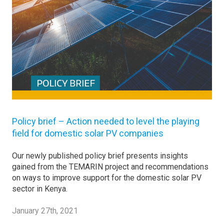
Policy brief – Action needed to level the playing
field for domestic solar PV companies
Our newly published policy brief presents insights
gained from the TEMARIN project and recommendations
on ways to improve support for the domestic solar PV
sector in Kenya.
January 27th, 2021