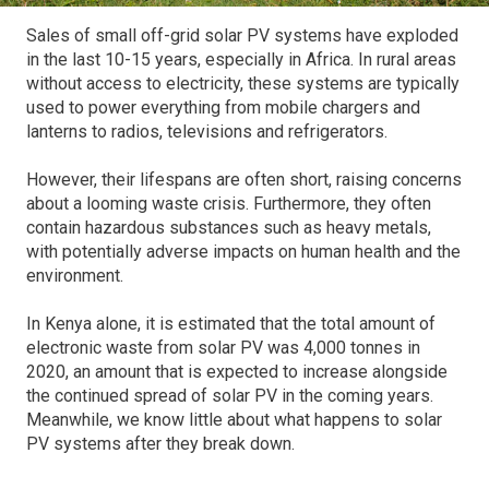
Sales of small off-grid solar PV systems have exploded
in the last 10-15 years, especially in Africa. In rural areas
without access to electricity, these systems are typically
used to power everything from mobile chargers and
lanterns to radios, televisions and refrigerators.
However, their lifespans are often short, raising concerns
about a looming waste crisis. Furthermore, they often
contain hazardous substances such as heavy metals,
with potentially adverse impacts on human health and the
environment.
In Kenya alone, it is estimated that the total amount of
electronic waste from solar PV was 4,000 tonnes in
2020, an amount that is expected to increase alongside
the continued spread of solar PV in the coming years.
Meanwhile, we know little about what happens to solar
PV systems after they break down.