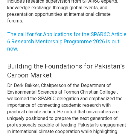
includes research supervision from SPAR6C experts,
knowledge exchange through global events, and
presentation opportunities at international climate
forums.
The call for for Applications for the SPAR6C Article
6 Research Mentorship Programme 2026 is out
now.
Building the Foundations for Pakistan’s
Carbon Market
Dr. Derk Bakker, Chairperson of the Department of
Environmental Sciences at Forman Christian College ,
welcomed the SPAR6C delegation and emphasized the
importance of connecting academic research with
practical climate action. He noted that universities are
uniquely positioned to prepare the next generation of
professionals capable of leading Pakistan’s engagement
in international climate cooperation while highlighting