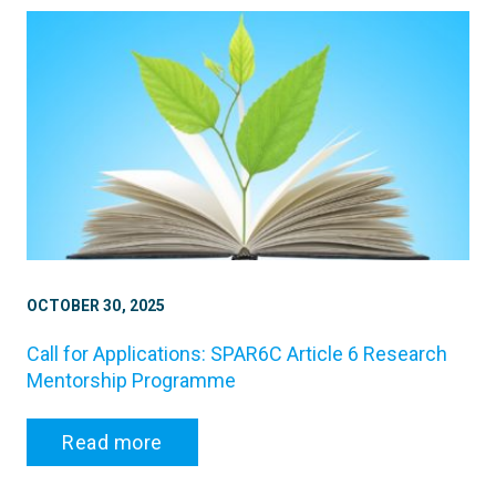
OCTOBER 30, 2025
Call for Applications: SPAR6C Article 6 Research
Mentorship Programme
Read more