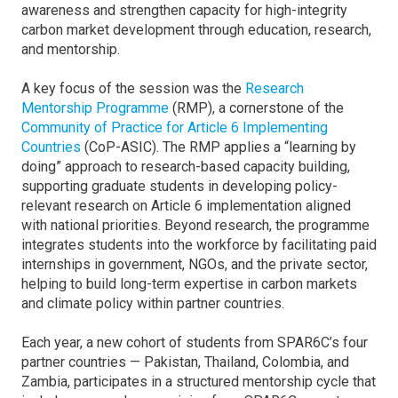
awareness and strengthen capacity for high-integrity
carbon market development through education, research,
and mentorship.
A key focus of the session was the
Research
Mentorship Programme
(RMP), a cornerstone of the
Community of Practice for Article 6 Implementing
Countries
(CoP-ASIC). The RMP applies a “learning by
doing” approach to research-based capacity building,
supporting graduate students in developing policy-
relevant research on Article 6 implementation aligned
with national priorities. Beyond research, the programme
integrates students into the workforce by facilitating paid
internships in government, NGOs, and the private sector,
helping to build long-term expertise in carbon markets
and climate policy within partner countries.
Each year, a new cohort of students from SPAR6C’s four
partner countries — Pakistan, Thailand, Colombia, and
Zambia, participates in a structured mentorship cycle that