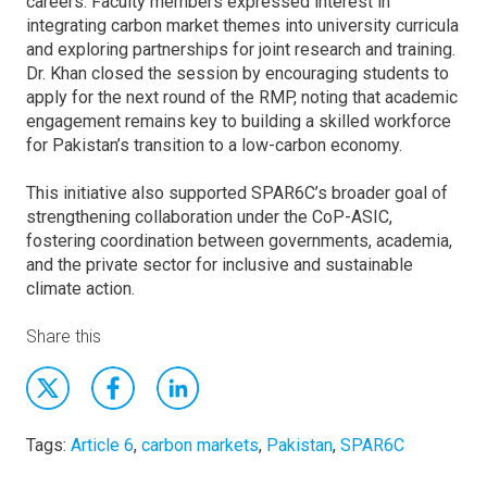
careers. Faculty members expressed interest in
integrating carbon market themes into university curricula
and exploring partnerships for joint research and training.
Dr. Khan closed the session by encouraging students to
apply for the next round of the RMP, noting that academic
engagement remains key to building a skilled workforce
for Pakistan’s transition to a low-carbon economy.
This initiative also supported SPAR6C’s broader goal of
strengthening collaboration under the CoP-ASIC,
fostering coordination between governments, academia,
and the private sector for inclusive and sustainable
climate action.
Share this
Tags:
Article 6
,
carbon markets
,
Pakistan
,
SPAR6C