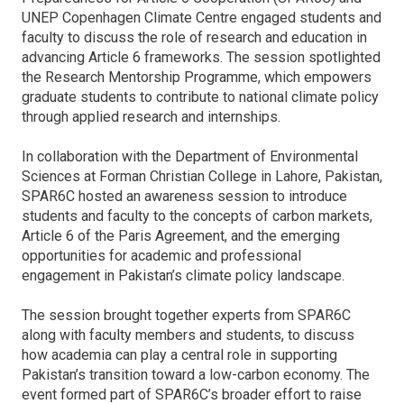
UNEP Copenhagen Climate Centre engaged students and
faculty to discuss the role of research and education in
advancing Article 6 frameworks. The session spotlighted
the Research Mentorship Programme, which empowers
graduate students to contribute to national climate policy
through applied research and internships.
In collaboration with the Department of Environmental
Sciences at Forman Christian College in Lahore, Pakistan,
SPAR6C hosted an awareness session to introduce
students and faculty to the concepts of carbon markets,
Article 6 of the Paris Agreement, and the emerging
opportunities for academic and professional
engagement in Pakistan’s climate policy landscape.
The session brought together experts from SPAR6C
along with faculty members and students, to discuss
how academia can play a central role in supporting
Pakistan’s transition toward a low-carbon economy. The
event formed part of SPAR6C’s broader effort to raise