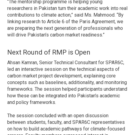
“The mentorship programme is helping young
researchers in Pakistan turn their academic work into real
contributions to climate action,” said Ms. Mahmood. “By
linking research to Article 6 of the Paris Agreement, we
are preparing the next generation of professionals who
will drive Pakistan’s carbon market readiness.”
Next Round of RMP is Open
Ahsan Kamran, Senior Technical Consultant for SPAR6C,
led an interactive session on the technical aspects of
carbon market project development, explaining core
concepts such as baselines, additionality, and monitoring
frameworks. The session helped participants understand
how these can be integrated into Pakistan’s academic
and policy frameworks.
The session concluded with an open discussion
between students, faculty, and SPAR6C representatives
on how to build academic pathways for climate-focused