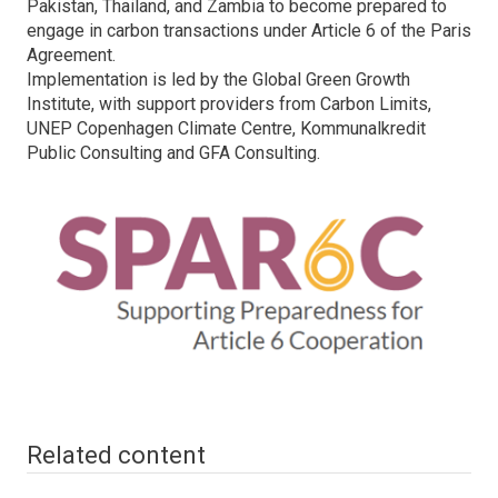
Pakistan, Thailand, and Zambia to become prepared to
engage in carbon transactions under Article 6 of the Paris
Agreement.
Implementation is led by the Global Green Growth
Institute, with support providers from Carbon Limits,
UNEP Copenhagen Climate Centre, Kommunalkredit
Public Consulting and GFA Consulting.
Related content