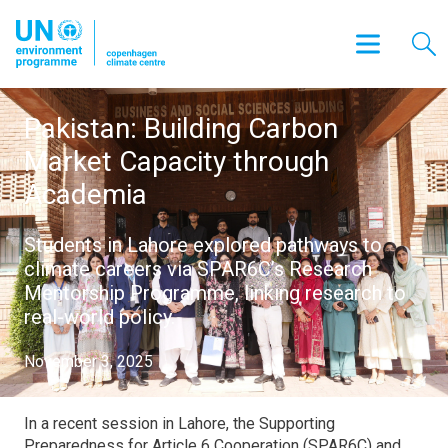
Pakistan: Building Carbon
Market Capacity through
Academia
Students in Lahore explored pathways to
climate careers via SPAR6C’s Research
Mentorship Programme, linking research to
real-world policy.
November 3, 2025
In a recent session in Lahore, t
he Supporting
Preparedness for Article 6 Cooperation (SPAR6C)
and