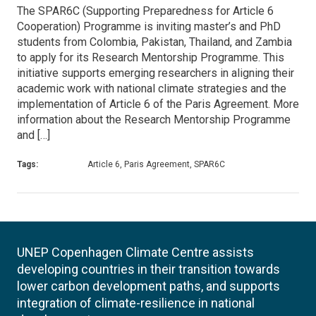
The SPAR6C (Supporting Preparedness for Article 6
Cooperation) Programme is inviting master’s and PhD
students from Colombia, Pakistan, Thailand, and Zambia
to apply for its Research Mentorship Programme. This
initiative supports emerging researchers in aligning their
academic work with national climate strategies and the
implementation of Article 6 of the Paris Agreement. More
information about the Research Mentorship Programme
and […]
Tags:
Article 6, Paris Agreement, SPAR6C
UNEP Copenhagen Climate Centre assists
developing countries in their transition towards
lower carbon development paths, and supports
integration of climate-resilience in national