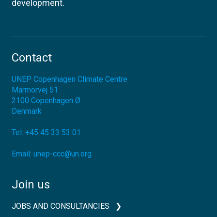
development.
Contact
UNEP Copenhagen Climate Centre
Marmorvej 51
2100
Copenhagen Ø
Denmark
Tel:
+45 45 33 53 01
Email:
unep-ccc@un.org
Join us
JOBS AND CONSULTANCIES