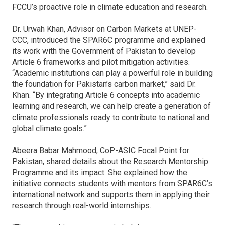
FCCU’s proactive role in climate education and research.
Dr. Urwah Khan, Advisor on Carbon Markets at UNEP-
CCC, introduced the SPAR6C
programme
and explained
its work with the Government of Pakistan to develop
Article 6 frameworks and pilot mitigation activities.
“Academic institutions can play a powerful role in building
the foundation for Pakistan’s carbon market,” said Dr.
Khan. “By integrating Article 6 concepts into academic
learning and research, we can help create a generation of
climate professionals ready to contribute to national and
global climate goals.”
Abeera Babar Mahmood, CoP-ASIC Focal Point for
Pakistan, shared details about the Research Mentorship
Programme and its impact. She explained how the
initiative connects students with mentors from SPAR6C’s
international network and supports them in applying their
research through real-world internships.