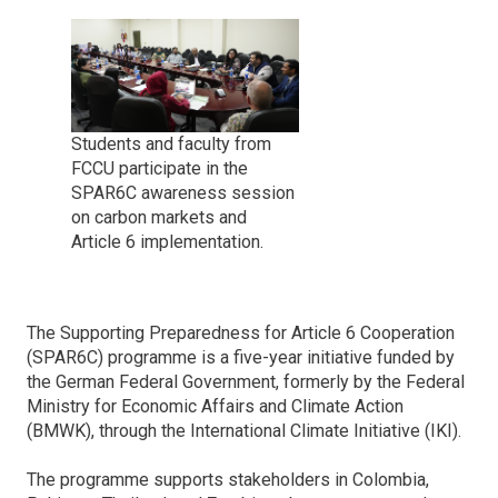
Students and faculty from
FCCU participate in the
SPAR6C awareness session
on carbon markets and
Article 6 implementation.
The Supporting Preparedness for Article 6 Cooperation
(SPAR6C) programme is a five-year initiative funded by
the German Federal Government, formerly by the Federal
Ministry for Economic Affairs and Climate Action
(BMWK), through the International Climate Initiative (IKI).
The programme supports stakeholders in Colombia,