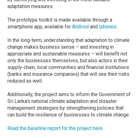
adaptation measures.
The prototype toolkit is made available through a
smartphone app, available for
Andriod
and
Iphones
.
In the long-term, understanding that adaptation to climate
change makes business sense – and investing in
appropriate and sustainable measures – will benefit not
only the businesses themselves, but also actors in their
supply-chain, local communities and financial institutions
(banks and insurance companies) that will see their risks
reduced as well.
Additionally, the project aims to inform the Government of
Sri Lanka’s national climate adaptation and disaster
management strategies by strengthening policies that
can build the resilience of businesses to climate change.
Read the baseline report for the project here.