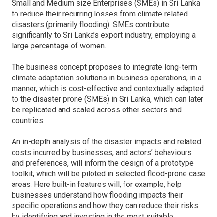
Small and Medium size Enterprises (SMEs) in Sri Lanka
to reduce their recurring losses from climate related
disasters (primarily flooding). SMEs contribute
significantly to Sri Lanka’s export industry, employing a
large percentage of women.
The business concept proposes to integrate long-term
climate adaptation solutions in business operations, in a
manner, which is cost-effective and contextually adapted
to the disaster prone (SMEs) in Sri Lanka, which can later
be replicated and scaled across other sectors and
countries.
An in-depth analysis of the disaster impacts and related
costs incurred by businesses, and actors’ behaviours
and preferences, will inform the design of a prototype
toolkit, which will be piloted in selected flood-prone case
areas. Here built-in features will, for example, help
businesses understand how flooding impacts their
specific operations and how they can reduce their risks
by identifying and investing in the most suitable