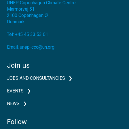
UNEP Copenhagen Climate Centre
Marmorvej 51
2100
Copenhagen Ø
Denmark
Tel:
+45 45 33 53 01
Email:
unep-ccc@un.org
Join us
JOBS AND CONSULTANCIES
EVENTS
NEWS
Follow