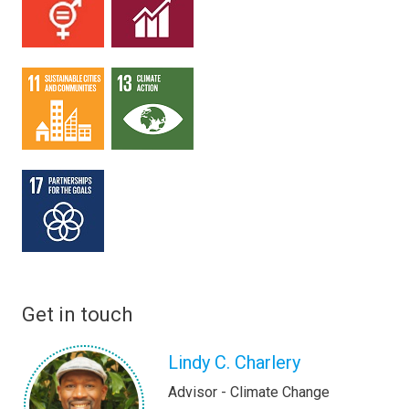
Get in touch
Lindy C. Charlery
Advisor - Climate Change