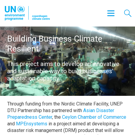
Building Business Climate
Resilient
This project aims to develop an innovative
and sustainable way to build businesses'
adaptation capacity.
Through funding from the Nordic Climate Facility, UNEP
DTU Partnership has partnered with
Asian Disaster
Preparedness Center
, the
Ceylon Chamber of Commerce
and
MPEnsystems
in a project aimed at developing a
disaster risk management (DRM) product that will allow