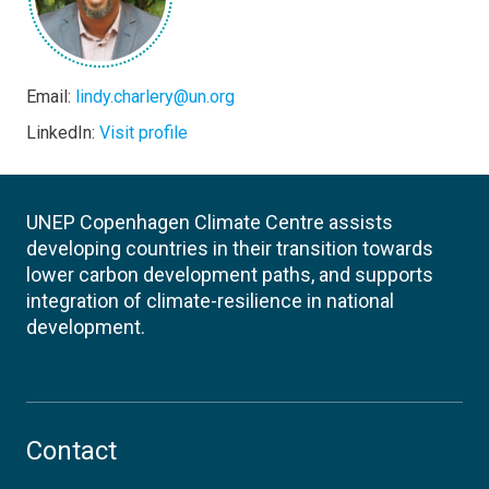
Email:
lindy.charlery@un.org
LinkedIn:
Visit profile
UNEP Copenhagen Climate Centre assists
developing countries in their transition towards
lower carbon development paths, and supports
integration of climate-resilience in national
development.
Contact