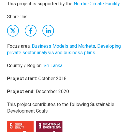
This project is supported by the
Nordic Climate Facility
Share this
Focus area:
Business Models and Markets
,
Developing
private sector analysis and business plans
Country / Region:
Sri Lanka
Project start:
October 2018
Project end:
December 2020
This project contributes to the following Sustainable
Development Goals: