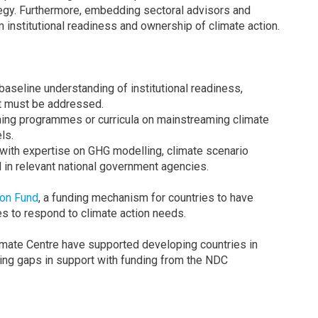
egy. Furthermore, embedding sectoral advisors and
m institutional readiness and ownership of climate action.
seline understanding of institutional readiness,
at must be addressed.
ining programmes or curricula on mainstreaming climate
ls.
 with expertise on GHG modelling, climate scenario
n relevant national government agencies.
ion Fund
, a funding mechanism for countries to have
ces to respond to climate action needs.
ate Centre have supported developing countries in
ging gaps in support with funding from the NDC