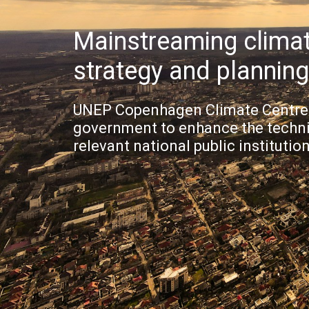
Mainstreaming climat
strategy and plannin
UNEP Copenhagen Climate Centre 
government to enhance the technic
relevant national public institution