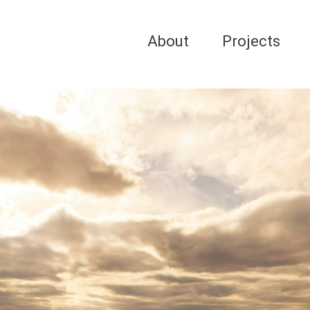
About
Projects