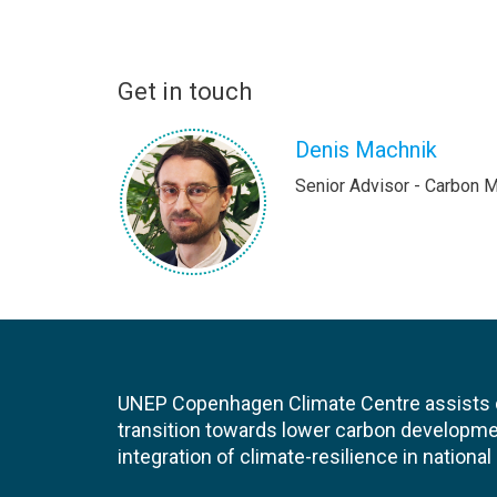
Get in touch
Denis Machnik
Senior Advisor - Carbon 
UNEP Copenhagen Climate Centre assists de
transition towards lower carbon developme
integration of climate-resilience in nationa