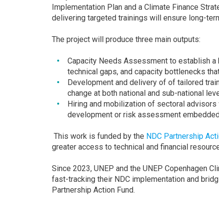
Implementation Plan and a Climate Finance Strat
delivering targeted trainings will ensure long-ter
The project will produce three main outputs:
Capacity Needs Assessment to establish a ba
technical gaps, and capacity bottlenecks th
Development and delivery of of tailored tra
change at both national and sub-national leve
Hiring and mobilization of sectoral advisors
development or risk assessment embedded i
This work is funded by the
NDC Partnership Act
greater access to technical and financial resour
Since 2023, UNEP and the UNEP Copenhagen Clim
fast-tracking their NDC implementation and brid
Partnership Action Fund.