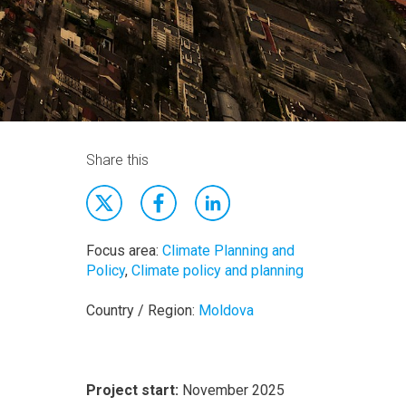
Share this
Focus area:
Climate Planning and
Policy
,
Climate policy and planning
Country / Region:
Moldova
Project start:
November 2025