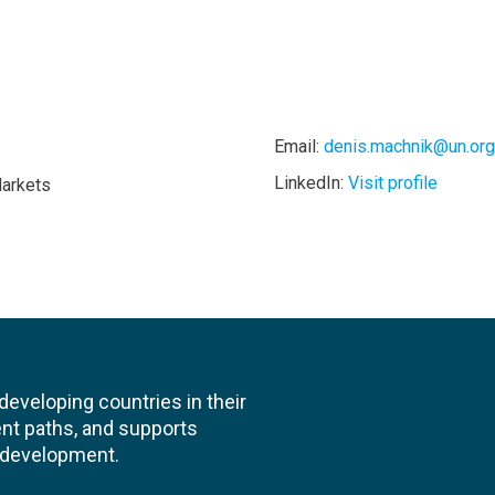
Email:
denis.machnik@un.org
LinkedIn:
Visit profile
Markets
veloping countries in their
nt paths, and supports
l development.