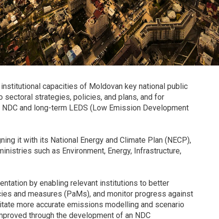
institutional capacities of Moldovan key national public
 sectoral strategies, policies, and plans, and for
ted NDC and long-term LEDS (Low Emission Development
ning it with its National Energy and Climate Plan (NECP),
ministries such as Environment, Energy, Infrastructure,
entation by enabling relevant institutions to better
icies and measures (PaMs), and monitor progress against
cilitate more accurate emissions modelling and scenario
be improved through the development of an NDC