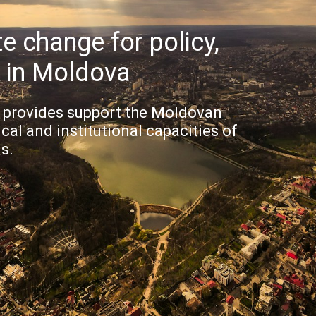
e change for policy,
g in Moldova
provides support the Moldovan
al and institutional capacities of
s.