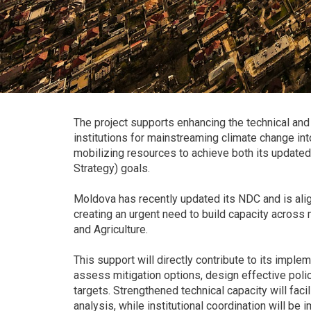
The project supports enhancing the technical and 
institutions for mainstreaming climate change into
mobilizing resources to achieve both its upda
Strategy) goals.
Moldova has recently updated its NDC and is alig
creating an urgent need to build capacity across 
and Agriculture.
This support will directly contribute to its implem
assess mitigation options, design effective pol
targets. Strengthened technical capacity will fa
analysis, while institutional coordination will 