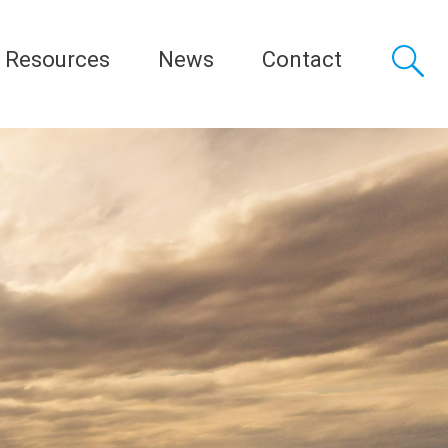
Resources
News
Contact