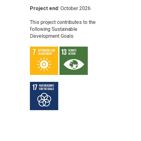
Project end:
October 2026
This project contributes to the
following Sustainable
Development Goals: