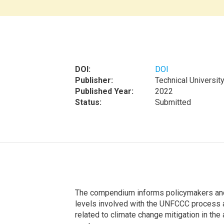
DOI:
DOI
Publisher:
Technical Universit
Published Year:
2022
Status:
Submitted
The compendium informs policymakers and t
levels involved with the UNFCCC process a
related to climate change mitigation in the