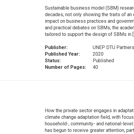
Sustainable business model (SBM) research
decades, not only showing the traits of an 
impact on business practices and governm
and practical debates on SBMs, the academi
tailored to support the design of SBMs in [
Publisher:
UNEP DTU Partners
Published Year:
2020
Status:
Published
Number of Pages:
40
How the private sector engages in adaptati
climate change adaptation field, with focus 
household-, community- and national-level.
has begun to receive greater attention, part