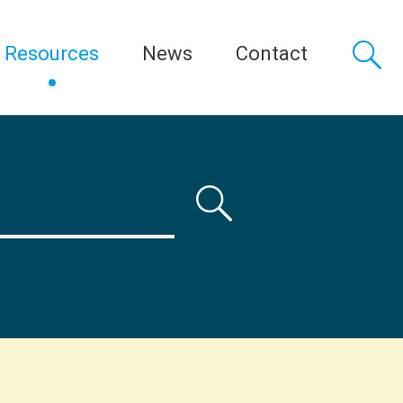
Resources
News
Contact