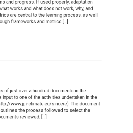
s and progress. If used properly, adaptation
what works and what does not work, why, and
ics are central to the learning process, as well
though frameworks and metrics […]
s of just over a hundred documents in the
s input to one of the activities undertaken in the
ttp://www.jpi-climate.eu/sincere). The document
 outlines the process followed to select the
documents reviewed. […]