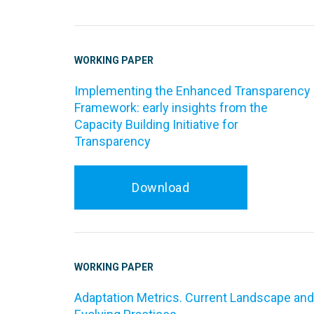
WORKING PAPER
Implementing the Enhanced Transparency
Framework: early insights from the
Capacity Building Initiative for
Transparency
Download
WORKING PAPER
Adaptation Metrics. Current Landscape and