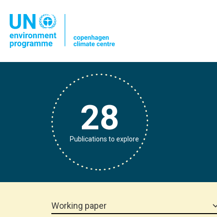
28
Publications to explore
Working paper