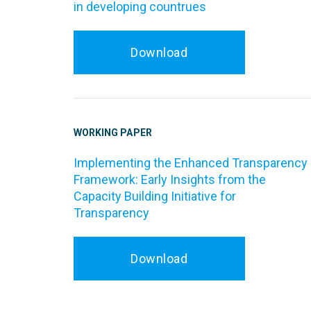
in developing countrues
Download
WORKING PAPER
Implementing the Enhanced Transparency
Framework: Early Insights from the
Capacity Building Initiative for
Transparency
Download