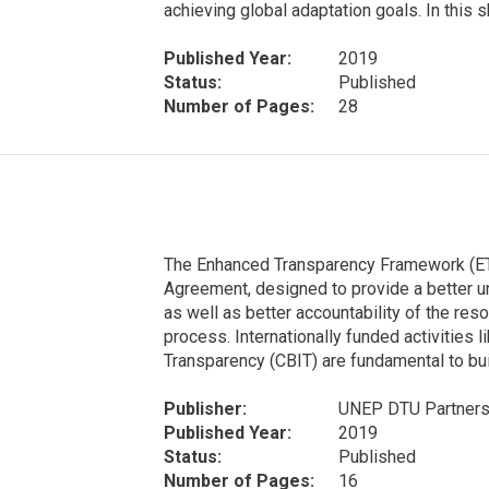
achieving global adaptation goals. In this s
Published Year:
2019
Status:
Published
Number of Pages:
28
The Enhanced Transparency Framework (ETF
Agreement, designed to provide a better un
as well as better accountability of the r
process. Internationally funded activities li
Transparency (CBIT) are fundamental to build
Publisher:
UNEP DTU Partners
Published Year:
2019
Status:
Published
Number of Pages:
16