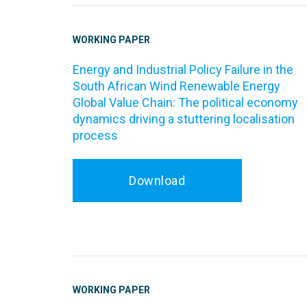
WORKING PAPER
Energy and Industrial Policy Failure in the
South African Wind Renewable Energy
Global Value Chain: The political economy
dynamics driving a stuttering localisation
process
Download
WORKING PAPER