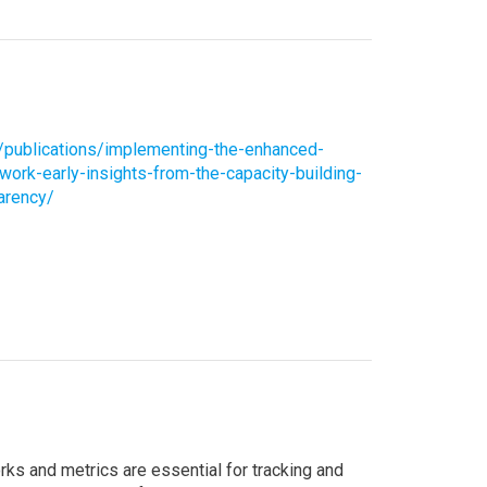
g/publications/implementing-the-enhanced-
ork-early-insights-from-the-capacity-building-
parency/
s and metrics are essential for tracking and