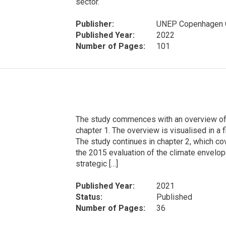
sector.
Publisher:
UNEP Copenhagen C
Published Year:
2022
Number of Pages:
101
The study commences with an overview of t
chapter 1. The overview is visualised in a 
The study continues in chapter 2, which co
the 2015 evaluation of the climate envelope 
strategic […]
Published Year:
2021
Status:
Published
Number of Pages:
36