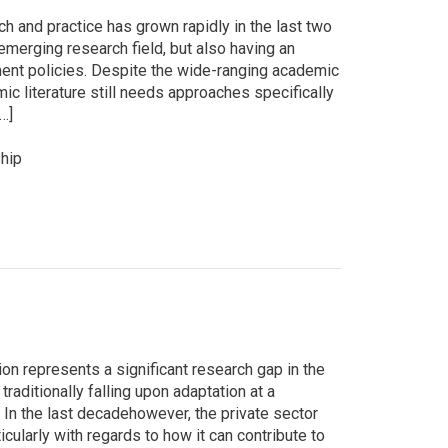
 and practice has grown rapidly in the last two
emerging research field, but also having an
ent policies. Despite the wide-ranging academic
c literature still needs approaches specifically
…]
hip
on represents a significant research gap in the
traditionally falling upon adaptation at a
 In the last decadehowever, the private sector
icularly with regards to how it can contribute to