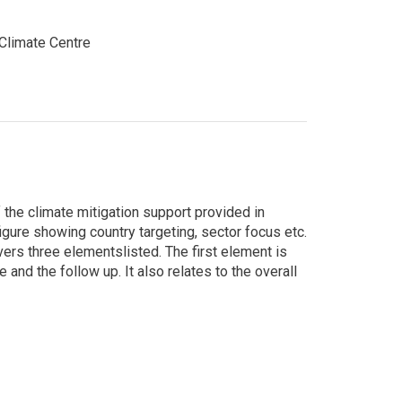
limate Centre
he climate mitigation support provided in
figure showing country targeting, sector focus etc.
vers three elementslisted. The first element is
and the follow up. It also relates to the overall