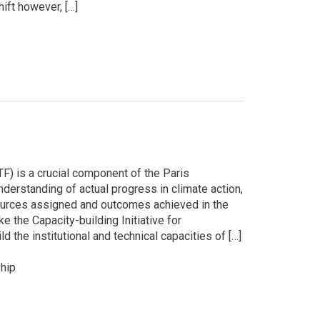
hift however, […]
) is a crucial component of the Paris
derstanding of actual progress in climate action,
esources assigned and outcomes achieved in the
ke the Capacity-building Initiative for
 the institutional and technical capacities of […]
hip