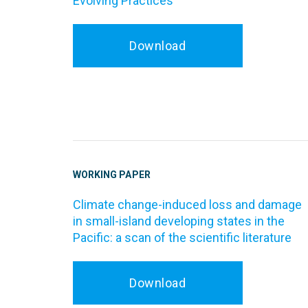
Evolving Practices
Download
WORKING PAPER
Climate change-induced loss and damage
in small-island developing states in the
Pacific: a scan of the scientific literature
Download