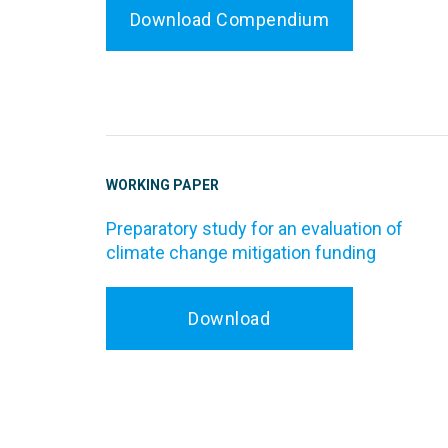
Download Compendium
WORKING PAPER
Preparatory study for an evaluation of
climate change mitigation funding
Download