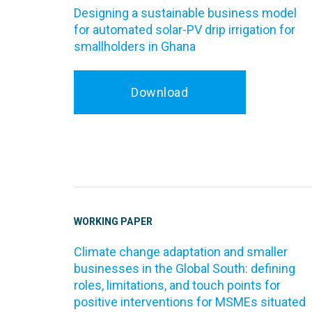
Designing a sustainable business model
for automated solar-PV drip irrigation for
smallholders in Ghana
Download
WORKING PAPER
Climate change adaptation and smaller
businesses in the Global South: defining
roles, limitations, and touch points for
positive interventions for MSMEs situated