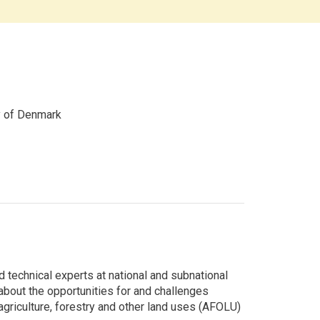
y of Denmark
echnical experts at national and subnational
bout the opportunities for and challenges
 agriculture, forestry and other land uses (AFOLU)