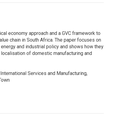
litical economy approach and a GVC framework to
lue chain in South Africa. The paper focuses on
 energy and industrial policy and shows how they
 localisation of domestic manufacturing and
International Services and Manufacturing,
 Town