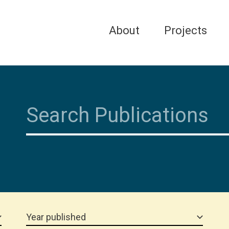
About
Projects
Year published