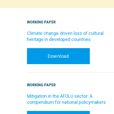
WORKING PAPER
Climate change-driven loss of cultural
heritage in developed countries
Download
WORKING PAPER
Mitigation in the AFOLU sector: A
compendium for national policymakers