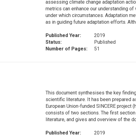
assessing climate change adaptation action
metrics can enhance our understanding of 
under which circumstances. Adaptation metr
as in guiding future adaptation efforts. Al
Published Year:
2019
Status:
Published
Number of Pages:
51
This document synthesises the key finding
scientific literature. It has been prepared a
European Union-funded SINCERE project (h
consists of two sections. The first section
literature, and gives and overview of the 
Published Year:
2019