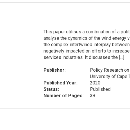
This paper utilises a combination of a po
analyse the dynamics of the wind energy va
the complex intertwined interplay between
negatively impacted on efforts to increase
services industries. It discusses the […]
Publisher:
Policy Research on 
University of Cape
Published Year:
2020
Status:
Published
Number of Pages:
38