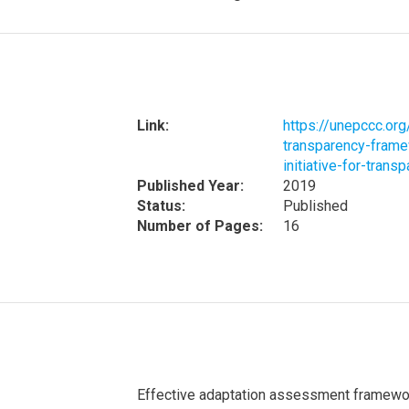
Link:
https://unepccc.or
transparency-framew
initiative-for-trans
Published Year:
2019
Status:
Published
Number of Pages:
16
Effective adaptation assessment framework