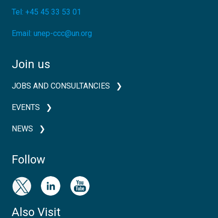
Tel:
+45 45 33 53 01
Email:
unep-ccc@un.org
Join us
JOBS AND CONSULTANCIES
EVENTS
NEWS
Follow
Also Visit