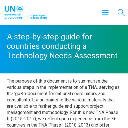
A step-by-step guide for
countries conducting a
Technology Needs Assessment
The purpose of this document is to summarise the
various steps in the implementation of a TNA, serving as
the ‘go-to’ document for national coordinators and
consultants. It also points to the various materials that
are available to further guide and support project
management and methodology. For this new TNA Phase
II (2015-2017), we reflect upon experience from the 36
countries in the TNA Phase I (2010-2013) and offer