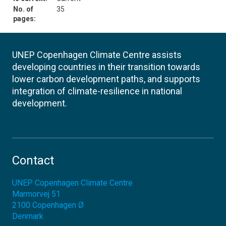
No. of
35
pages:
UNEP Copenhagen Climate Centre assists
developing countries in their transition towards
lower carbon development paths, and supports
integration of climate-resilience in national
development.
Contact
UNEP Copenhagen Climate Centre
Marmorvej 51
2100
Copenhagen Ø
Denmark