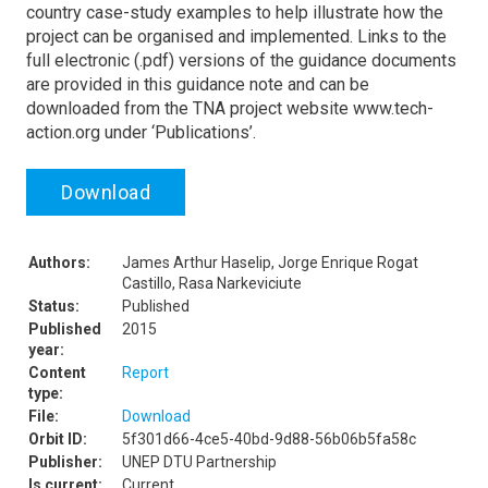
country case-study examples to help illustrate how the
project can be organised and implemented. Links to the
full electronic (.pdf) versions of the guidance documents
are provided in this guidance note and can be
downloaded from the TNA project website www.tech-
action.org under ‘Publications’.
Download
Authors:
James Arthur Haselip, Jorge Enrique Rogat
Castillo, Rasa Narkeviciute
Status:
Published
Published
2015
year:
Content
Report
type:
File:
Download
Orbit ID:
5f301d66-4ce5-40bd-9d88-56b06b5fa58c
Publisher:
UNEP DTU Partnership
Is current:
Current