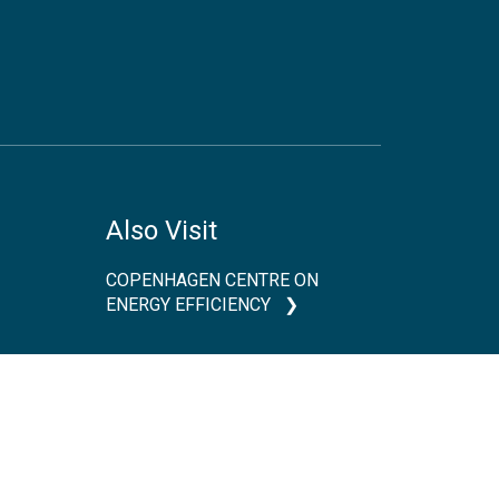
Also Visit
COPENHAGEN CENTRE ON
ENERGY EFFICIENCY