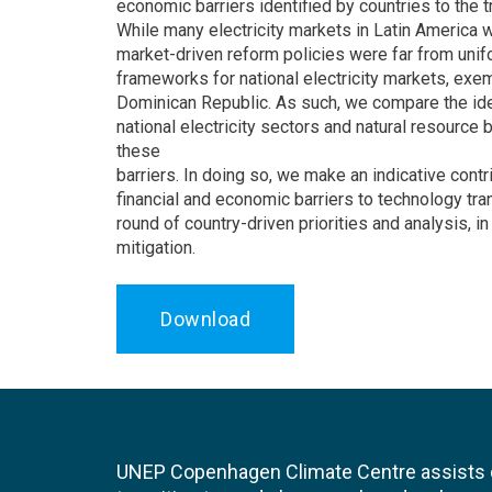
economic barriers identified by countries to the 
While many electricity markets in Latin America 
market-driven reform policies were far from unifo
frameworks for national electricity markets, exem
Dominican Republic. As such, we compare the ident
national electricity sectors and natural resource b
these
barriers. In doing so, we make an indicative cont
financial and economic barriers to technology tra
round of country-driven priorities and analysis,
mitigation.
Download
UNEP Copenhagen Climate Centre assists de