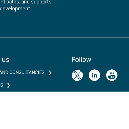
nt paths, and supports
l development.
 us
Follow
AND CONSULTANCIES
TS