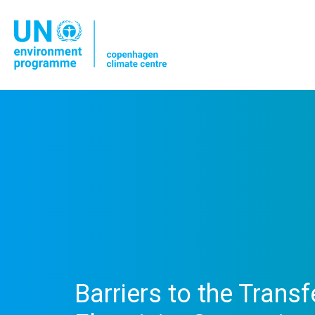
Barriers to the Trans