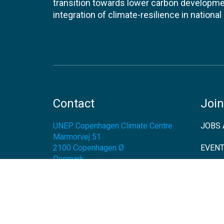
transition towards lower carbon developme
integration of climate-resilience in nationa
Contact
Join
UNEP Copenhagen Climate Centre
JOBS 
Marmorvej 51
2100
Copenhagen Ø
EVEN
Denmark
NEWS
Tel:
+45 45 33 53 01
Email:
unep-ccc@un.org