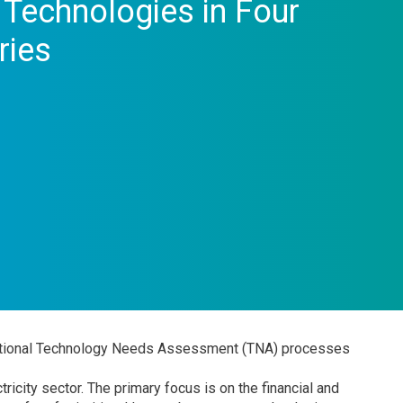
n Technologies in Four
ries
 national Technology Needs Assessment (TNA) processes
ricity sector. The primary focus is on the financial and