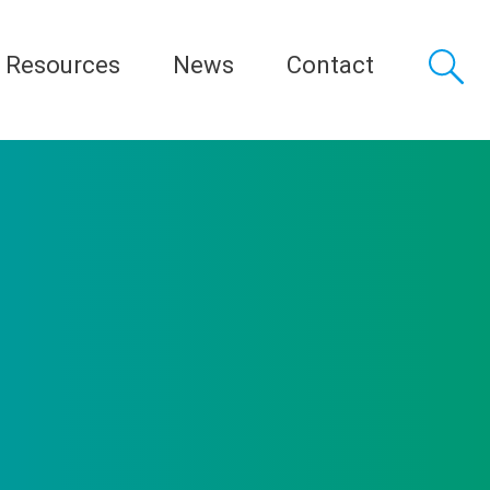
Resources
News
Contact