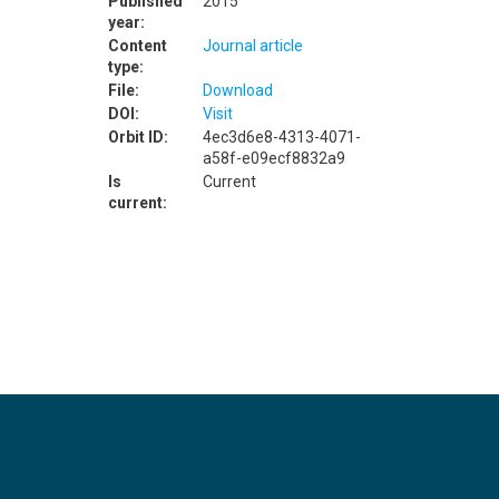
Published
2015
year:
Content
Journal article
type:
File:
Download
DOI:
Visit
Orbit ID:
4ec3d6e8-4313-4071-
a58f-e09ecf8832a9
Is
Current
current: