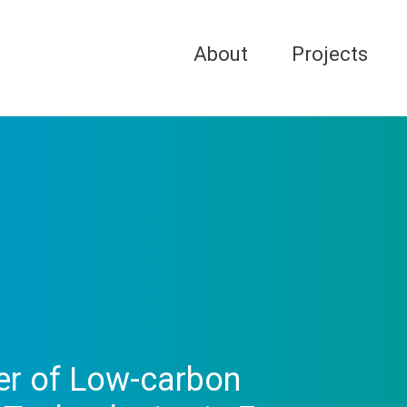
About
Projects
fer of Low-carbon