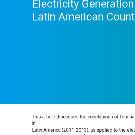
Electricity Generatio
Latin American Count
This article discusses the conclusions of four
in
Latin America (2011-2013), as applied to the elect