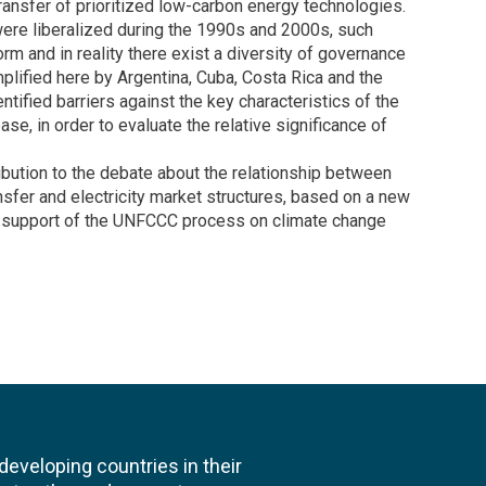
transfer of prioritized low-carbon energy technologies.
were liberalized during the 1990s and 2000s, such
rm and in reality there exist a diversity of governance
plified here by Argentina, Cuba, Costa Rica and the
ified barriers against the key characteristics of the
ase, in order to evaluate the relative significance of
ribution to the debate about the relationship between
nsfer and electricity market structures, based on a new
 in support of the UNFCCC process on climate change
veloping countries in their