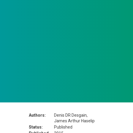
Authors:
Denis DR Desgain,
James Arthur Haselip
Status:
Published