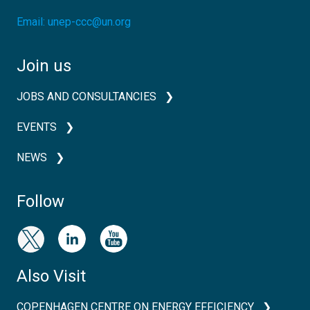
Email:
unep-ccc@un.org
Join us
JOBS AND CONSULTANCIES
EVENTS
NEWS
Follow
Also Visit
COPENHAGEN CENTRE ON ENERGY EFFICIENCY