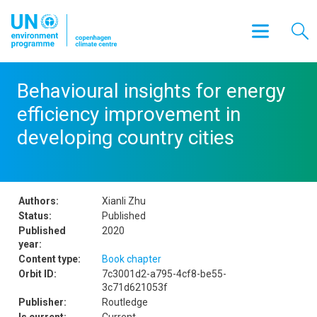
Behavioural insights for energy
efficiency improvement in
developing country cities
Authors:
Xianli Zhu
Status:
Published
Published
2020
year:
Content type:
Book chapter
Orbit ID:
7c3001d2-a795-4cf8-be55-
3c71d621053f
Publisher:
Routledge