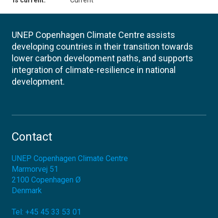
Is current:
Current
UNEP Copenhagen Climate Centre assists
developing countries in their transition towards
lower carbon development paths, and supports
integration of climate-resilience in national
development.
Contact
UNEP Copenhagen Climate Centre
Marmorvej 51
2100
Copenhagen Ø
Denmark
Tel:
+45 45 33 53 01