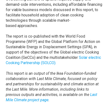
demand-side interventions, including affordable financing
for viable business models discussed in this report, to
facilitate household adoption of clean cooking
technologies through scalable market-
based approaches.
The report is co-published with the World Food
Programme (WFP) and the Global Platform for Action on
Sustainable Energy in Displacement Settings (GPA), in
support of the objectives of the Global electric Cooking
Coalition (GeCCo) and the multistakeholder
Solar electric
Cooking Partnership (SOLCO).
This report is an output of the Ikea Foundation-funded
collaboration with Last Mile Climate, focused on policy
and partnerships for sustainability and climate action at
the Last Mile. More information, including links to
previous outputs and activities, is available on the
Last
Mile Climate project page
.