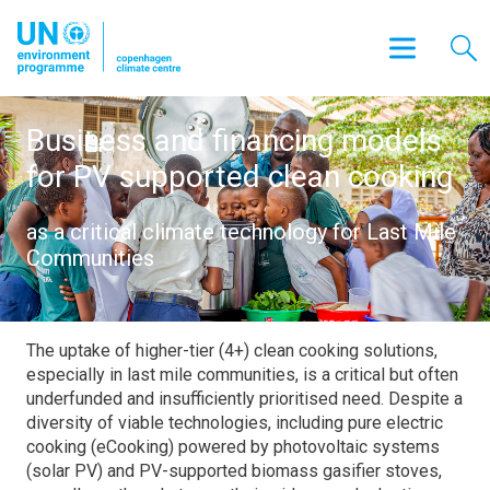
Business and financing models
for PV supported clean cooking
as a critical climate technology for Last Mile
Communities
The uptake of higher-tier (4+) clean cooking solutions,
especially in last mile communities, is a critical but often
underfunded and insufficiently prioritised need. Despite a
diversity of viable technologies, including pure electric
cooking (eCooking) powered by photovoltaic systems
(solar PV) and PV-supported biomass gasifier stoves,