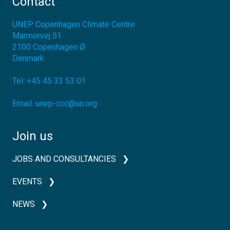
Contact
UNEP Copenhagen Climate Centre
Marmorvej 51
2100
Copenhagen Ø
Denmark
Tel:
+45 45 33 53 01
Email:
unep-ccc@un.org
Join us
JOBS AND CONSULTANCIES
EVENTS
NEWS