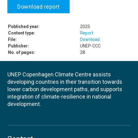
Download report
Published year:
2025
Content type:
Report
File:
Download
Publisher:
UNEP-CCC
No. of pages:
28
UNEP Copenhagen Climate Centre assists
developing countries in their transition towards
lower carbon development paths, and supports
integration of climate-resilience in national
development.