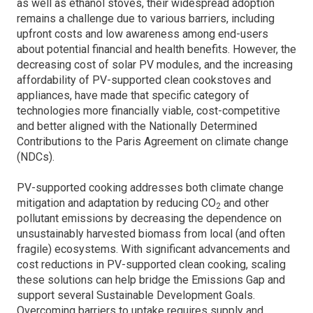
as well as ethanol stoves, their widespread adoption
remains a challenge due to various barriers, including
upfront costs and low awareness among end-users
about potential financial and health benefits. However, the
decreasing cost of solar PV modules, and the increasing
affordability of PV-supported clean cookstoves and
appliances, have made that specific category of
technologies more financially viable, cost-competitive
and better aligned with the Nationally Determined
Contributions to the Paris Agreement on climate change
(NDCs).
PV-supported cooking addresses both climate change
mitigation and adaptation by reducing CO
and other
2
pollutant emissions by decreasing the dependence on
unsustainably harvested biomass from local (and often
fragile) ecosystems. With significant advancements and
cost reductions in PV-supported clean cooking, scaling
these solutions can help bridge the Emissions Gap and
support several Sustainable Development Goals.
Overcoming barriers to uptake requires supply and