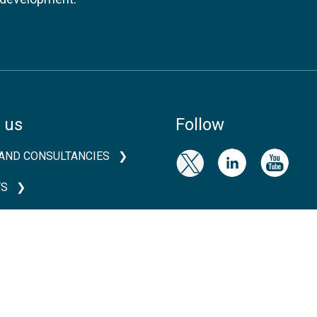
 us
Follow
AND CONSULTANCIES
TS