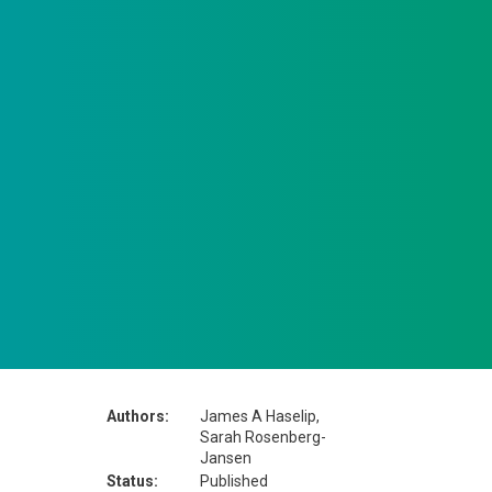
Authors:
James A Haselip,
Sarah Rosenberg-
Jansen
Status:
Published