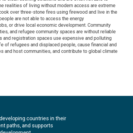
he realities of living without modern access are extreme
ook over three-stone fires using firewood and live in the
 people are not able to access the energy
 jobs, or drive local economic development. Community
ities, and refugee community spaces are without reliable
ds and registration spaces use expensive and polluting
life of refugees and displaced people, cause financial and
s and host communities, and contribute to global climate
veloping countries in their
nt paths, and supports
l development.