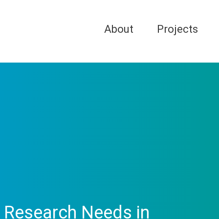
About
Projects
d Research Needs in