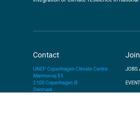
Contact
Join
UNEP Copenhagen Climate Centre
JOBS 
Marmorvej 51
2100
Copenhagen Ø
EVEN
Denmark
NEWS
Tel:
+45 45 33 53 01
Email:
unep-ccc@un.org