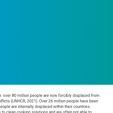
: over 80 million people are now forcibly displaced from
nflicts (UNHCR, 2021). Over 26 million people have been
ople are internally displaced within their countries.
 to clean cooking solutions and are often not able to