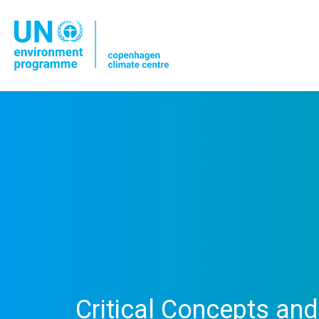
Critical Concepts an