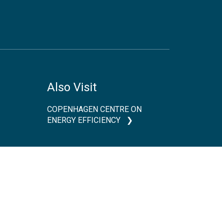
Also Visit
COPENHAGEN CENTRE ON
ENERGY EFFICIENCY