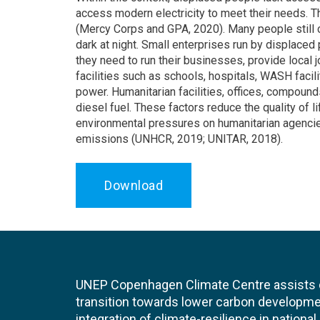
access modern electricity to meet their needs. T
(Mercy Corps and GPA, 2020). Many people still c
dark at night. Small enterprises run by displaced
they need to run their businesses, provide local
facilities such as schools, hospitals, WASH facil
power. Humanitarian facilities, offices, compoun
diesel fuel. These factors reduce the quality of 
environmental pressures on humanitarian agencie
emissions (UNHCR, 2019; UNITAR, 2018).
Download
UNEP Copenhagen Climate Centre assists de
transition towards lower carbon developme
integration of climate-resilience in nationa