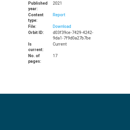
Published
2021
year:
Content
Report
type:
File:
Download
Orbit ID:
d03f39ce-7429-4242-
9da1-7f9d0a27b7be
Is
Current
current:
No. of
17
pages: