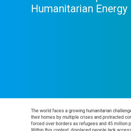
Humanitarian Energy
The world faces a growing humanitarian challenge
their homes by multiple crises and protracted co
forced over borders as refugees and 45 million pe
Within this context, displaced people lack access