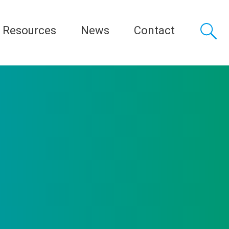
Resources
News
Contact