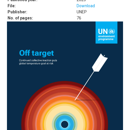
File:
Download
Publisher:
UNEP
No. of pages:
76