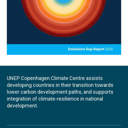
UNEP Copenhagen Climate Centre assists
developing countries in their transition towards
lower carbon development paths, and supports
integration of climate-resilience in national
development.