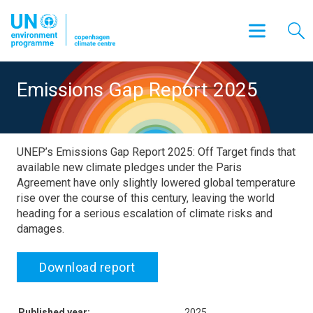
Emissions Gap Report 2025
UNEP’s Emissions Gap Report 2025: Off Target finds that
available new climate pledges under the Paris
Agreement have only slightly lowered global temperature
rise over the course of this century, leaving the world
heading for a serious escalation of climate risks and
damages.
Download report
Published year:
2025