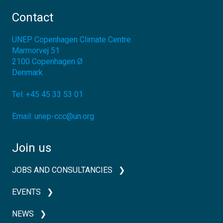
Contact
UNEP Copenhagen Climate Centre
Marmorvej 51
2100
Copenhagen Ø
Denmark
Tel:
+45 45 33 53 01
Email:
unep-ccc@un.org
Join us
JOBS AND CONSULTANCIES
EVENTS
NEWS