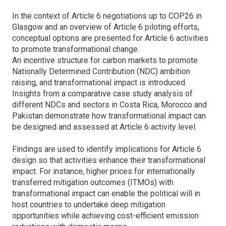
In the context of Article 6 negotiations up to COP26 in
Glasgow and an overview of Article 6 piloting efforts,
conceptual options are presented for Article 6 activities
to promote transformational change.
An incentive structure for carbon markets to promote
Nationally Determined Contribution (NDC) ambition
raising, and transformational impact is introduced.
Insights from a comparative case study analysis of
different NDCs and sectors in Costa Rica, Morocco and
Pakistan demonstrate how transformational impact can
be designed and assessed at Article 6 activity level.
Findings are used to identify implications for Article 6
design so that activities enhance their transformational
impact. For instance, higher prices for internationally
transferred mitigation outcomes (ITMOs) with
transformational impact can enable the political will in
host countries to undertake deep mitigation
opportunities while achieving cost-efficient emission