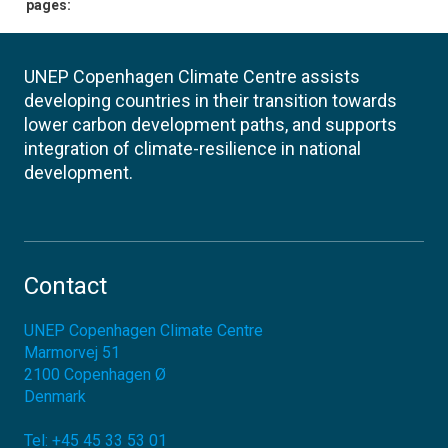
pages:
UNEP Copenhagen Climate Centre assists
developing countries in their transition towards
lower carbon development paths, and supports
integration of climate-resilience in national
development.
Contact
UNEP Copenhagen Climate Centre
Marmorvej 51
2100
Copenhagen Ø
Denmark
Tel:
+45 45 33 53 01