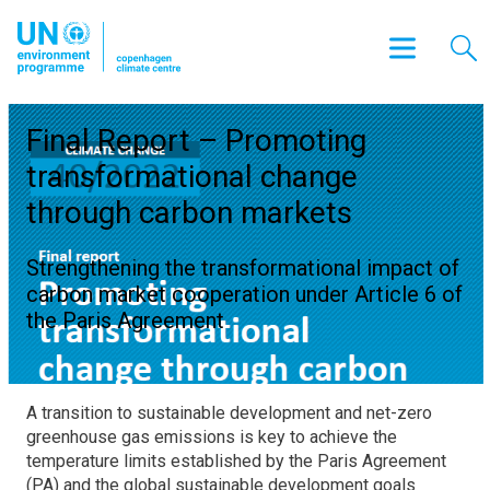
Final Report – Promoting
transformational change
through carbon markets
Strengthening the transformational impact of
carbon market cooperation under Article 6 of
the Paris Agreement
A transition to sustainable development and net-zero
greenhouse gas emissions is key to achieve the
temperature limits established by the Paris Agreement
(PA) and the global sustainable development goals