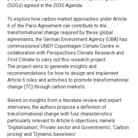
(SDGs) agreed in the 2030 Agenda.
To explore how carbon market approaches under Article
6 of the Paris Agreement can contribute to the
transformational change required by these global
agreements, the German Environment Agency (UBA) has
commissioned UNEP Copenhagen Climate Centre in
collaboration with Perspectives Climate Research and
First Climate to carry out this research project.
The project aims to generate insights and
recommendations for how to design and implement
Article 6 rules and activities to promote transformational
change (TC) through carbon markets.
Based on insights from a literature review and expert
interviews, the authors propose a definition of
transformational change with four characteristics
particularly relevant to Article 6 objectives, namely
‘Digitalisation’, ‘Private sector and Governments’, ‘Carbon
pricing’ and ‘Dynamic baselines’.