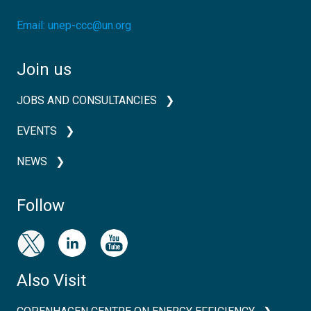
Email:
unep-ccc@un.org
Join us
JOBS AND CONSULTANCIES
EVENTS
NEWS
Follow
Also Visit