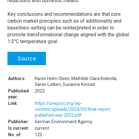
reductions with domestic means.
Key conclusions and recommendations are that core
carbon market principles such as of additionality and
baselines-setting can be reinterpreted in order to
promote transformational change aligned with the global
1.5°C temperature goal.
Source
Authors:
Karen Holm Olsen, Mathilde Clara Kolenda,
Søren Lütken, Susanne Konrad
Published
2022
year:
Link:
https://unepccc.org/wp-
content/uploads/2023/03/final-report-
published-sep-2022.pdf
Publisher:
German Environment Agency
Is current:
current
No. of
125