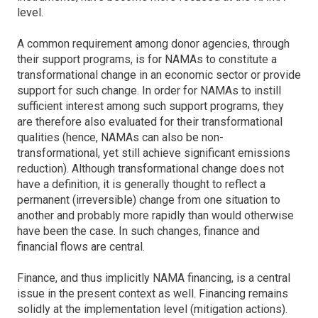
level.
A common requirement among donor agencies, through
their support programs, is for NAMAs to constitute a
transformational change in an economic sector or provide
support for such change. In order for NAMAs to instill
sufficient interest among such support programs, they
are therefore also evaluated for their transformational
qualities (hence, NAMAs can also be non-
transformational, yet still achieve significant emissions
reduction). Although transformational change does not
have a definition, it is generally thought to reflect a
permanent (irreversible) change from one situation to
another and probably more rapidly than would otherwise
have been the case. In such changes, finance and
financial flows are central.
Finance, and thus implicitly NAMA financing, is a central
issue in the present context as well. Financing remains
solidly at the implementation level (mitigation actions).