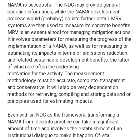
NAMA is successful. The NDC may provide general
baseline information, while the NAMA development
process would (probably) go into further detail. MRV
systems are then used to measure its concrete benefits.
MRV is an essential tool for managing mitigation actions.
It involves parameters for measuring the progress of the
implementation of a NAMA, as well as for measuring or
estimating its impacts in terms of emissions reduction
and related sustainable development benefits, the latter
of which are often the underlying
motivation for the activity. The measurement
methodology must be accurate, complete, transparent
and conservative. It will also be very dependent on
methods for retrieving, compiling and storing data and on
principles used for estimating impacts.
Even with an NDC as the framework, transforming a
NAMA from idea into practice can take a significant
amount of time and involves the establishment of an
institutional dialogue to make it happen. Of vital