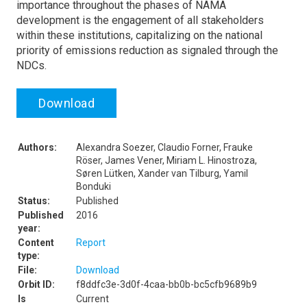
importance throughout the phases of NAMA
development is the engagement of all stakeholders
within these institutions, capitalizing on the national
priority of emissions reduction as signaled through the
NDCs.
Download
Authors:
Alexandra Soezer, Claudio Forner, Frauke
Röser, James Vener, Miriam L. Hinostroza,
Søren Lütken, Xander van Tilburg, Yamil
Bonduki
Status:
Published
Published
2016
year:
Content
Report
type:
File:
Download
Orbit ID:
f8ddfc3e-3d0f-4caa-bb0b-bc5cfb9689b9
Is
Current