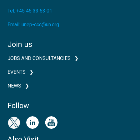
Tel:
+45 45 33 53 01
Email:
unep-ccc@un.org
Join us
JOBS AND CONSULTANCIES
EVENTS
NEWS
Follow
Also Visit