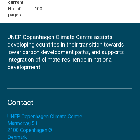
current:
No. of
100
pages:
UNEP Copenhagen Climate Centre assists
developing countries in their transition towards
lower carbon development paths, and supports
integration of climate-resilience in national
development.
Contact
UNEP Copenhagen Climate Centre
Marmorvej 51
2100
Copenhagen Ø
Denmark