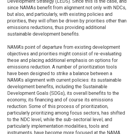
Development Strategy (LEDS). Since this is the case, and
since NAMAs benefit from alignment not only with NDCs,
but also, and particularly, with existing policies and
priorities, they will often be driven by priorities other than
emissions reductions, thus providing additional
sustainable development benefits.
NAMA’s point of departure from existing development
objectives and priorities might consist of re-evaluating
these and placing additional emphasis on options for
emissions reduction. A number of prioritization tools
have been designed to strike a balance between a
NAMA’s alignment with current policies: its sustainable
development benefits, including the Sustainable
Development Goals (SDGs), its overall benefits to the
economy, its financing and of course its emissions
reduction. Some of this process of prioritization,
particularly prioritizing among focus sectors, has shifted
to the NDC level, while the sub-sectorial level, and
particularly implementation modalities, tools and
instruments, have become more focused at the NAMA