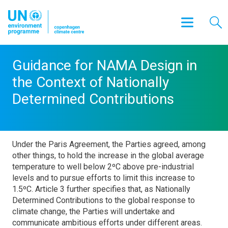
Guidance for NAMA Design in
the Context of Nationally
Determined Contributions
Under the Paris Agreement, the Parties agreed, among
other things, to hold the increase in the global average
temperature to well below 2ºC above pre-industrial
levels and to pursue efforts to limit this increase to
1.5ºC. Article 3 further specifies that, as Nationally
Determined Contributions to the global response to
climate change, the Parties will undertake and
communicate ambitious efforts under different areas.