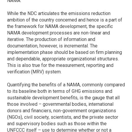
NAMA.
While the NDC articulates the emissions reduction
ambition of the country concerned and hence is a part of
the framework for NAMA development, the specific
NAMA development processes are non-linear and
iterative. The production of information and
documentation, however, is incremental. The
implementation phase should be based on firm planning
and dependable, appropriate organizational structures.
This is also true for the measurement, reporting and
verification (MRV) system.
Quantifying the benefits of a NAMA, commonly compared
to its baseline both in terms of GHG emissions and
sustainable development benefits, is the gauge that all
those involved – governmental bodies, international
donors and financiers, non-government organizations
(NGOs), civil society, scientists, and the private sector
and supervisory bodies such as those within the
UNFCCC itself – use to determine whether or not a