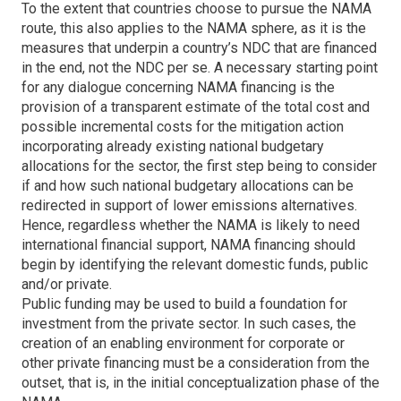
To the extent that countries choose to pursue the NAMA
route, this also applies to the NAMA sphere, as it is the
measures that underpin a country’s NDC that are financed
in the end, not the NDC per se. A necessary starting point
for any dialogue concerning NAMA financing is the
provision of a transparent estimate of the total cost and
possible incremental costs for the mitigation action
incorporating already existing national budgetary
allocations for the sector, the first step being to consider
if and how such national budgetary allocations can be
redirected in support of lower emissions alternatives.
Hence, regardless whether the NAMA is likely to need
international financial support, NAMA financing should
begin by identifying the relevant domestic funds, public
and/or private.
Public funding may be used to build a foundation for
investment from the private sector. In such cases, the
creation of an enabling environment for corporate or
other private financing must be a consideration from the
outset, that is, in the initial conceptualization phase of the