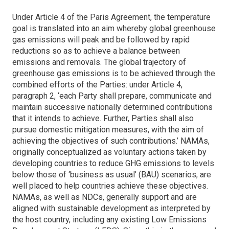
Under Article 4 of the Paris Agreement, the temperature
goal is translated into an aim whereby global greenhouse
gas emissions will peak and be followed by rapid
reductions so as to achieve a balance between
emissions and removals. The global trajectory of
greenhouse gas emissions is to be achieved through the
combined efforts of the Parties: under Article 4,
paragraph 2, ‘each Party shall prepare, communicate and
maintain successive nationally determined contributions
that it intends to achieve. Further, Parties shall also
pursue domestic mitigation measures, with the aim of
achieving the objectives of such contributions.’ NAMAs,
originally conceptualized as voluntary actions taken by
developing countries to reduce GHG emissions to levels
below those of ‘business as usual’ (BAU) scenarios, are
well placed to help countries achieve these objectives.
NAMAs, as well as NDCs, generally support and are
aligned with sustainable development as interpreted by
the host country, including any existing Low Emissions