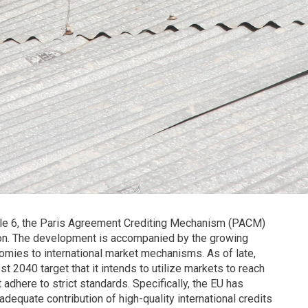
icle 6, the Paris Agreement Crediting Mechanism (PACM)
on. The development is accompanied by the growing
nomies to international market mechanisms. As of late,
t 2040 target that it intends to utilize markets to reach
adhere to strict standards. Specifically, the EU has
 adequate contribution of high-quality international credits