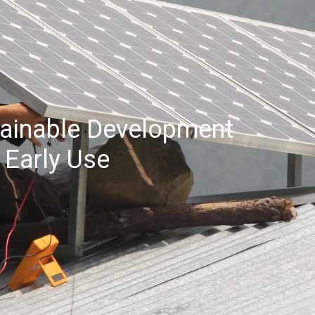
stainable Development
 Early Use