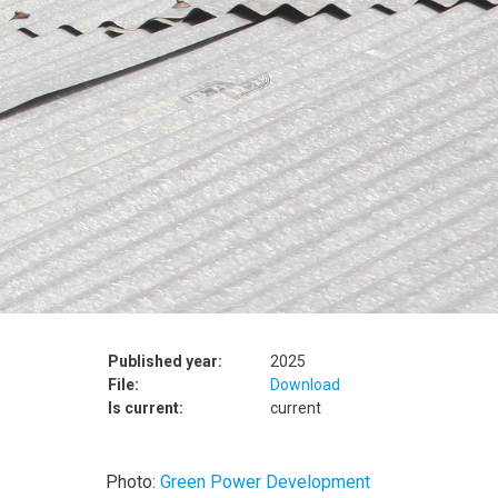
Published year:
2025
File:
Download
Is current:
current
Photo:
Green Power Development