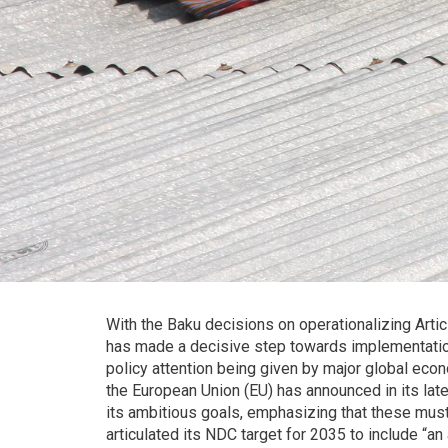
With the Baku decisions on operationalizing Art
has made a decisive step towards implementati
policy attention being given by major global eco
the European Union (EU) has announced in its lates
its ambitious goals, emphasizing that these must 
articulated its NDC target for 2035 to include “an