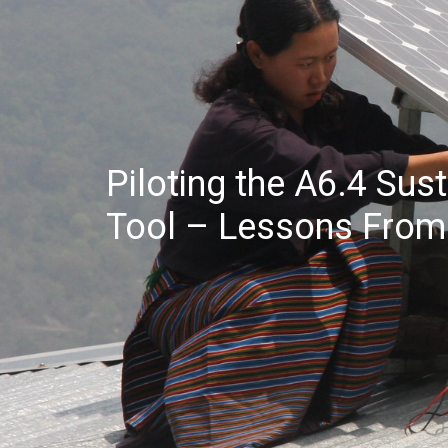
Piloting the A6.4 Su
Tool – Lessons From