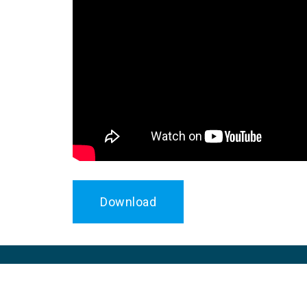
Download
UNEP Copenhagen Climate Centre assists de