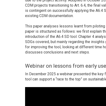
due to the project activity. Adopted in October 202
CDM projects transitioning to Art. 6.4, the final v
is contingent on successfully applying the A6.4 SD
existing CDM documentation.
This paper analyses lessons learnt from piloting 
paper is structured as follows: we first explain 
introduction of the A6.4 SD tool. Chapter 4 analy
SDGs covered, but mainly regarding the insights 
for improving the tool, looking at different time 
discusses conclusions and next steps.
Webinar on lessons from early us
In December 2025 a webinar presented the key f
tool can support a “race to the top” on sustaina