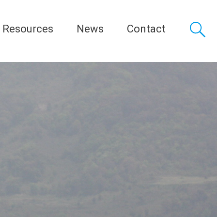
Resources
News
Contact