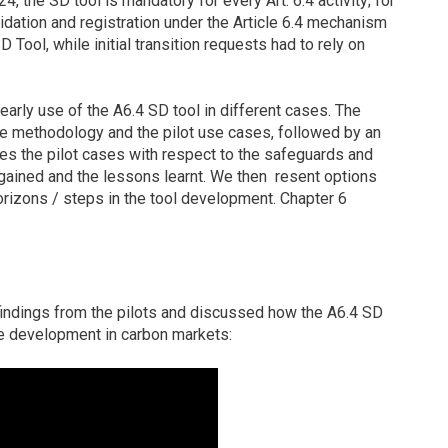
4, the SD tool is mandatory for every Art. 6.4 activity; for
alidation and registration under the Article 6.4 mechanism
 Tool, while initial transition requests had to rely on
early use of the A6.4 SD tool in different cases. The
the methodology and the pilot use cases, followed by an
ses the pilot cases with respect to the safeguards and
gained and the lessons learnt. We then resent options
horizons / steps in the tool development. Chapter 6
e
indings from the pilots and discussed how the A6.4 SD
ble development in carbon markets: