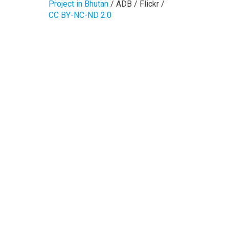
Project in Bhutan
/ ADB / Flickr /
CC BY-NC-ND 2.0