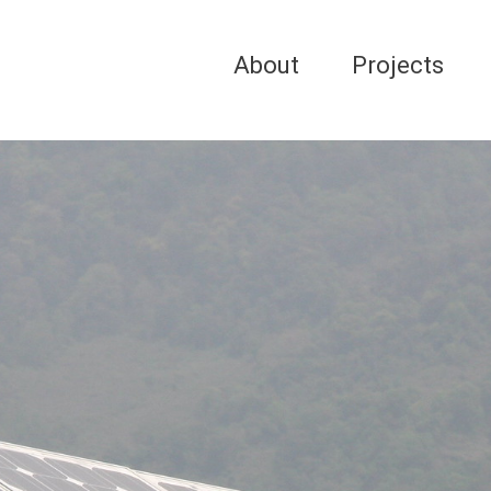
About
Projects