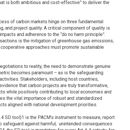
hat is both ambitious and cost-effective” to deliver the
ccess of carbon markets hinge on three fundamental
g, and project quality. A critical component of quality is
mpacts and adherence to the “do no harm principle”.
nsactions is the mitigation of greenhouse gas emissions,
at cooperative approaches must promote sustainable
gotiations to reality, the need to demonstrate genuine
etric becomes paramount – as is the safeguarding
ctivities. Stakeholders, including host countries,
evidence that carbon projects are truly transformative,
ts while positively contributing to local economies and
es the vital importance of robust and standardized
ts aligned with national development priorities.
.4 SD tool)1 is the PACM’s instrument to measure, report
to safeguard against harmful, unintended consequences