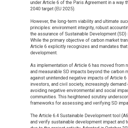
under Article 6 of the Paris Agreement in a way t
2040 target (EU 2025).
However, the long-term viability and ultimate su
principles: environment integrity, robust accountin
the assurance of Sustainable Development (SD) i
While the primary objective of carbon market tra
Article 6 explicitly recognizes and mandates th
development.
As implementation of Article 6 has moved from ne
and measurable SD impacts beyond the carbon m
against unintended negative impacts of Article 6 a
investors, and civil society, increasingly demand 
avoiding negative environmental and social impac
communities. This heightened scrutiny underscor
frameworks for assessing and verifying SD impac
The Article 6.4 Sustainable Development tool (A6
and verify sustainable development impact and 