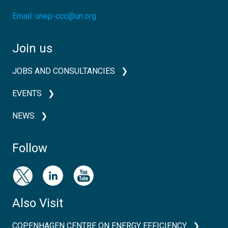
Email:
unep-ccc@un.org
Join us
JOBS AND CONSULTANCIES
EVENTS
NEWS
Follow
Also Visit
COPENHAGEN CENTRE ON ENERGY EFFICIENCY