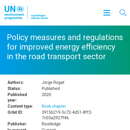
Policy measures and regulations
for improved energy efficiency
in the road transport sector
Authors:
Jorge Rogat
Status:
Published
Published
2020
year:
Content type:
Book chapter
Orbit ID:
3915b219-5c72-4d51-8ff2-
7c03a2927f46
Publisher:
Routledge