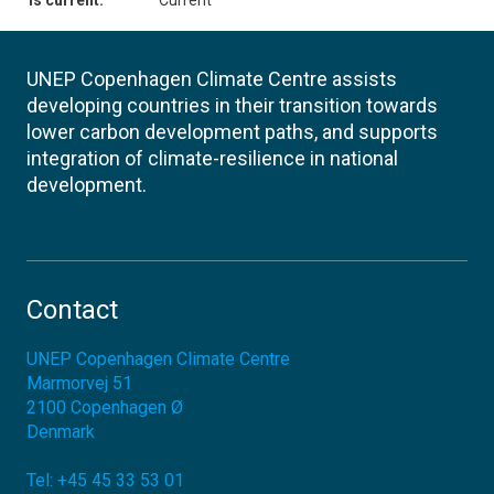
Is current:
Current
UNEP Copenhagen Climate Centre assists
developing countries in their transition towards
lower carbon development paths, and supports
integration of climate-resilience in national
development.
Contact
UNEP Copenhagen Climate Centre
Marmorvej 51
2100
Copenhagen Ø
Denmark
Tel:
+45 45 33 53 01