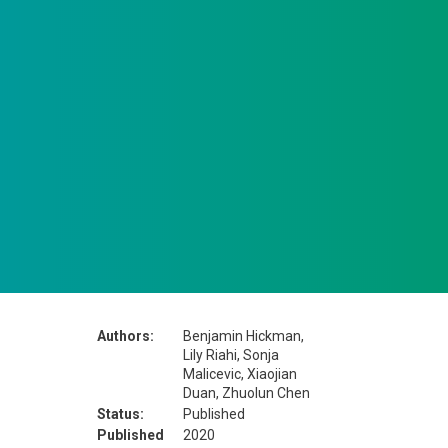
Authors:
Benjamin Hickman,
Lily Riahi, Sonja
Malicevic, Xiaojian
Duan, Zhuolun Chen
Status:
Published
Published
2020