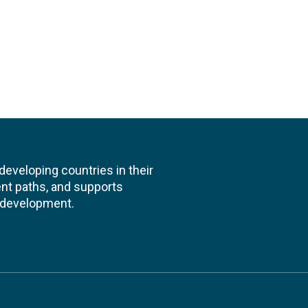
veloping countries in their
nt paths, and supports
l development.