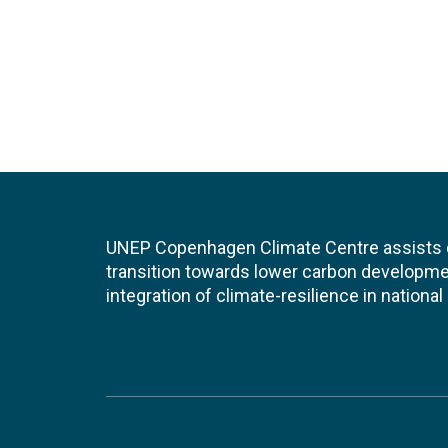
UNEP Copenhagen Climate Centre assists de
transition towards lower carbon developme
integration of climate-resilience in nationa