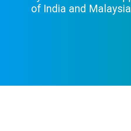
of India and Malaysia