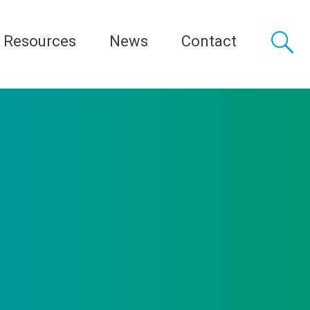
Resources
News
Contact