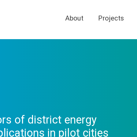
About
Projects
ors of district energy
ications in pilot cities