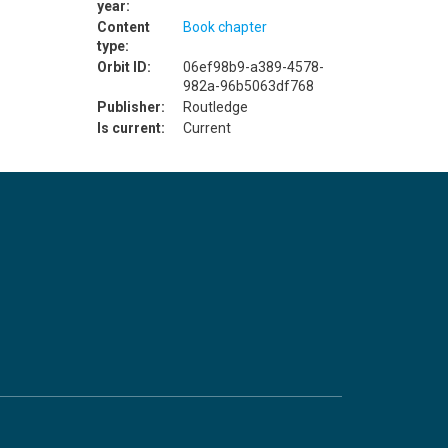
year:
Content
Book chapter
type:
Orbit ID:
06ef98b9-a389-4578-
982a-96b5063df768
Publisher:
Routledge
Is current:
Current