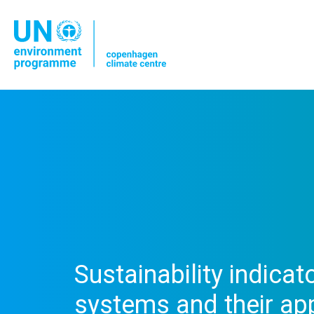
Sustainability indicat
systems and their appl