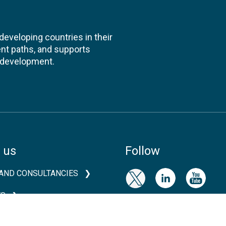
veloping countries in their
nt paths, and supports
l development.
 us
Follow
AND CONSULTANCIES
TS