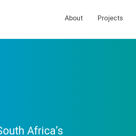
About
Projects
outh Africa’s