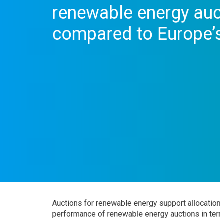
renewable energy auc
compared to Europe’s
Auctions for renewable energy support allocatio
performance of renewable energy auctions in term