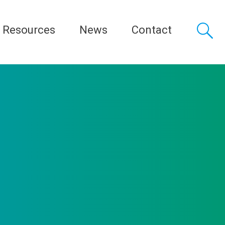
Resources
News
Contact