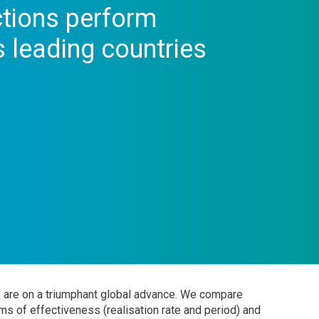
tions perform
 leading countries
n are on a triumphant global advance. We compare
s of effectiveness (realisation rate and period) and