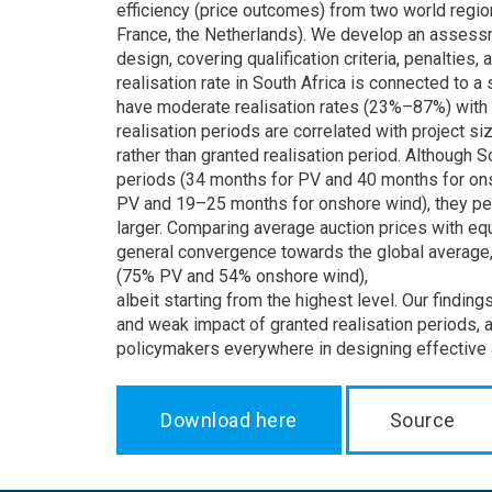
efficiency (price outcomes) from two world regio
France, the Netherlands). We develop an assessm
design, covering qualification criteria, penalties
realisation rate in South Africa is connected to 
have moderate realisation rates (23%–87%) with 
realisation periods are correlated with project si
rather than granted realisation period. Although S
periods (34 months for PV and 40 months for on
PV and 19–25 months for onshore wind), they pe
larger. Comparing average auction prices with eq
general convergence towards the global average, 
(75% PV and 54% onshore wind),
albeit starting from the highest level. Our findin
and weak impact of granted realisation periods, 
policymakers everywhere in designing effective 
Download here
Source