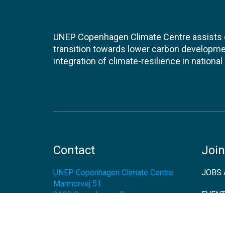
UNEP Copenhagen Climate Centre assists de
transition towards lower carbon developme
integration of climate-resilience in nationa
Contact
Join
UNEP Copenhagen Climate Centre
JOBS 
Marmorvej 51
2100
Copenhagen Ø
EVEN
Denmark
NEWS