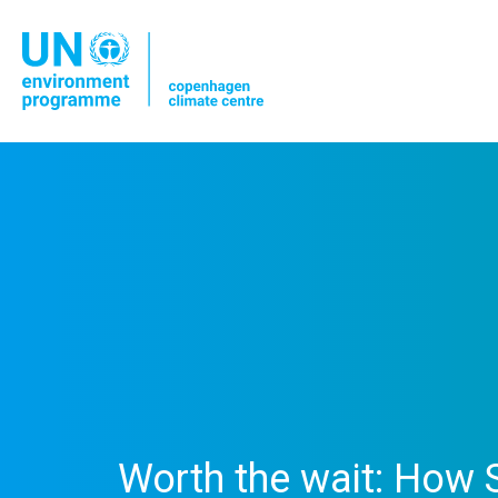
Worth the wait: How S