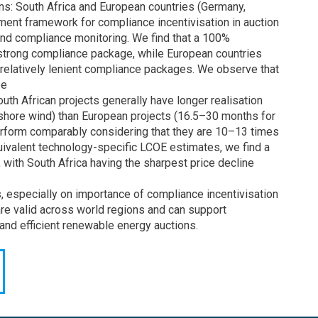
ns: South Africa and European countries (Germany,
ent framework for compliance incentivisation in auction
, and compliance monitoring. We find that a 100%
a strong compliance package, while European countries
relatively lenient compliance packages. We observe that
ze
outh African projects generally have longer realisation
shore wind) than European projects (16.5–30 months for
rform comparably considering that they are 10–13 times
uivalent technology-specific LCOE estimates, we find a
with South Africa having the sharpest price decline
gs, especially on importance of compliance incentivisation
are valid across world regions and can support
and efficient renewable energy auctions.