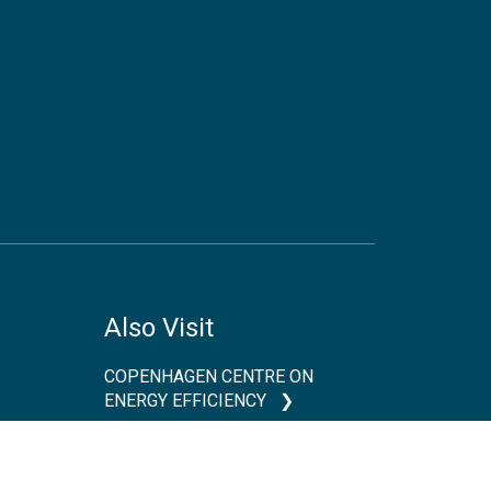
Also Visit
COPENHAGEN CENTRE ON
ENERGY EFFICIENCY