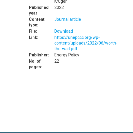
Kruger
Published
2022
year:
Content
Journal article
type:
File:
Download
Link:
https://unepccc.org/wp-
content/uploads/2022/06/worth-
the-wait.pdf
Publisher:
Energy Policy
No. of
22
pages: