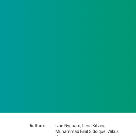
Authors:
Ivan Nygaard, Lena Kitzing,
Muhammad Bilal Siddique, Wikus