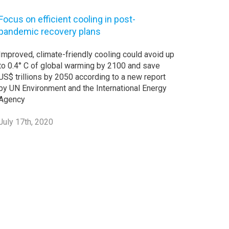
Focus on efficient cooling in post-
pandemic recovery plans
Improved, climate-friendly cooling could avoid up
to 0.4° C of global warming by 2100 and save
US$ trillions by 2050 according to a new report
by UN Environment and the International Energy
Agency
July 17th, 2020