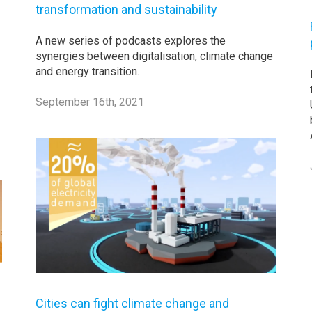
transformation and sustainability
A new series of podcasts explores the
synergies between digitalisation, climate change
and energy transition.
September 16th, 2021
Cities can fight climate change and