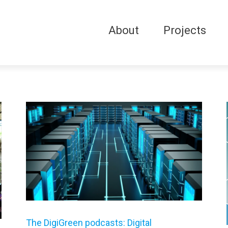
About
Projects
The DigiGreen podcasts: Digital