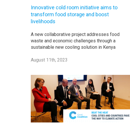
Innovative cold room initiative aims to
transform food storage and boost
livelihoods
A new collaborative project addresses food
waste and economic challenges through a
sustainable new cooling solution in Kenya
August 11th, 2023