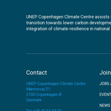
UNEP Copenhagen Climate Centre assists de
transition towards lower carbon developme
integration of climate-resilience in nationa
Contact
Join
UNEP Copenhagen Climate Centre
JOBS 
Marmorvej 51
2100
Copenhagen Ø
EVEN
Denmark
NEWS
Tel:
+45 45 33 53 01