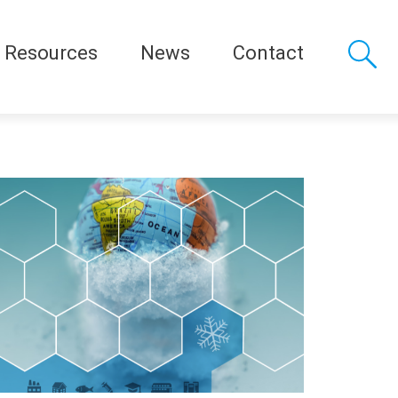
Resources
News
Contact