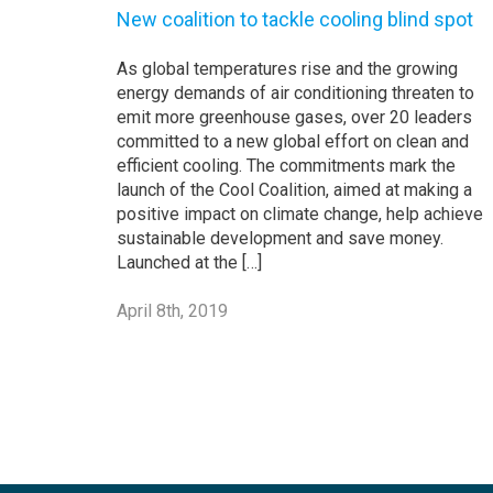
New coalition to tackle cooling blind spot
As global temperatures rise and the growing
energy demands of air conditioning threaten to
emit more greenhouse gases, over 20 leaders
committed to a new global effort on clean and
efficient cooling. The commitments mark the
launch of the Cool Coalition, aimed at making a
positive impact on climate change, help achieve
sustainable development and save money.
Launched at the […]
April 8th, 2019