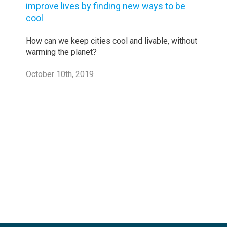
improve lives by finding new ways to be
cool
How can we keep cities cool and livable, without
warming the planet?
October 10th, 2019