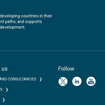
veloping countries in their
nt paths, and supports
l development.
 us
Follow
AND CONSULTANCIES
TS