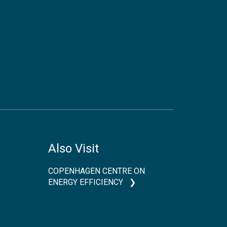
Also Visit
COPENHAGEN CENTRE ON
ENERGY EFFICIENCY