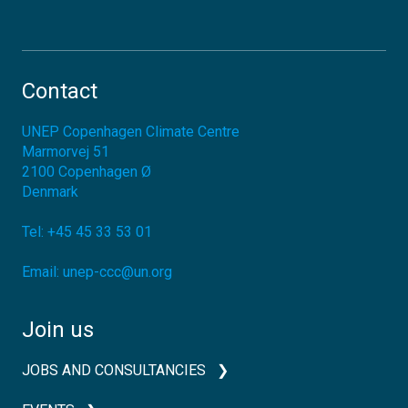
Contact
UNEP Copenhagen Climate Centre
Marmorvej 51
2100
Copenhagen Ø
Denmark
Tel:
+45 45 33 53 01
Email:
unep-ccc@un.org
Join us
JOBS AND CONSULTANCIES