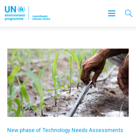
New phase of Technology Needs Assessments