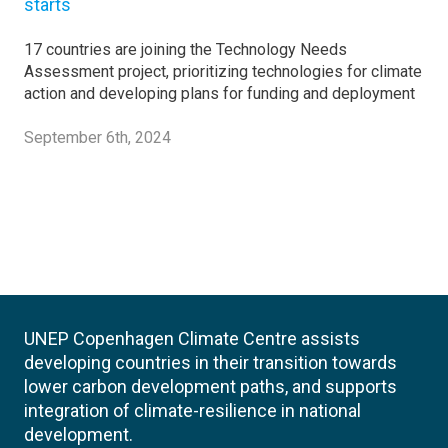
starts
17 countries are joining the Technology Needs
Assessment project, prioritizing technologies for climate
action and developing plans for funding and deployment
September 6th, 2024
UNEP Copenhagen Climate Centre assists
developing countries in their transition towards
lower carbon development paths, and supports
integration of climate-resilience in national
development.