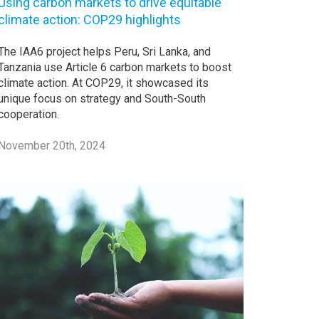
Using carbon markets to drive equitable
climate action: COP29 highlights
The IAA6 project helps Peru, Sri Lanka, and
Tanzania use Article 6 carbon markets to boost
climate action. At COP29, it showcased its
unique focus on strategy and South-South
cooperation.
November 20th, 2024