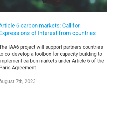
Article 6 carbon markets: Call for
Expressions of Interest from countries
The IAA6 project will support partners countries
to co-develop a toolbox for capacity building to
implement carbon markets under Article 6 of the
Paris Agreement
August 7th, 2023