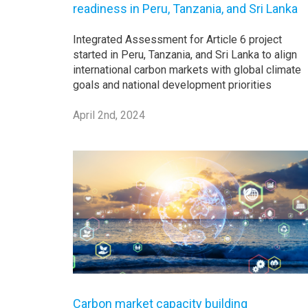
readiness in Peru, Tanzania, and Sri Lanka
Integrated Assessment for Article 6 project
started in Peru, Tanzania, and Sri Lanka to align
international carbon markets with global climate
goals and national development priorities
April 2nd, 2024
Carbon market capacity building