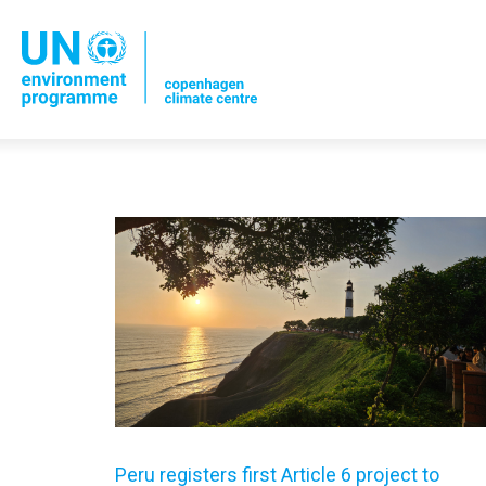
Peru registers first Article 6 project to