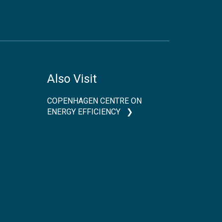
Also Visit
COPENHAGEN CENTRE ON
ENERGY EFFICIENCY