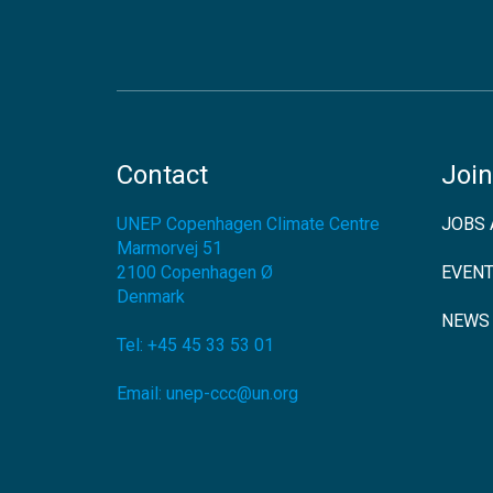
Contact
Join
UNEP Copenhagen Climate Centre
JOBS 
Marmorvej 51
2100
Copenhagen Ø
EVEN
Denmark
NEWS
Tel:
+45 45 33 53 01
Email:
unep-ccc@un.org