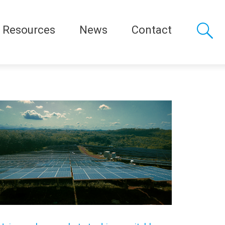
Resources
News
Contact