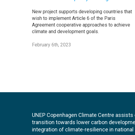
New project supports developing countries that
wish to implement Article 6 of the Paris
Agreement cooperative approaches to achieve
climate and development goals.
February 6th, 2023
UNEP Copenhagen Climate Centre assists de
transition towards lower carbon developme
integration of climate-resilience in nationa