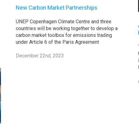
New Carbon Market Partnerships
UNEP Copenhagen Climate Centre and three
countries will be working together to develop a
carbon market toolbox for emissions trading
under Article 6 of the Paris Agreement
December 22nd, 2023