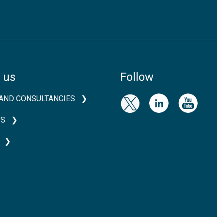
 us
Follow
AND CONSULTANCIES
TS