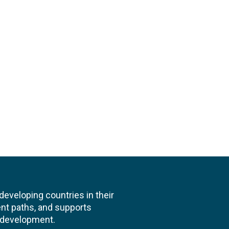
veloping countries in their
nt paths, and supports
l development.