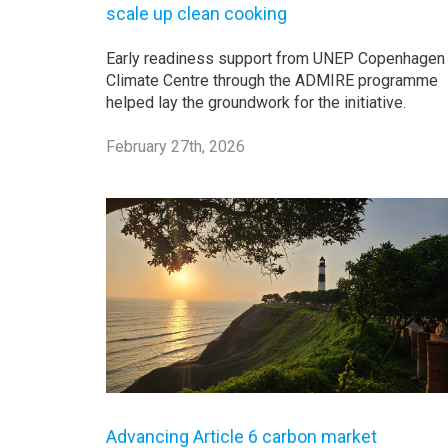
scale up clean cooking
Early readiness support from UNEP Copenhagen
Climate Centre through the ADMIRE programme
helped lay the groundwork for the initiative.
February 27th, 2026
Advancing Article 6 carbon market