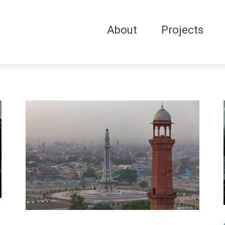
About
Projects