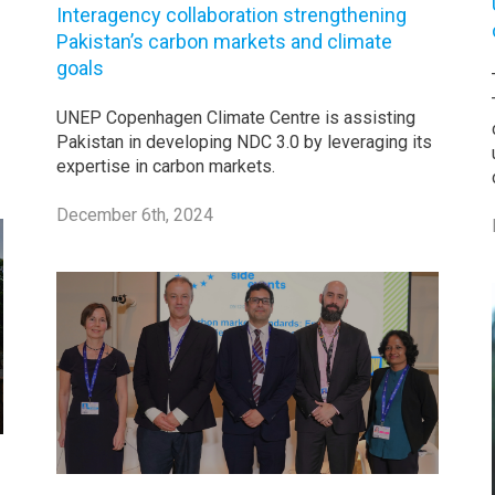
Interagency collaboration strengthening
Pakistan’s carbon markets and climate
goals
UNEP Copenhagen Climate Centre is assisting
Pakistan in developing NDC 3.0 by leveraging its
expertise in carbon markets.
December 6th, 2024