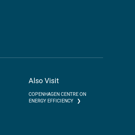
Also Visit
COPENHAGEN CENTRE ON
ENERGY EFFICIENCY