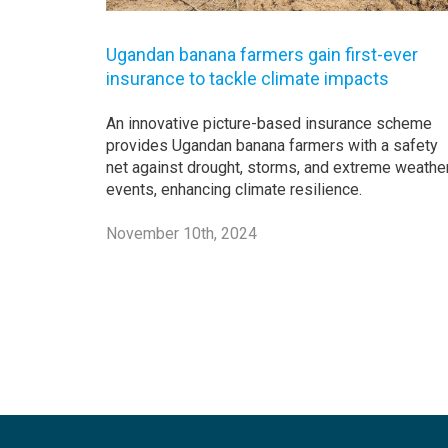
Ugandan banana farmers gain first-ever
insurance to tackle climate impacts
An innovative picture-based insurance scheme
provides Ugandan banana farmers with a safety
net against drought, storms, and extreme weathe
events, enhancing climate resilience.
November 10th, 2024