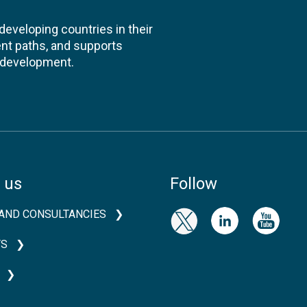
veloping countries in their
nt paths, and supports
l development.
 us
Follow
AND CONSULTANCIES
TS