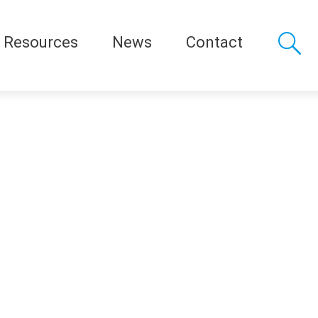
Resources
News
Contact