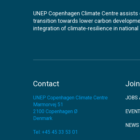
UNEP Copenhagen Climate Centre assists de
transition towards lower carbon developme
integration of climate-resilience in nationa
Contact
Join
UNEP Copenhagen Climate Centre
JOBS 
Marmorvej 51
2100
Copenhagen Ø
EVEN
Denmark
NEWS
Tel:
+45 45 33 53 01