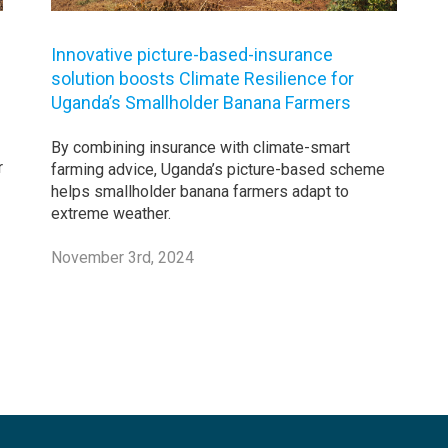
Innovative picture-based-insurance
solution boosts Climate Resilience for
Uganda’s Smallholder Banana Farmers
By combining insurance with climate-smart
r
farming advice, Uganda’s picture-based scheme
helps smallholder banana farmers adapt to
extreme weather.
November 3rd, 2024