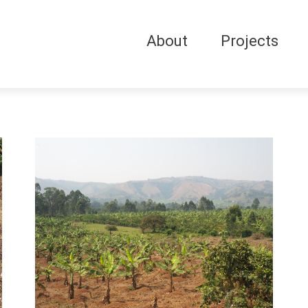
About
Projects